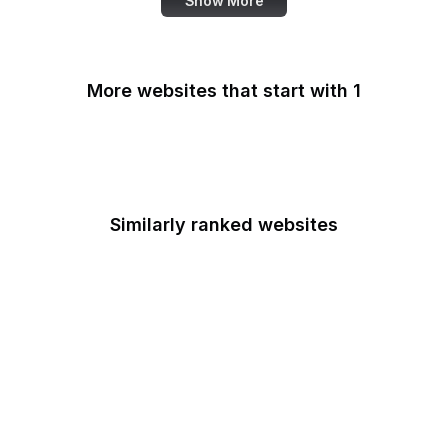
Show More
More websites that start with 1
1Password
Similarly ranked websites
Pixlr
WeTransfer
Chinachu
APA.org
Adweek
Atlas Obscura