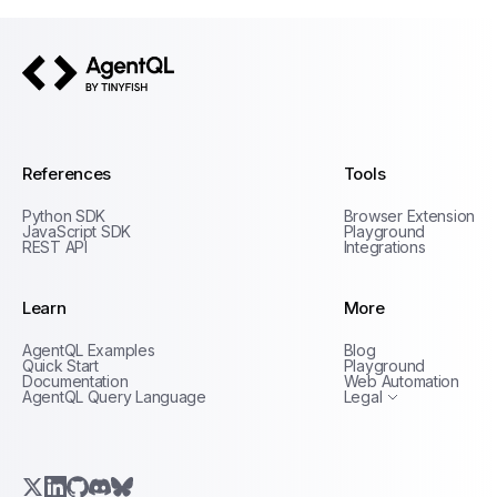
AgentQL by TinyFish
References
Tools
Python SDK
Browser Extension
JavaScript SDK
Playground
REST API
Integrations
Learn
More
Privacy Policy
AgentQL Examples
Blog
Terms of Service
Quick Start
Playground
Documentation
Web Automation
AgentQL Query Language
Legal
X.com (Twitter)
LinkedIn
GitHub
Discord
Bluesky