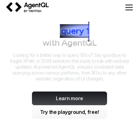
AgentQL by TinyFish
How to
query
1
61.ru
with AgentQL
Looking for a better way to query
161.ru
? Say goodbye to
fragile XPath or DOM selectors that easily break with website
updates. AI-powered AgentQL ensures consistent data
querying across various platforms, from
161.ru
to any other
website, regardless of UI changes.
Learn more
Try the playground, free!