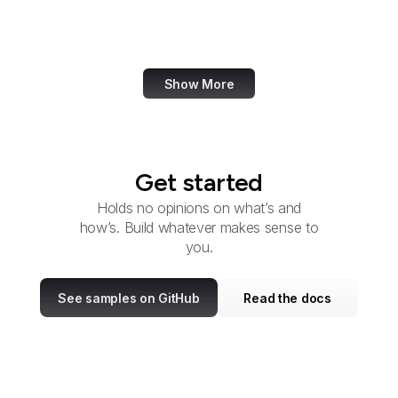
NIST
Elegant Themes
Show More
Get started
Holds no opinions on what’s and
how’s. Build whatever makes sense to
you.
See samples on GitHub
Read the docs