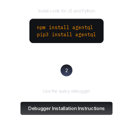
Install the SDK
Install code for JS and Python
npm install agentql
pip3 install agentql
2
Test and refine
Use the query debugger
Debugger Installation Instructions