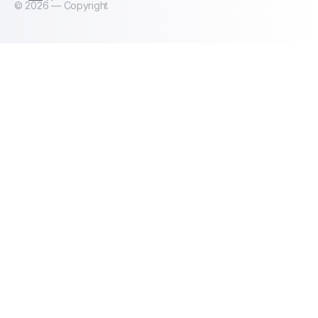
©
2026
— Copyright