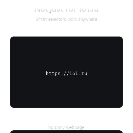
Not just for
161.ru
Smart selectors work anywhere
https://161.ru
URL
Input any webpage.