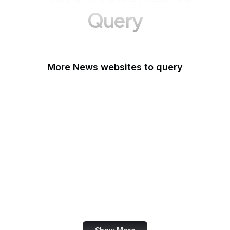
Query
More News websites to query
BBC
TechCrunch
Wired
Bloomberg
The Atlantic
CNBC
Reuters
Mashable