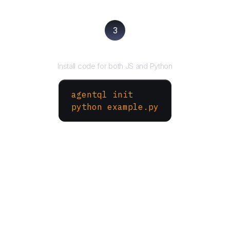
3
Run your script
Install code for both JS and Python
agentql init
python example.py
More Websites to