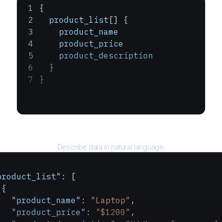
{
  product_list
[] {
    product_name
    product_price
    product_description
  }
}
Query
Describe data in natural language.
product_list"
: [
 {
   "product_name"
: 
"Laptop"
,
   "product_price"
: 
"$1200"
,