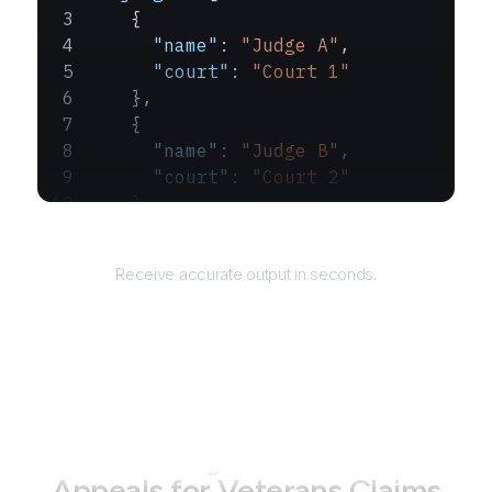
    {
      "name"
: 
"Judge A"
,
      "court"
: 
"Court 1"
    },
    {
      "name"
: 
"Judge B"
,
      "court"
: 
"Court 2"
    }
  ]
Returns
}
Receive accurate output in seconds.
How to use AgentQL on
Court of
Appeals for Veterans Claims