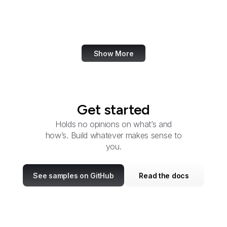
Cyber Command
DARPA
Show More
Get started
Holds no opinions on what’s and
how’s. Build whatever makes sense to
you.
See samples on GitHub
Read the docs