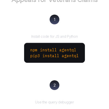
1
Install the SDK
Install code for JS and Python
npm install agentql
pip3 install agentql
2
Test and refine
Use the query debugger