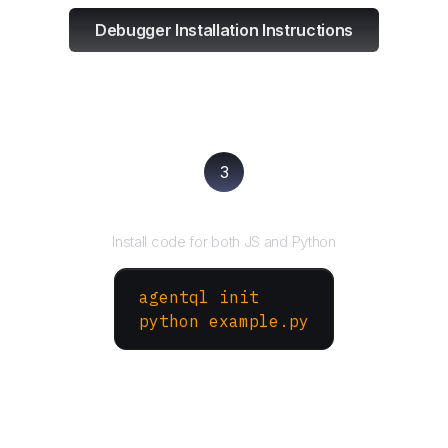
Debugger Installation Instructions
3
Run your script
Install code for both JS and Python
agentql init
python example.py