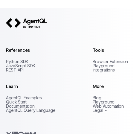
AgentQL by TinyFish
References
Tools
Python SDK
Browser Extension
JavaScript SDK
Playground
REST API
Integrations
Learn
More
Privacy Policy
AgentQL Examples
Blog
Terms of Service
Quick Start
Playground
Documentation
Web Automation
AgentQL Query Language
Legal