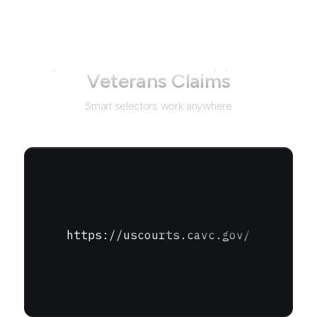
Not just for
Court of Appeals for
Veterans Claims
Smart selectors work anywhere
https://uscourts.cavc.gov/