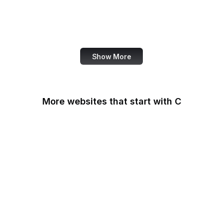
NASA
World Bank
US Census Bureau
Show More
More websites that start with C
CA Legislature
CA Tax and Fee Admin
CafePress
Calendly
California DOJ
Can I Use
Canada.ca