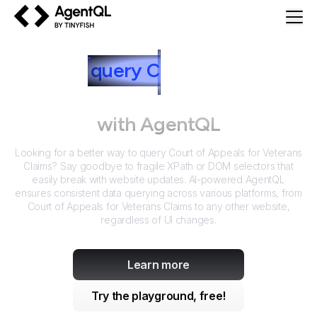
AgentQL by TinyFish
How to
query
C
ourt of Appeals
for Veterans Claims
with AgentQL
Looking for a better way to query
Court of Appeals for Veterans
Claims
? Say goodbye to fragile XPath or DOM selectors that
easily break with website updates. AI-powered AgentQL
ensures consistent data querying across various platforms, from
Court of Appeals for Veterans Claims
to any other website,
regardless of UI changes.
Learn more
Try the playground, free!