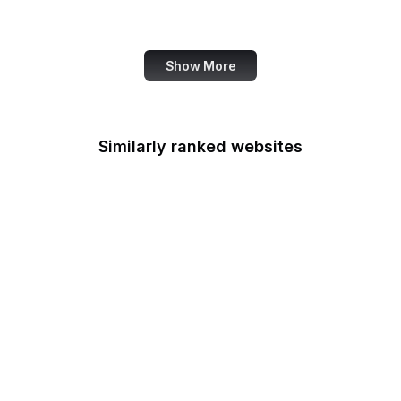
Canva
Show More
Similarly ranked websites
CIGIE
Court of Appeals for the
Armed Forces
Court of Appeals for the
Federal Circuit
Court of Federal Claims
Court of International
Trade
CSOSA