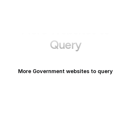
More Websites to
Query
More Government websites to query
UK Government
FDA
White House
United Nations
UK Parliament