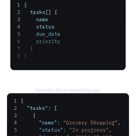
{
  tasks
[] {
    name
    status
    due_date
    priority
  }
}
Query
Describe data in natural language.
{
  "tasks"
: [
    {
      "name"
: 
"Grocery Shopping"
,
      "status"
: 
"In progress"
,