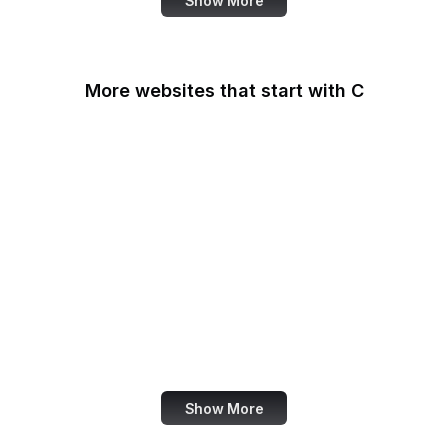
Show More
More websites that start with C
CA Legislature
CA Tax and Fee Admin
CafePress
Calendly
California DOJ
Can I Use
Canada.ca
Canva
Show More