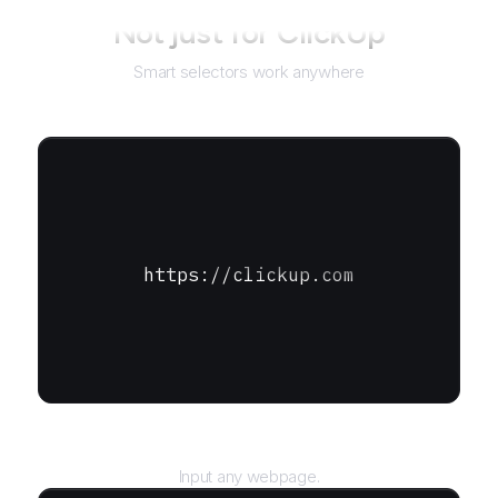
Not just for
ClickUp
Smart selectors work anywhere
https://clickup.com
URL
Input any webpage.