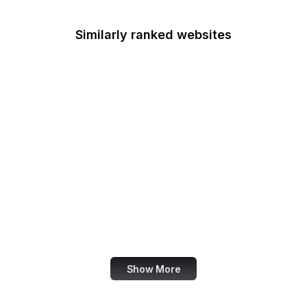
Similarly ranked websites
iCloud
Google Ads
Digg
Google Cloud Console
PrestaShop
Google Developers
Blog
US Customs
Statcounter
Show More