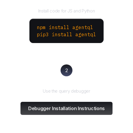
Install the SDK
Install code for JS and Python
npm install agentql
pip3 install agentql
2
Test and refine
Use the query debugger
Debugger Installation Instructions