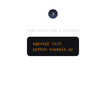
3
Run your script
Install code for both JS and Python
agentql init
python example.py
More Websites to