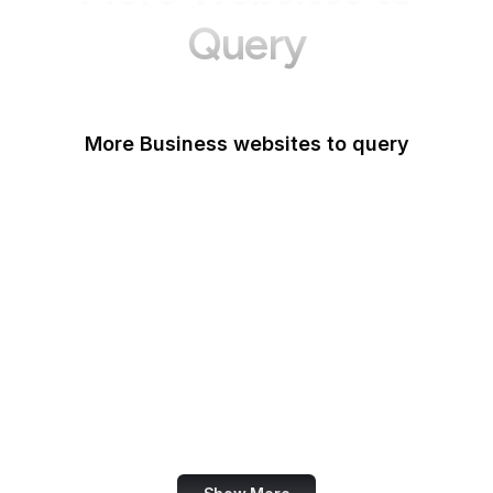
Query
More Business websites to query
GoFundMe
Oracle
Amazon Web Services
PayPal Me
Yelp
Ko-fi
IBM
Airbnb