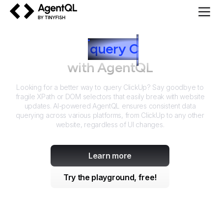
AgentQL by TinyFish
How to
query
C
lickUp
with AgentQL
Looking for a better way to query
ClickUp
? Say goodbye to
fragile XPath or DOM selectors that easily break with website
updates. AI-powered AgentQL ensures consistent data
querying across various platforms, from
ClickUp
to any other
website, regardless of UI changes.
Learn more
Try the playground, free!