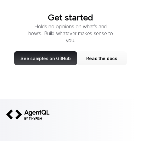
Get started
Holds no opinions on what’s and
how’s. Build whatever makes sense to
you.
See samples on GitHub
Read the docs
AgentQL by TinyFish