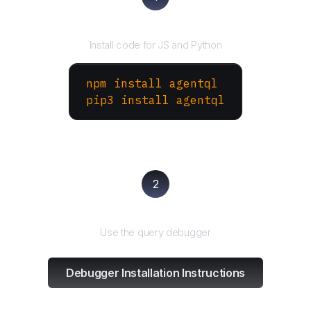
Install the SDK
Install code for JS and Python
npm install agentql
pip3 install agentql
2
Test and refine
Use the query debugger
Debugger Installation Instructions