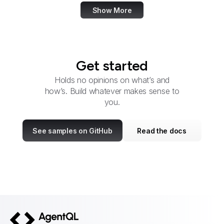
Show More
Get started
Holds no opinions on what’s and
how’s. Build whatever makes sense to
you.
See samples on GitHub
Read the docs