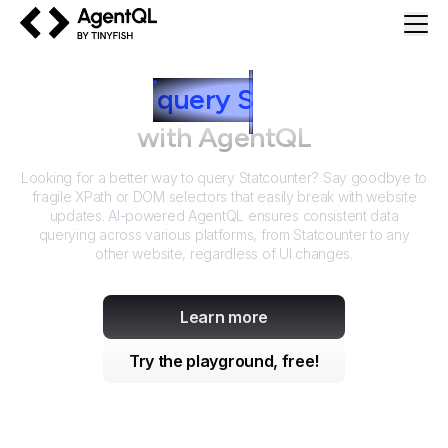
AgentQL by TinyFish
How to
query
S
tatcounter
with AgentQL
Looking for a better way to query
Statcounter
? Say goodbye to
fragile XPath or DOM selectors that easily break with website
updates. AI-powered AgentQL ensures consistent data
querying across various platforms, from
Statcounter
to any
other website, regardless of UI changes.
Learn more
Try the playground, free!