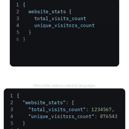
{
  website_stats
 {
    total_visits_count
    unique_visitors_count
  }
}
Query
Describe data in natural language.
{
  "website_stats"
: {
    "total_visits_count"
: 
1234567
,
    "unique_visitors_count"
: 
876543
  }