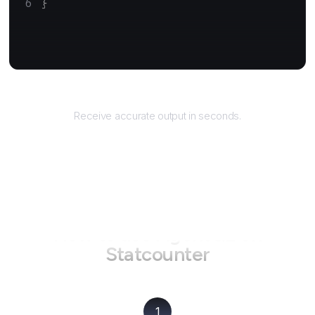
}
Returns
Receive accurate output in seconds.
How to use AgentQL on
Statcounter
1