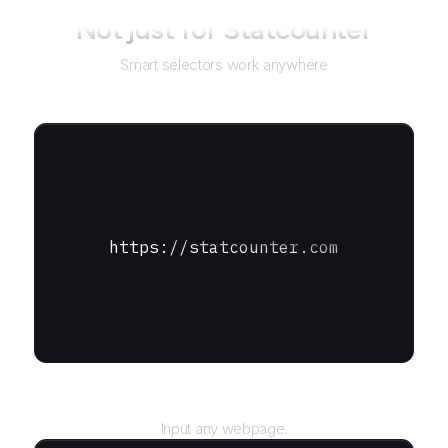
Not just for
Statcounter
Smart selectors work anywhere
https://statcounter.com
URL
Input any webpage.