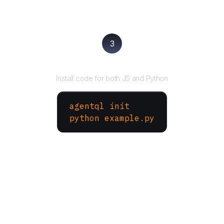
3
Run your script
Install code for both JS and Python
agentql init
python example.py