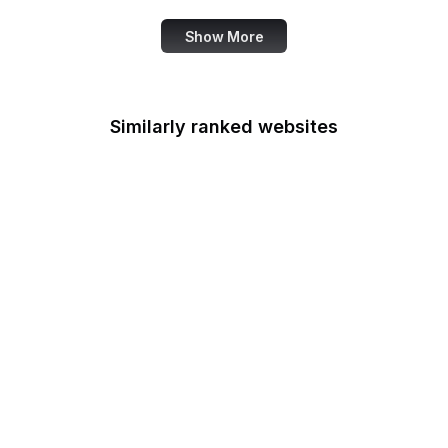
Show More
Similarly ranked websites
iCloud
Google Ads
Digg
Google Cloud Console
PrestaShop
Google Developers
Blog
US Customs
ORCID