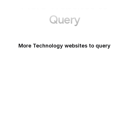
More Websites to
Query
More Technology websites to query
Meta
HackerOne
OWASP
PCI Security Standards
Android
IETF
NIST Vulnerability
Database