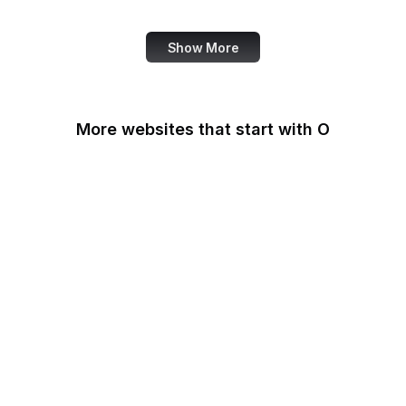
Review
Show More
More websites that start with O
O'Reilly Media
Oak Ridge National
Laboratory
OAuth
OBS Project
OCLC
Odysee
OECD
Office of Child Support