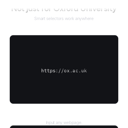
Not just for
Oxford University
Smart selectors work anywhere
https://ox.ac.uk
URL
Input any webpage.