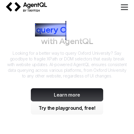
AgentQL by TinyFish
How to
query
O
xford University
with AgentQL
Looking for a better way to query
Oxford University
? Say
goodbye to fragile XPath or DOM selectors that easily break
with website updates. AI-powered AgentQL ensures consistent
data querying across various platforms, from
Oxford University
to any other website, regardless of UI changes.
Learn more
Try the playground, free!