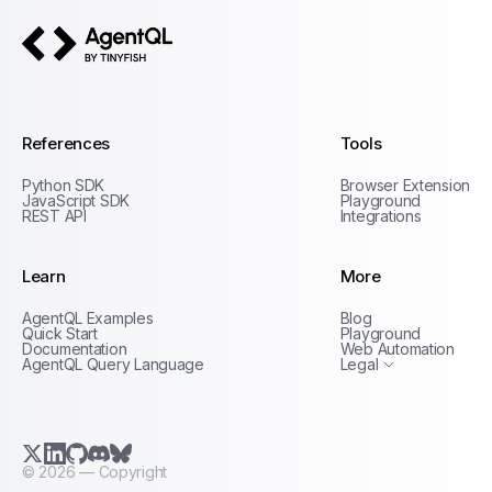
AgentQL by TinyFish
References
Tools
Python SDK
Browser Extension
JavaScript SDK
Playground
REST API
Integrations
Learn
More
Privacy Policy
AgentQL Examples
Blog
Terms of Service
Quick Start
Playground
Documentation
Web Automation
AgentQL Query Language
Legal
X.com (Twitter)
LinkedIn
GitHub
Discord
Bluesky
©
2026
— Copyright