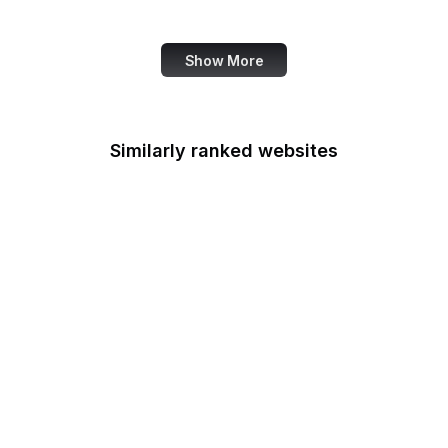
Services
Show More
Similarly ranked websites
GNU Privacy Guard
American Academy of
Family Physicians
European Environment
Agency
Conde Nast Traveler
LiveInternet
FAZ
Travis CI