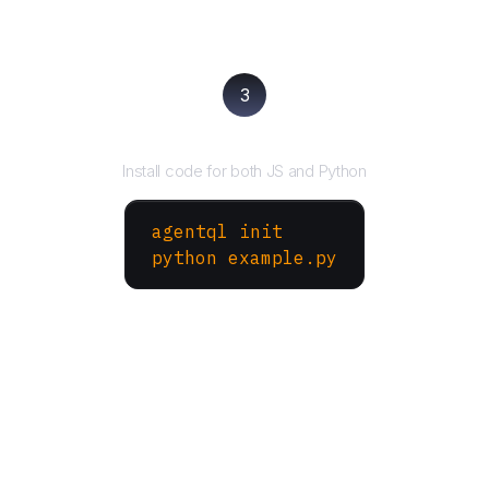
3
Run your script
Install code for both JS and Python
agentql init
python example.py