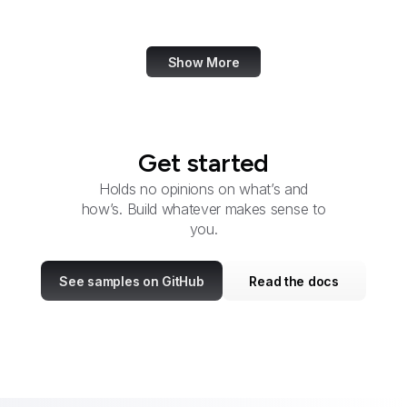
Etymology Online
Show More
Get started
Holds no opinions on what’s and
how’s. Build whatever makes sense to
you.
See samples on GitHub
Read the docs