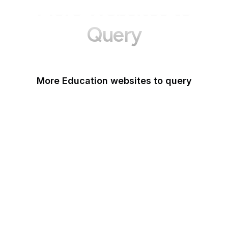
More Websites to
Query
More Education websites to query
Nature
ResearchGate
ScienceDirect
arXiv
Google Books
DOI
Taylor & Francis Online
Harvard Business