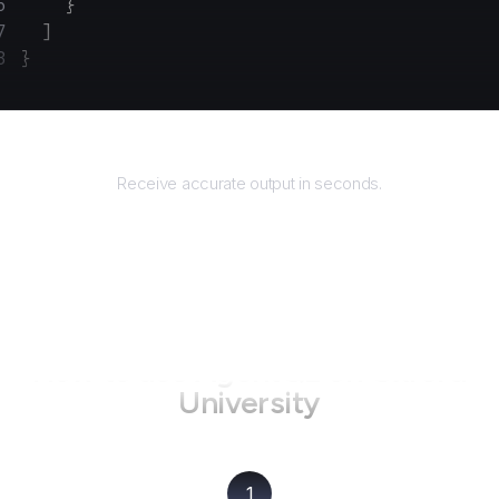
    }
  ]
}
Returns
Receive accurate output in seconds.
How to use AgentQL on
Oxford
University
1