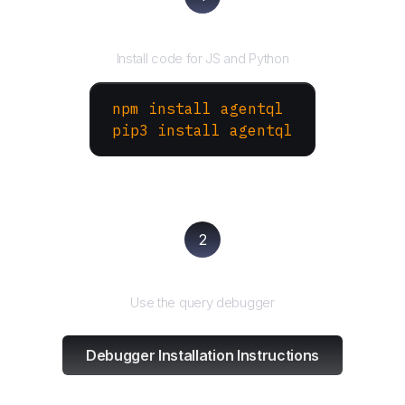
Install the SDK
Install code for JS and Python
npm install agentql
pip3 install agentql
2
Test and refine
Use the query debugger
Debugger Installation Instructions