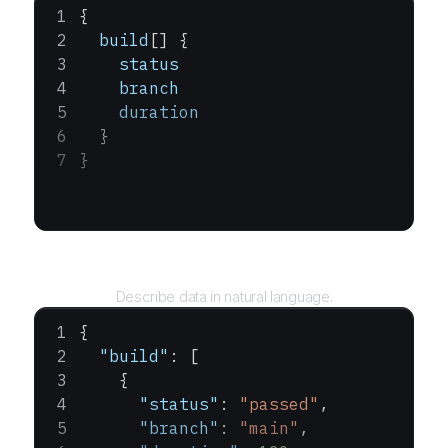
{
  build
[] {
    status
    branch
    duration
  }
}
Query
Describe data in natural language.
{
  "build"
: [
    {
      "status"
: 
"passed"
,
      "branch"
: 
"main"
,