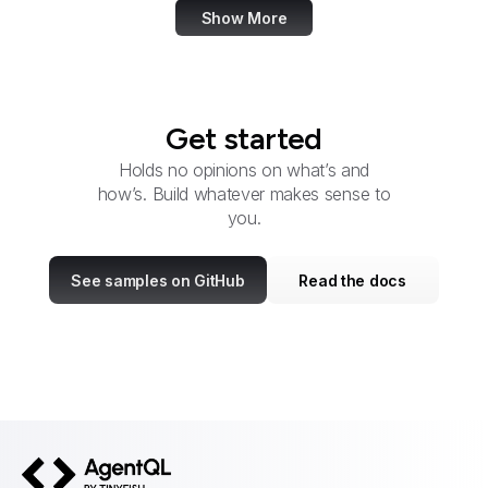
Show More
Get started
Holds no opinions on what’s and
how’s. Build whatever makes sense to
you.
See samples on GitHub
Read the docs