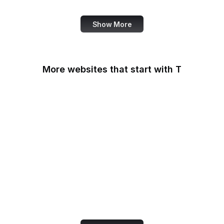
Show More
More websites that start with T
T-Mobile
Tableau
Tableau Public
Tantek Celik
Target
Tate
Taylor & Francis Online
TeamViewer