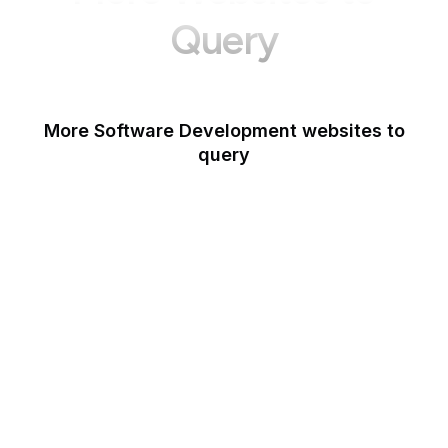
Query
More Software Development websites to
query
Canva
Opera
Blogger
Mozilla Developer
Network
Google Tools
WordPress
Schema.org
Note