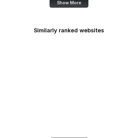
Show More
Similarly ranked websites
GNU Privacy Guard
American Academy of
Family Physicians
European Environment
Agency
Conde Nast Traveler
LiveInternet
FAZ
Etymology Online
WorldCat