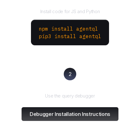
Install the SDK
Install code for JS and Python
npm install agentql
pip3 install agentql
2
Test and refine
Use the query debugger
Debugger Installation Instructions