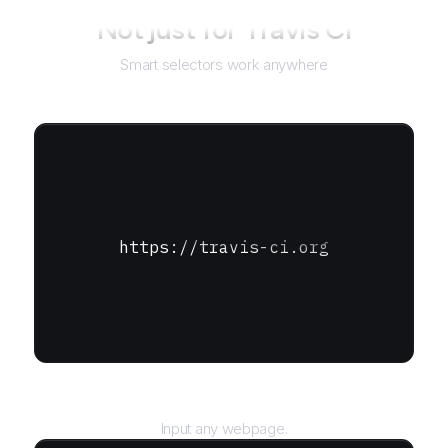
Not just for
Travis CI
Smart selectors work anywhere
https://travis-ci.org
URL
Input any webpage.