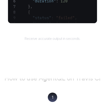
      "duration"
: 
120
    },
    {
      "status"
: 
"failed"
,
      "branch"
: 
"develop"
,
      "duration"
: 
100
Returns
    }
Receive accurate output in seconds.
  ]
}
How to use AgentQL on
Travis CI
1