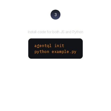
3
Run your script
Install code for both JS and Python
agentql init
python example.py
More Websites to