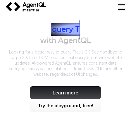
AgentQL by TinyFish
How to
query
T
ravis CI
with AgentQL
Looking for a better way to query
Travis CI
? Say goodbye to
fragile XPath or DOM selectors that easily break with website
updates. AI-powered AgentQL ensures consistent data
querying across various platforms, from
Travis CI
to any other
website, regardless of UI changes.
Learn more
Try the playground, free!