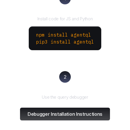
Install the SDK
Install code for JS and Python
npm install agentql
pip3 install agentql
2
Test and refine
Use the query debugger
Debugger Installation Instructions