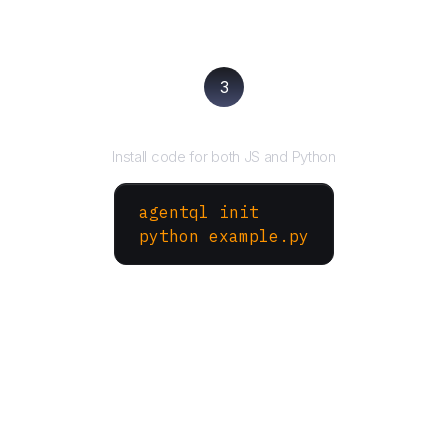
3
Run your script
Install code for both JS and Python
agentql init
python example.py