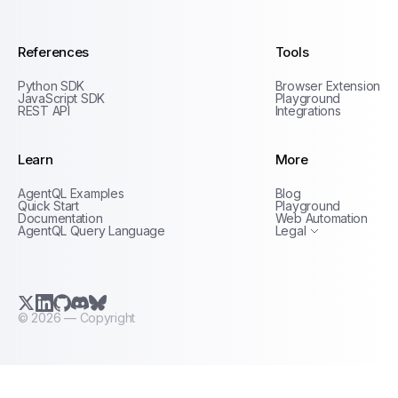
References
Tools
Python SDK
Browser Extension
JavaScript SDK
Playground
REST API
Integrations
Learn
More
Privacy Policy
AgentQL Examples
Blog
Terms of Service
Quick Start
Playground
Documentation
Web Automation
AgentQL Query Language
Legal
X.com (Twitter)
LinkedIn
GitHub
Discord
Bluesky
©
2026
— Copyright