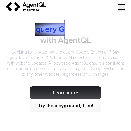
AgentQL by TinyFish
How to
query
G
oogle Education
with AgentQL
Looking for a better way to query
Google Education
? Say
goodbye to fragile XPath or DOM selectors that easily break
with website updates. AI-powered AgentQL ensures consistent
data querying across various platforms, from
Google Education
to any other website, regardless of UI changes.
Learn more
Try the playground, free!