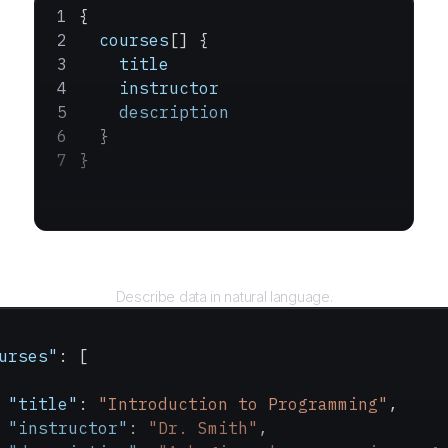
{
  courses
[] {
    title
    instructor
    description
  }
}
Query
Describe data in natural language.
urses"
: [
 "title"
: 
"Introduction to Programming"
,
 "instructor"
: 
"Dr. Smith"
,