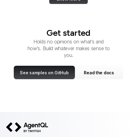
Get started
Holds no opinions on what’s and
how’s. Build whatever makes sense to
you.
See samples on GitHub
Read the docs
AgentQL by TinyFish