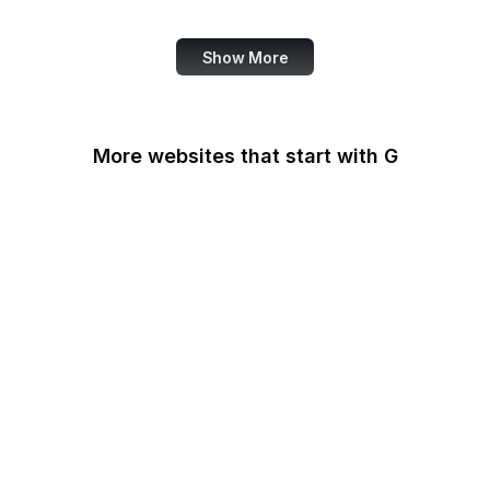
Review
Show More
More websites that start with G
G2
Gallup
Gallup News
Garmin
Gartner
GDPR Info
General Services
Administration
Genius