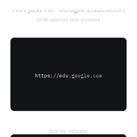
Not just for
Google Education
Smart selectors work anywhere
https://edu.google.com
URL
Input any webpage.