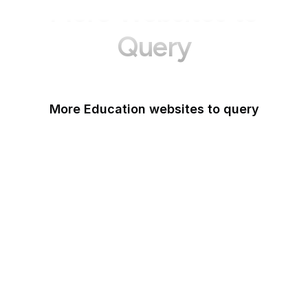
More Websites to
Query
More Education websites to query
Nature
ResearchGate
ScienceDirect
arXiv
Google Books
DOI
Taylor & Francis Online
Harvard Business