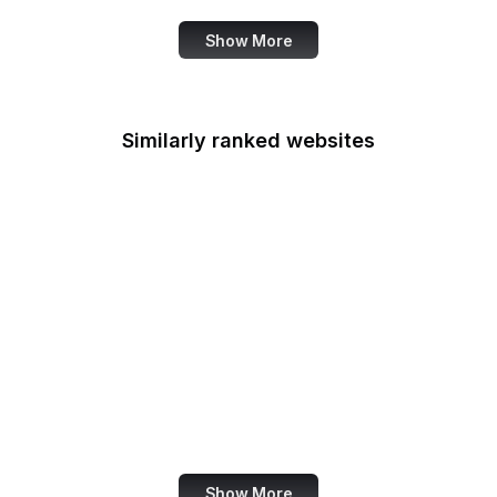
Show More
Similarly ranked websites
X Developer
Ranker
BuiltWith
Akismet
Mezzoblue
Clagnut
Racked
Abercrombie
Show More