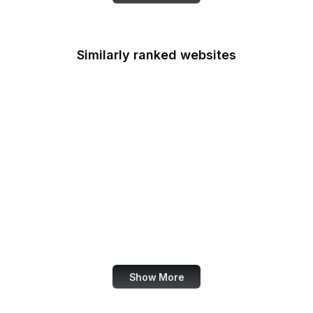
Similarly ranked websites
X Developer
Ranker
BuiltWith
Akismet
Mezzoblue
Clagnut
Racked
Google Education
Show More