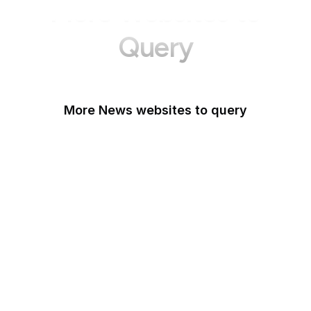
More Websites to
Query
More News websites to query
BBC
TechCrunch
Wired
Bloomberg
The Atlantic
CNBC
Reuters
Mashable