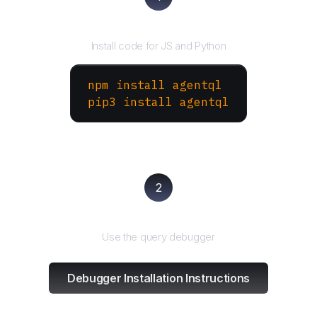
Install the SDK
Install code for JS and Python
npm install agentql
pip3 install agentql
2
Test and refine
Use the query debugger
Debugger Installation Instructions