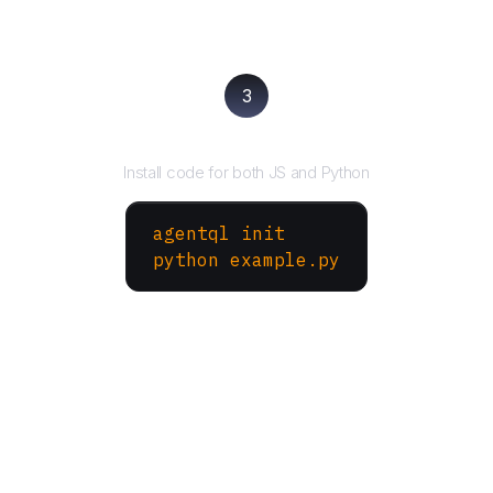
3
Run your script
Install code for both JS and Python
agentql init
python example.py