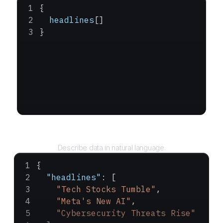
{
  headlines
[]
}
Query
Describe data in natural language.
{
  "headlines"
: [
    "Tech Stocks Tumble"
,
    "Meta's New AI"
,
    "Cybersecurity Threats Rise"