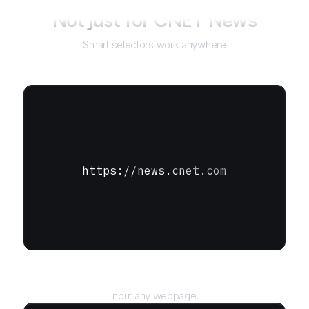
Not just for
CNET News
Smart selectors work anywhere
https://news.cnet.com
URL
Input any webpage.