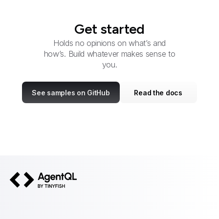
Get started
Holds no opinions on what’s and
how’s. Build whatever makes sense to
you.
See samples on GitHub
Read the docs
AgentQL by TinyFish