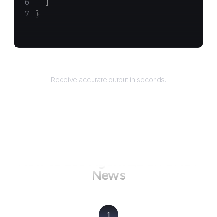
  ]
}
Returns
Receive accurate output in seconds.
How to use AgentQL on
CNET
News
1