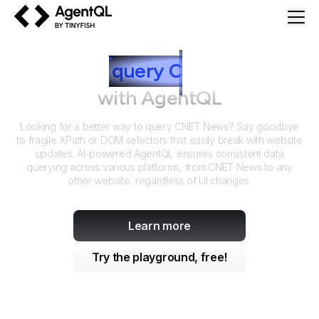
AgentQL by TinyFish
How to
query
C
NET News
with AgentQL
Looking for a better way to query
CNET News
? Say goodbye
to fragile XPath or DOM selectors that easily break with website
updates. AI-powered AgentQL ensures consistent data
querying across various platforms, from
CNET News
to any
other website, regardless of UI changes.
Learn more
Try the playground, free!