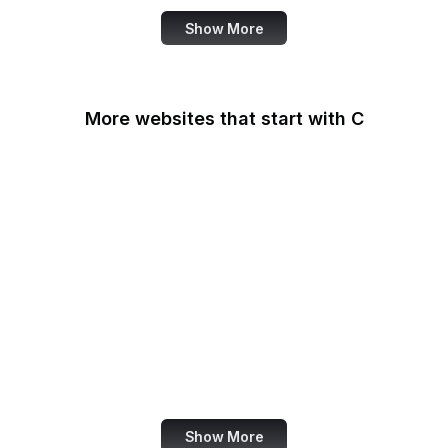
Show More
More websites that start with C
CA Legislature
CA Tax and Fee Admin
CafePress
Calendly
California DOJ
Can I Use
Canada.ca
Canva
Show More