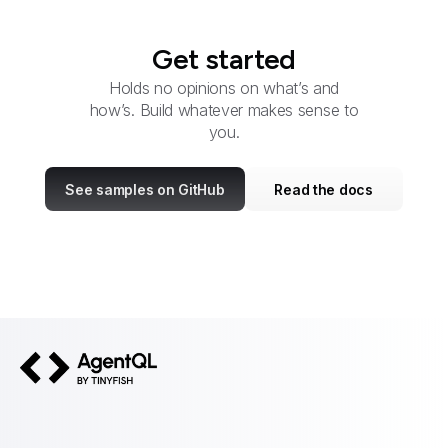
Get started
Holds no opinions on what’s and
how’s. Build whatever makes sense to
you.
See samples on GitHub
Read the docs
AgentQL by TinyFish