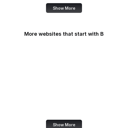
Show More
More websites that start with B
B Lab
Backlinko
Baidu
Baidu Encyclopedia
Bain & Company
Baltimore Sun
Bangkok Post
Bank of America
Show More