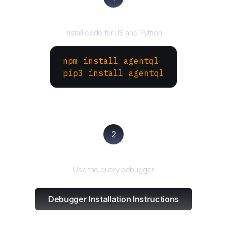
Install the SDK
Install code for JS and Python
npm install agentql
pip3 install agentql
2
Test and refine
Use the query debugger
Debugger Installation Instructions