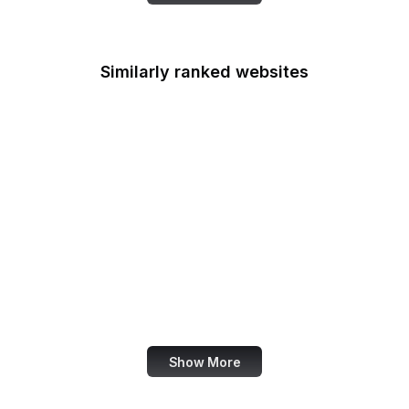
Similarly ranked websites
X Developer
Ranker
Akismet
Mezzoblue
Clagnut
Racked
Google Education
Abercrombie
Show More