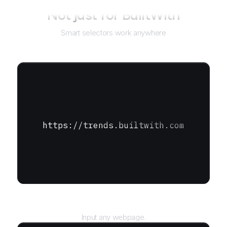
Not just for
BuiltWith
Smart selectors work anywhere
https://trends.builtwith.com
URL
Input any webpage.