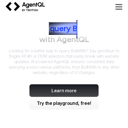
AgentQL by TinyFish
How to
query
B
uiltWith
with AgentQL
Looking for a better way to query
BuiltWith
? Say goodbye to
fragile XPath or DOM selectors that easily break with website
updates. AI-powered AgentQL ensures consistent data
querying across various platforms, from
BuiltWith
to any other
website, regardless of UI changes.
Learn more
Try the playground, free!