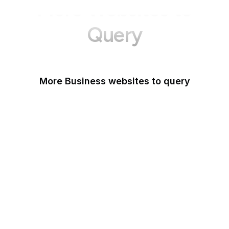
More Websites to
Query
More Business websites to query
GoFundMe
Oracle
Amazon Web Services
PayPal Me
Yelp
Ko-fi
IBM
Airbnb