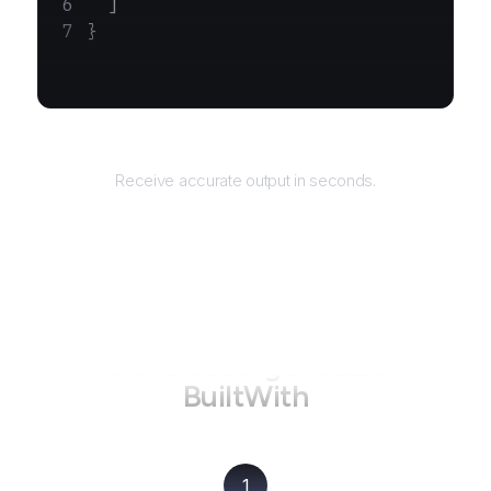
  ]
}
Returns
Receive accurate output in seconds.
How to use AgentQL on
BuiltWith
1