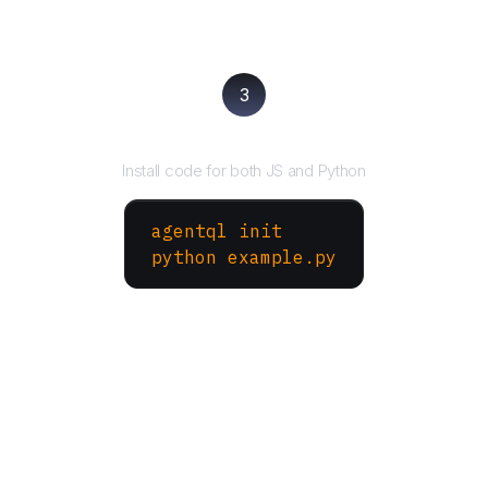
3
Run your script
Install code for both JS and Python
agentql init
python example.py