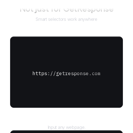
Not just for
GetResponse
Smart selectors work anywhere
https://getresponse.com
URL
Input any webpage.