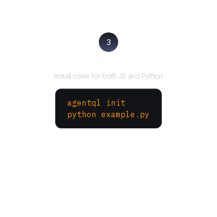
3
Run your script
Install code for both JS and Python
agentql init
python example.py