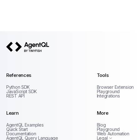
AgentQL by TinyFish
References
Tools
Python SDK
Browser Extension
JavaScript SDK
Playground
REST API
Integrations
Learn
More
Privacy Policy
AgentQL Examples
Blog
Terms of Service
Quick Start
Playground
Documentation
Web Automation
AgentQL Query Language
Legal