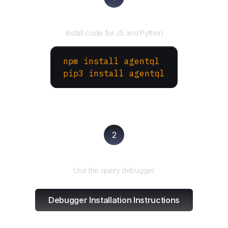
Install the SDK
Install code for JS and Python
npm install agentql
pip3 install agentql
2
Test and refine
Use the query debugger
Debugger Installation Instructions