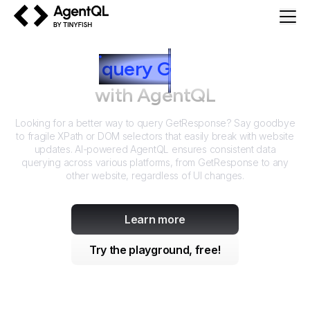
AgentQL by TinyFish
How to
query
G
etResponse
with AgentQL
Looking for a better way to query
GetResponse
? Say goodbye
to fragile XPath or DOM selectors that easily break with website
updates. AI-powered AgentQL ensures consistent data
querying across various platforms, from
GetResponse
to any
other website, regardless of UI changes.
Learn more
Try the playground, free!