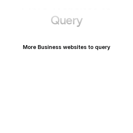
More Websites to
Query
More Business websites to query
GoFundMe
Oracle
Amazon Web Services
PayPal Me
Yelp
Ko-fi
IBM
Airbnb