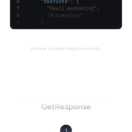
      "features"
: [
        "Email marketing"
,
        "Automation"
      ]
    }
  ]
Returns
}
Receive accurate output in seconds.
How to use AgentQL on
GetResponse
1