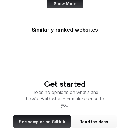
Show More
Similarly ranked websites
YouTube France
Witron
Get started
Holds no opinions on what’s and
how’s. Build whatever makes sense to
you.
See samples on GitHub
Read the docs