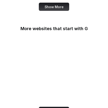
Show More
More websites that start with G
G2
Gallup
Gallup News
Garmin
Gartner
GDPR Info
General Services
Administration
Genius