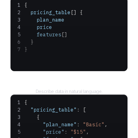
{
  pricing_table
[] {
    plan_name
    price
    features
[]
  }
}
Query
Describe data in natural language.
{
  "pricing_table"
: [
    {
      "plan_name"
: 
"Basic"
,
      "price"
: 
"$15"
,