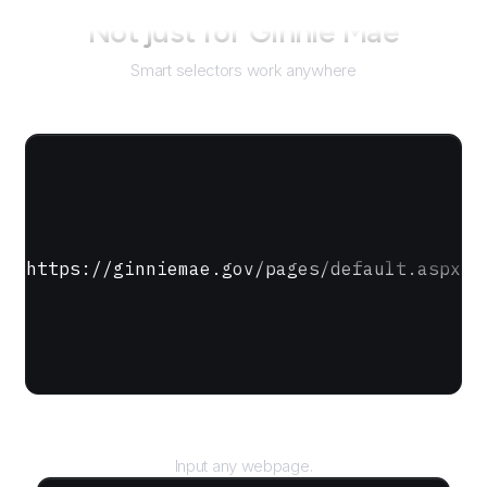
Not just for
Ginnie Mae
Smart selectors work anywhere
https://ginniemae.gov/pages/default.aspx
URL
Input any webpage.