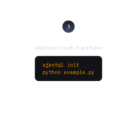
3
Run your script
Install code for both JS and Python
agentql init
python example.py