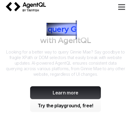
AgentQL by TinyFish
How to
query
G
innie Mae
with AgentQL
Looking for a better way to query
Ginnie Mae
? Say goodbye to
fragile XPath or DOM selectors that easily break with website
updates. AI-powered AgentQL ensures consistent data
querying across various platforms, from
Ginnie Mae
to any other
website, regardless of UI changes.
Learn more
Try the playground, free!