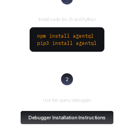
Install the SDK
Install code for JS and Python
npm install agentql
pip3 install agentql
2
Test and refine
Use the query debugger
Debugger Installation Instructions