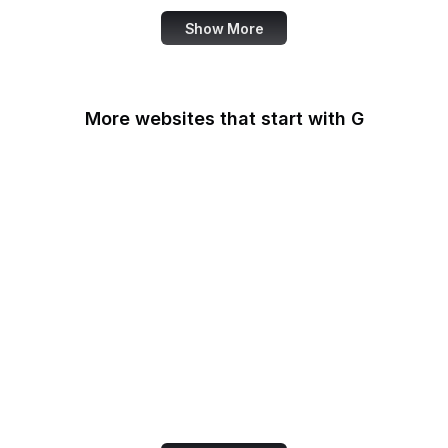
Show More
More websites that start with G
G2
Gallup
Gallup News
Garmin
Gartner
GDPR Info
General Services
Administration
Genius