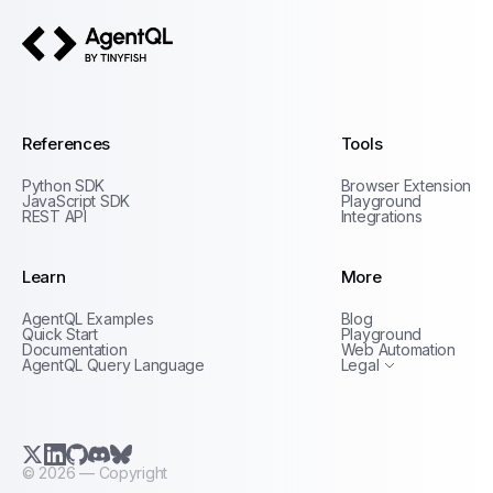
AgentQL by TinyFish
References
Tools
Python SDK
Browser Extension
JavaScript SDK
Playground
REST API
Integrations
Learn
More
Privacy Policy
AgentQL Examples
Blog
Terms of Service
Quick Start
Playground
Documentation
Web Automation
AgentQL Query Language
Legal
X.com (Twitter)
LinkedIn
GitHub
Discord
Bluesky
©
2026
— Copyright