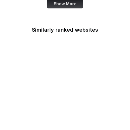
Show More
Similarly ranked websites
Federal Railroad
Administration
Federal Reserve Board
FRTIB
Federal Student Aid
Federal Transit
Administration
Federal Voting
Assistance Program
U.S. Fire Administration
U.S. Fish and Wildlife