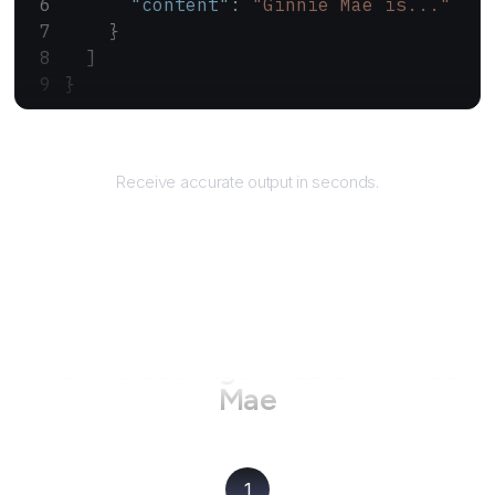
      "content"
: 
"Ginnie Mae is..."
    }
  ]
}
Returns
Receive accurate output in seconds.
How to use AgentQL on
Ginnie
Mae
1