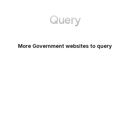
More Websites to
Query
More Government websites to query
UK Government
FDA
White House
United Nations
UK Parliament
NASA
World Bank
US Census Bureau