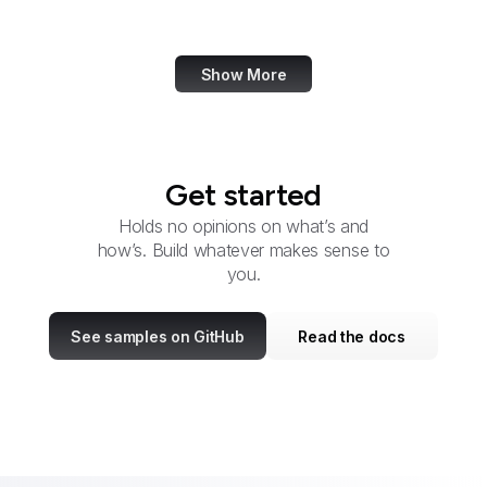
Service
Show More
Get started
Holds no opinions on what’s and
how’s. Build whatever makes sense to
you.
See samples on GitHub
Read the docs