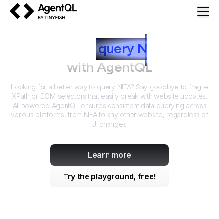
AgentQL by TinyFish
How to
query
N
IFA
with AgentQL
Looking for a better way to query
NIFA
? Say goodbye to fragile
XPath or DOM selectors that easily break with website updates.
AI-powered AgentQL ensures consistent data querying across
various platforms, from
NIFA
to any other website, regardless of
UI changes.
Learn more
Try the playground, free!