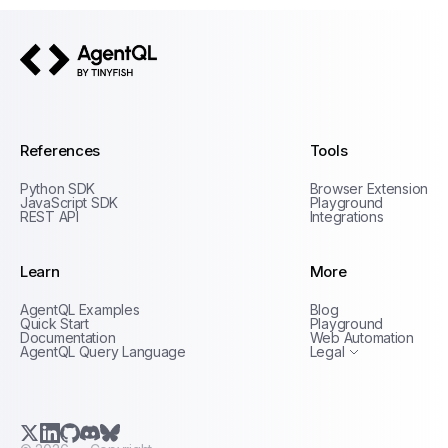
AgentQL by TinyFish
References
Tools
Python SDK
Browser Extension
JavaScript SDK
Playground
REST API
Integrations
Learn
More
Privacy Policy
AgentQL Examples
Blog
Terms of Service
Quick Start
Playground
Documentation
Web Automation
AgentQL Query Language
Legal
X.com (Twitter)
LinkedIn
GitHub
Discord
Bluesky