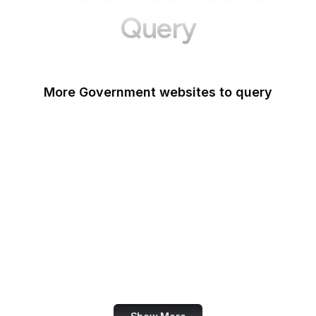
Query
More Government websites to query
UK Government
FDA
White House
United Nations
UK Parliament
NASA
World Bank
US Census Bureau