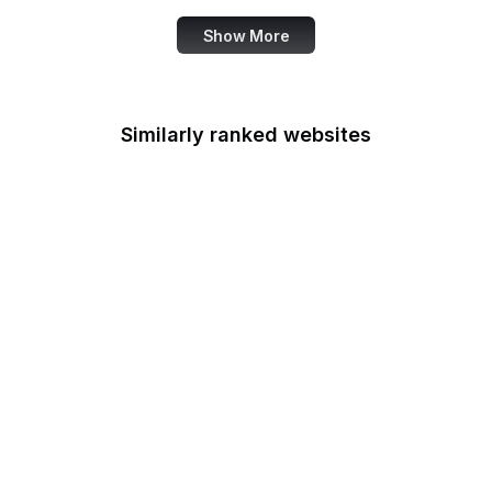
Show More
Similarly ranked websites
Federal Railroad
Administration
Federal Reserve Board
FRTIB
Federal Student Aid
Federal Transit
Administration
Federal Voting
Assistance Program
U.S. Fire Administration