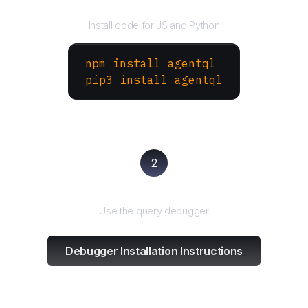
Install the SDK
Install code for JS and Python
npm install agentql
pip3 install agentql
2
Test and refine
Use the query debugger
Debugger Installation Instructions