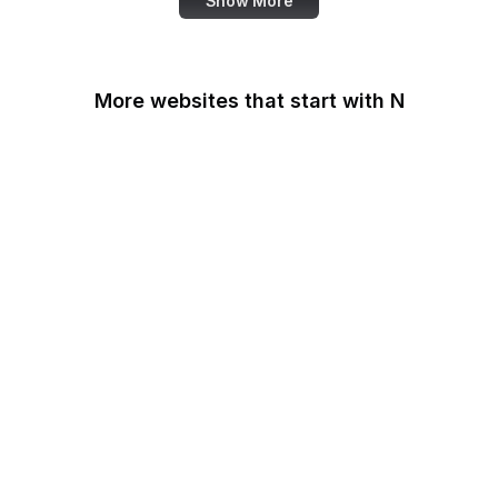
Show More
More websites that start with N
N-TV
Namecheap
Napster
NASA
NASA JPL
National Academy of
Medicine
National Agricultural
Library
National Agricultural
Statistics Service