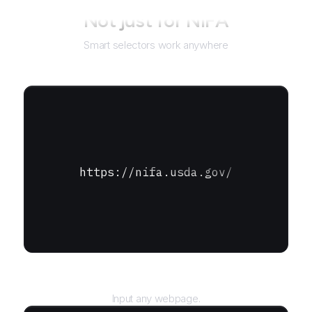
Not just for
NIFA
Smart selectors work anywhere
https://nifa.usda.gov/
URL
Input any webpage.