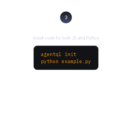
3
Run your script
Install code for both JS and Python
agentql init
python example.py
More Websites to