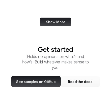
U.S. Fish and Wildlife
Service
Show More
Get started
Holds no opinions on what’s and
how’s. Build whatever makes sense to
you.
See samples on GitHub
Read the docs