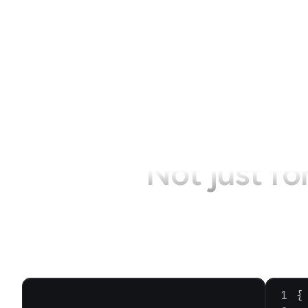
Not just fo
{