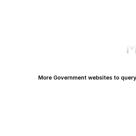
M
More Government websites to quer
UK Government
FDA
White House
United Nations
UK Parliament