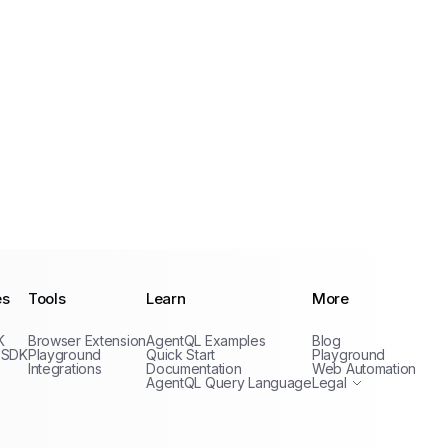
es
Tools
Learn
More
Privacy Policy
K
Browser Extension
AgentQL Examples
Blog
Terms of Service
 SDK
Playground
Quick Start
Playground
Integrations
Documentation
Web Automation
AgentQL Query Language
Legal