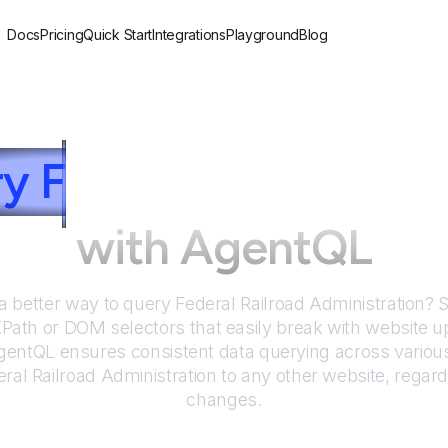
Docs
Pricing
Quick Start
Integrations
Playground
Blog
ry
F
ederal Railroad A
with AgentQL
 a better way to query
Federal Railroad Administration
? 
 XPath or DOM selectors that easily break with website u
entQL ensures consistent data querying across various
ral Railroad Administration
to any other website, regard
changes.