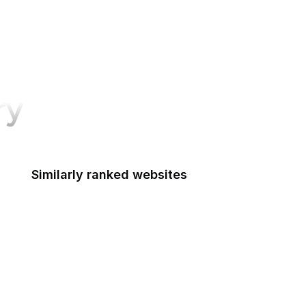
ry
Similarly ranked websites
Federal Reserve Board
FRTIB
Federal Student Aid
Federal Transit Administration
Federal Voting Assistance Program