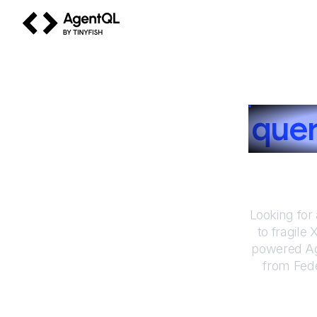
AgentQL by TinyFish
How to
que
Looking for
to fragile
powered Ag
from
Fede