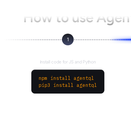
How to use Age
1
Install the SDK
Install code for JS and Python
npm install agentql
pip3 install agentql