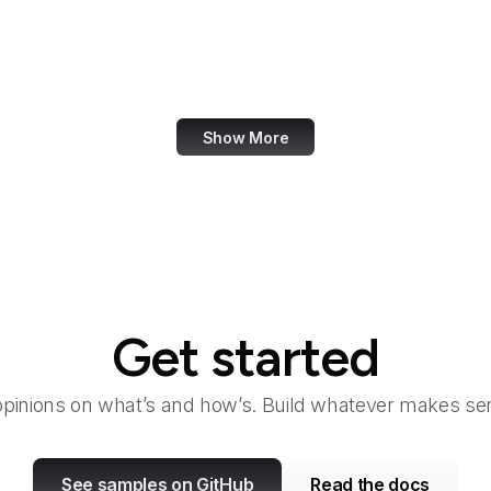
Fair Housing and Equal Opportunity
Family Leader
Fannie Mae
Show More
Get started
opinions on what’s and how’s. Build whatever makes sen
See samples on GitHub
Read the docs