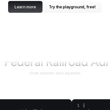
Learn more
Try the playground, free!
r
Federal Railroad Adm
Smart selectors work anywhere
{