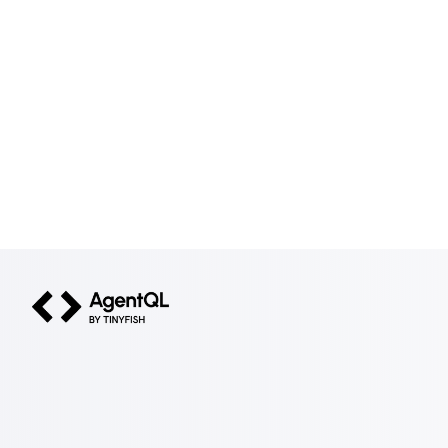
AgentQL by TinyFish