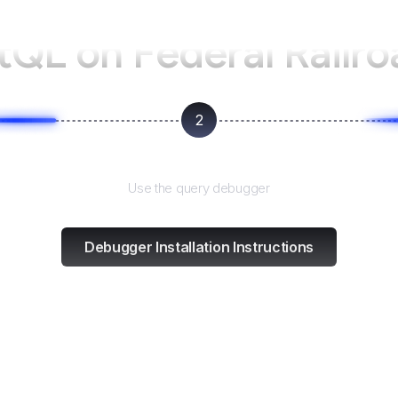
ntQL on
Federal Railr
2
Test and refine
Use the query debugger
Debugger Installation Instructions