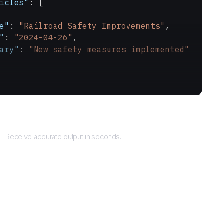
icles"
: [
e"
: 
"Railroad Safety Improvements"
,
"
: 
"2024-04-26"
,
ary"
: 
"New safety measures implemented"
Returns
Receive accurate output in seconds.