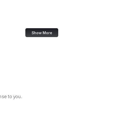
U.S. Fire Administration
U.S. Fish and Wildlife Service
U.S. Fleet Forces Command
Show More
se to you.