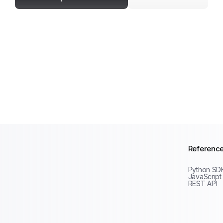
Referenc
Python SD
JavaScript
REST API