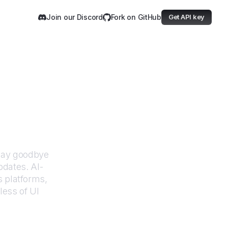
Join our Discord
Fork on GitHub
Get API key
dministration
Say goodbye
pdates. AI-
 platforms,
less of UI