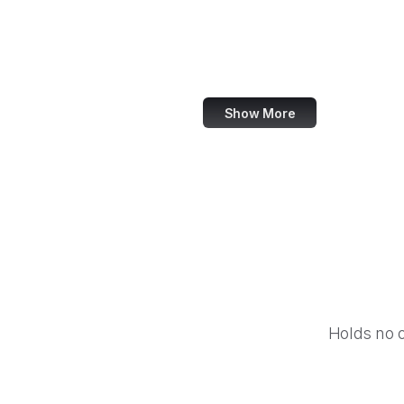
NASA
World Bank
US Census Bureau
Show More
Holds no 