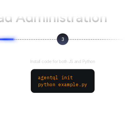
oad Administration
3
Run your script
Install code for both JS and Python
agentql init
python example.py