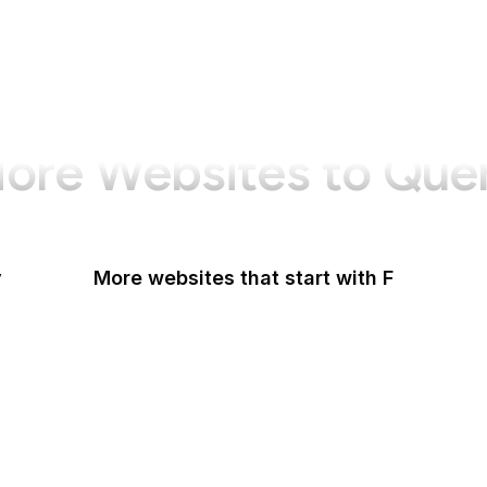
ore Websites to Que
y
More websites that start with F
F-Droid
F5
Facebook
Facebook Business
Facebook Developers