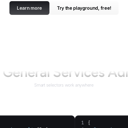
Learn more
Try the playground, free!
r
General Services Ad
Smart selectors work anywhere
{