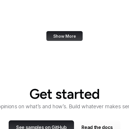
GDPR Info
Genius
Geocaching
Show More
Get started
opinions on what’s and how’s. Build whatever makes sen
See samples on GitHub
Read the docs