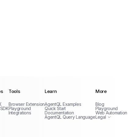
es
Tools
Learn
More
Privacy Policy
K
Browser Extension
AgentQL Examples
Blog
Terms of Service
 SDK
Playground
Quick Start
Playground
Integrations
Documentation
Web Automation
AgentQL Query Language
Legal