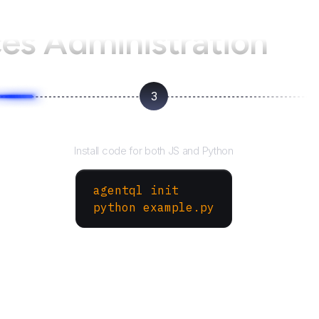
ces Administration
3
Run your script
Install code for both JS and Python
agentql init
python example.py