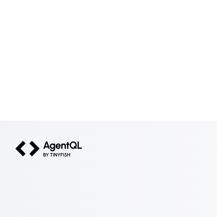
AgentQL by TinyFish