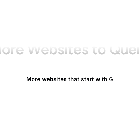
ore Websites to Que
y
More websites that start with G
G2
Gallup
Gallup News
Garmin
Gartner