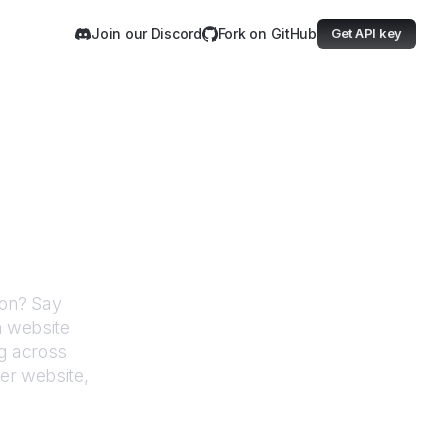
Join our Discord
Fork on GitHub
Get API key
dministration
ion
? Say
h website
g across
er website,