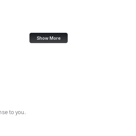
Federal Voting Assistance Program
U.S. Fire Administration
U.S. Fish and Wildlife Service
Show More
se to you.