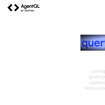
AgentQL by TinyFish
How to
que
Looking
goodbye 
updates
various pl