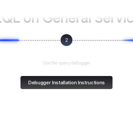
tQL on
General Servi
2
Test and refine
Use the query debugger
Debugger Installation Instructions