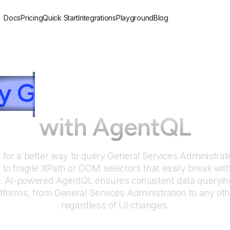
Docs
Pricing
Quick Start
Integrations
Playground
Blog
ry
G
eneral Services A
with AgentQL
 for a better way to query
General Services Administrat
to fragile XPath or DOM selectors that easily break wit
. AI-powered AgentQL ensures consistent data queryin
atforms, from
General Services Administration
to any oth
regardless of UI changes.