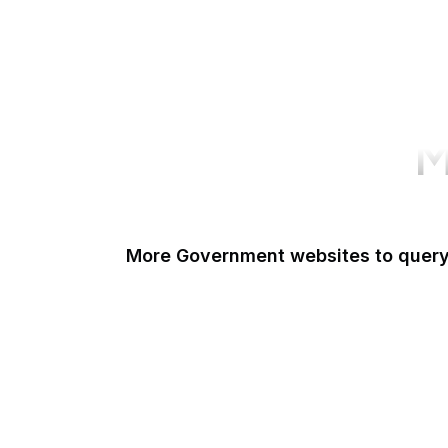
M
More Government websites to quer
UK Government
FDA
White House
United Nations
UK Parliament