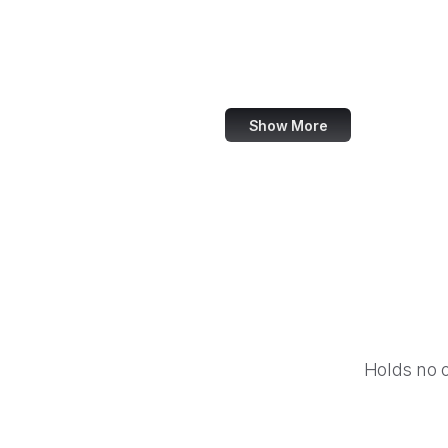
NASA
World Bank
US Census Bureau
Show More
Holds no 