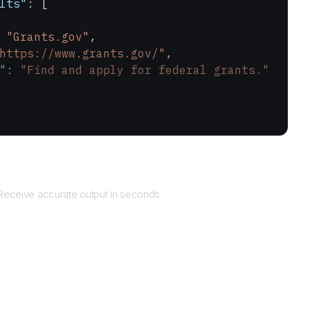
lts"
: [
 
"Grants.gov"
,
https://www.grants.gov/"
,
"
: 
"Find and apply for federal grants."
Returns
Receive accurate output in seconds.