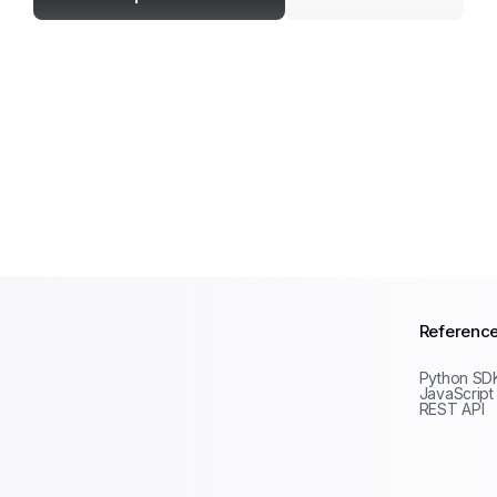
Referenc
Python SD
JavaScript
REST API