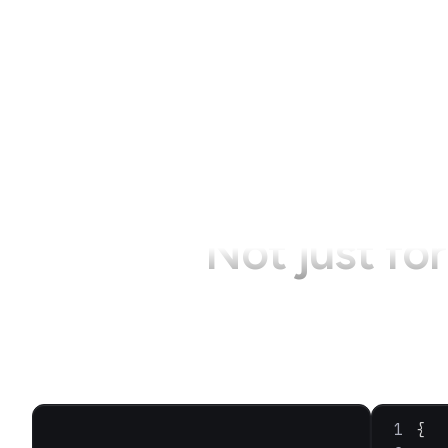
Not just fo
{