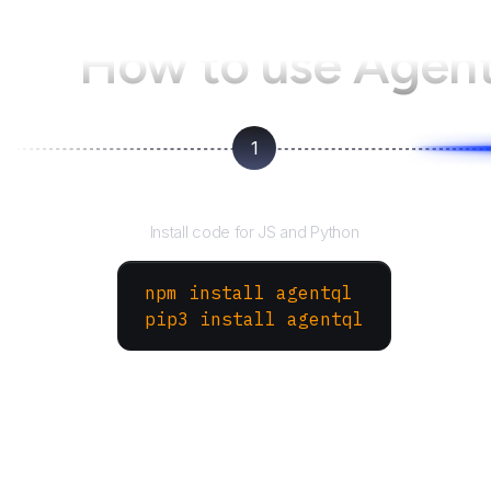
How to use Agen
1
Install the SDK
Install code for JS and Python
npm install agentql
pip3 install agentql