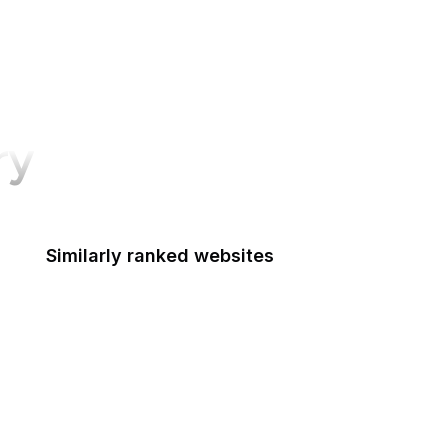
ry
Similarly ranked websites
Federal Railroad Administration
Federal Reserve Board
FRTIB
Federal Student Aid
Federal Transit Administration