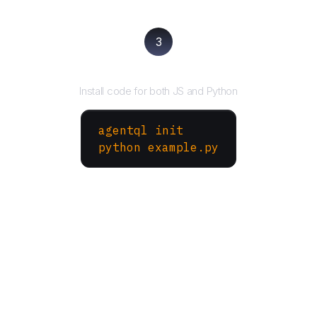
3
Run your script
Install code for both JS and Python
agentql init
python example.py
More Websites to