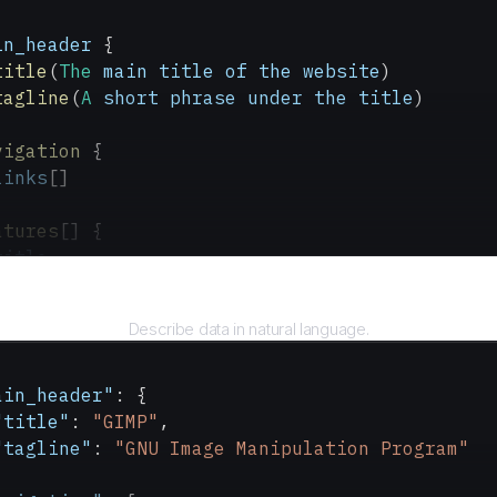
in_header
 {
title
(
The
 main
 title
 of
 the
 website
)
tagline
(
A
 short
 phrase
 under
 the
 title
)
vigation
 {
links
[]
atures
[] {
title
description
Query
Describe data in natural language.
wnload_button
(
A
 prominent
 button
 to
 download
 
text
(
The
 text
 on
 the
 button
)
link
(
The
 link
 associated
 with
 the
 button
)
ain_header"
: {
"title"
: 
"GIMP"
,
"tagline"
: 
"GNU Image Manipulation Program"