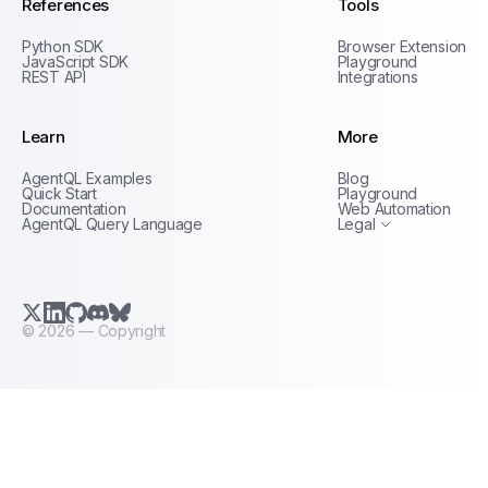
References
Tools
Python SDK
Browser Extension
JavaScript SDK
Playground
REST API
Integrations
Learn
More
Privacy Policy
AgentQL Examples
Blog
Terms of Service
Quick Start
Playground
Documentation
Web Automation
AgentQL Query Language
Legal
X.com (Twitter)
LinkedIn
GitHub
Discord
Bluesky
©
2026
— Copyright