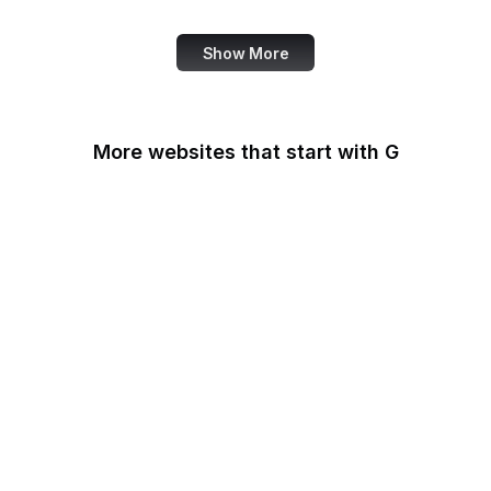
Show More
More websites that start with G
G2
Gallup
Gallup News
Garmin
Gartner
GDPR Info
General Services
Administration
Genius