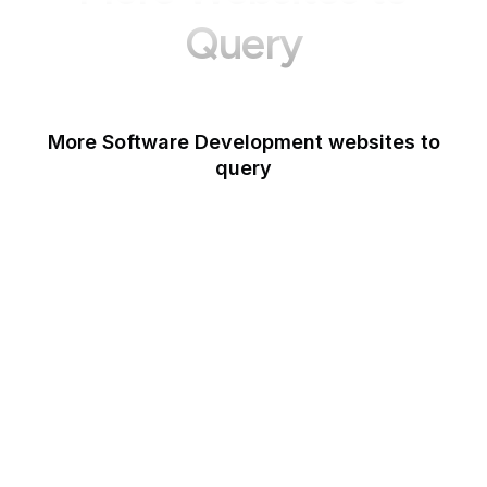
Query
More Software Development websites to
query
Canva
Opera
Blogger
Mozilla Developer
Network
Google Tools
WordPress
Schema.org
Note