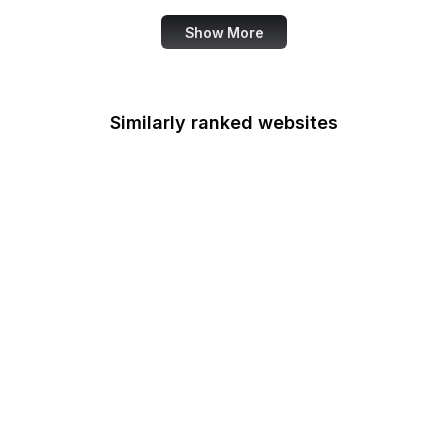
Show More
Similarly ranked websites
Grammarly
Bible Gateway
RFC Editor
Atlassian
Kinsta
AMP Dev
Chase
NIST Security