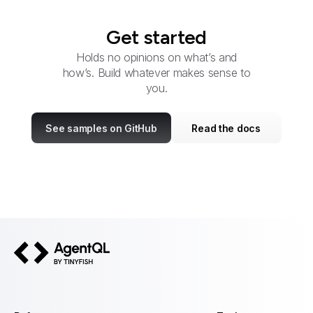
Get started
Holds no opinions on what’s and
how’s. Build whatever makes sense to
you.
See samples on GitHub
Read the docs
AgentQL by TinyFish