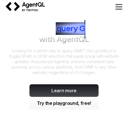
AgentQL by TinyFish
How to
query
G
IMP
with AgentQL
Looking for a better way to query
GIMP
? Say goodbye to
fragile XPath or DOM selectors that easily break with website
updates. AI-powered AgentQL ensures consistent data
querying across various platforms, from
GIMP
to any other
website, regardless of UI changes.
Learn more
Try the playground, free!