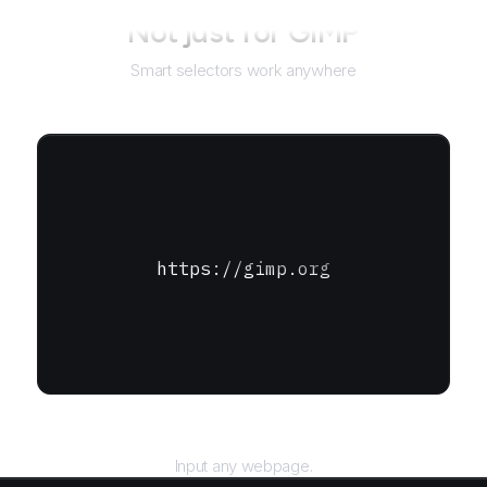
Not just for
GIMP
Smart selectors work anywhere
https://gimp.org
URL
Input any webpage.