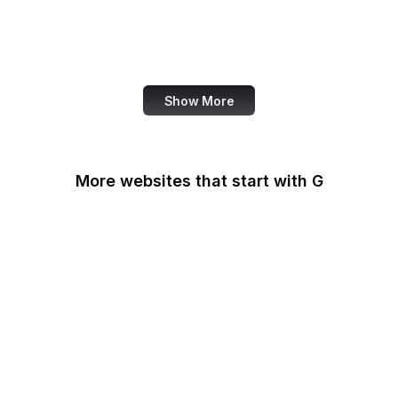
Ko-fi
IBM
Airbnb
Show More
More websites that start with G
G2
Gallup
Gallup News
Garmin
Gartner
GDPR Info
General Services