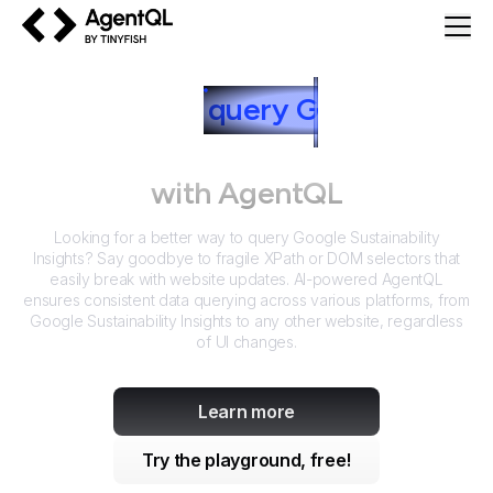
AgentQL by TinyFish
How to
query
G
oogle
Sustainability Insights
with AgentQL
Looking for a better way to query
Google Sustainability
Insights
? Say goodbye to fragile XPath or DOM selectors that
easily break with website updates. AI-powered AgentQL
ensures consistent data querying across various platforms, from
Google Sustainability Insights
to any other website, regardless
of UI changes.
Learn more
Try the playground, free!