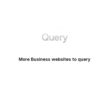
More Websites to
Query
More Business websites to query
GoFundMe
Oracle
Amazon Web Services
PayPal Me
Yelp