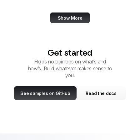
W3C Validator
Show More
Get started
Holds no opinions on what’s and
how’s. Build whatever makes sense to
you.
See samples on GitHub
Read the docs