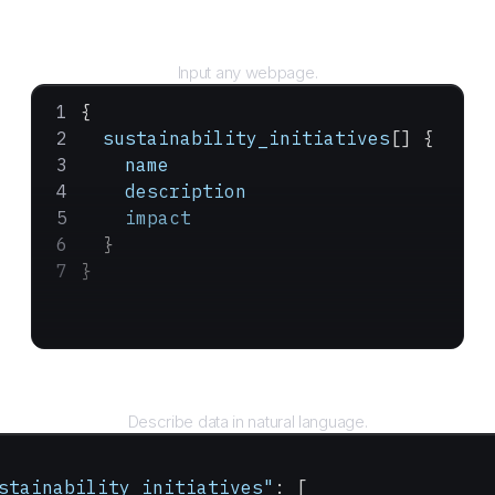
URL
Input any webpage.
{
  sustainability_initiatives
[] {
    name
    description
    impact
  }
}
Query
Describe data in natural language.
stainability_initiatives"
: [