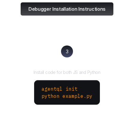
Debugger Installation Instructions
3
Run your script
Install code for both JS and Python
agentql init
python example.py