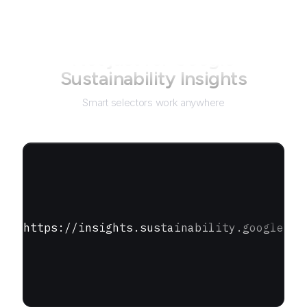
Not just for
Google
Sustainability Insights
Smart selectors work anywhere
https://insights.sustainability.google