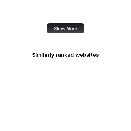
Administration
Genius
Show More
Similarly ranked websites
Food Shuttle
Die Welt
Namecheap
NHS
Dell
HTML Standard
Forrester