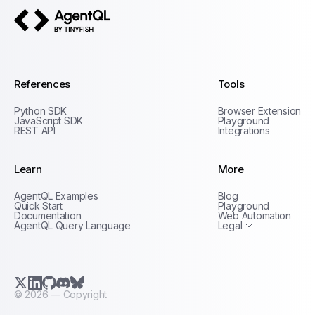
AgentQL by TinyFish
References
Tools
Python SDK
Browser Extension
JavaScript SDK
Playground
REST API
Integrations
Learn
More
Privacy Policy
AgentQL Examples
Blog
Terms of Service
Quick Start
Playground
Documentation
Web Automation
AgentQL Query Language
Legal
X.com (Twitter)
LinkedIn
GitHub
Discord
Bluesky
©
2026
— Copyright