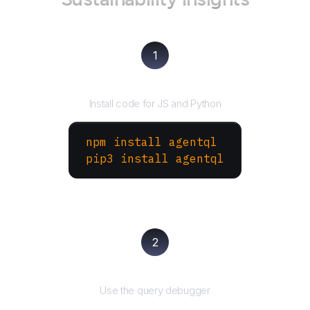
1
Install the SDK
Install code for JS and Python
npm install agentql
pip3 install agentql
2
Test and refine
Use the query debugger