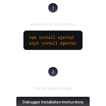
1
Install the SDK
Install code for JS and Python
npm install agentql
pip3 install agentql
2
Test and refine
Use the query debugger
Debugger Installation Instructions