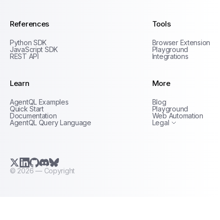
References
Tools
Python SDK
Browser Extension
JavaScript SDK
Playground
REST API
Integrations
Learn
More
Privacy Policy
AgentQL Examples
Blog
Terms of Service
Quick Start
Playground
Documentation
Web Automation
AgentQL Query Language
Legal
X.com (Twitter)
LinkedIn
GitHub
Discord
Bluesky
©
2026
— Copyright