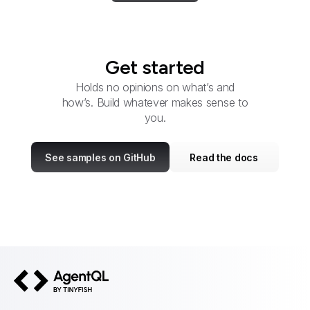
Get started
Holds no opinions on what’s and
how’s. Build whatever makes sense to
you.
See samples on GitHub
Read the docs
AgentQL by TinyFish