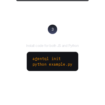
3
Run your script
Install code for both JS and Python
agentql init
python example.py