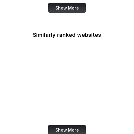
Show More
Similarly ranked websites
Food Shuttle
Die Welt
Namecheap
NHS
Dell
HTML Standard
Forrester
W3C Validator
Show More