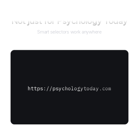
Not just for
Psychology Today
Smart selectors work anywhere
https://psychologytoday.com
URL