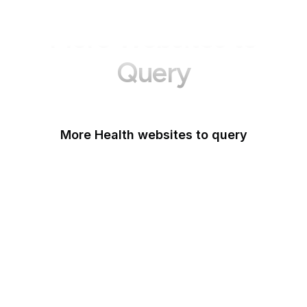
More Websites to
Query
More Health websites to query
Healthline
Mayo Clinic
NHS
WebMD
PlushCare
Novartis
Forebygging