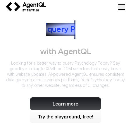
AgentQL by TinyFish
How to
query
P
sychology
Today
with AgentQL
Looking for a better way to query
Psychology Today
? Say
goodbye to fragile XPath or DOM selectors that easily break
with website updates. AI-powered AgentQL ensures consistent
data querying across various platforms, from
Psychology Today
to any other website, regardless of UI changes.
Learn more
Try the playground, free!