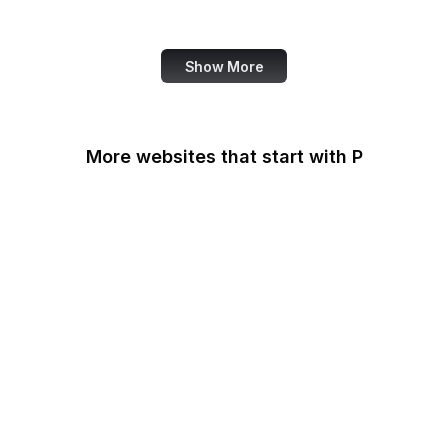
Medical News Today
Show More
More websites that start with P
Padlet
PageSpeed Insights
Pandora
Parallels
Pastebin
Patreon
PayPal
PayPal Developer