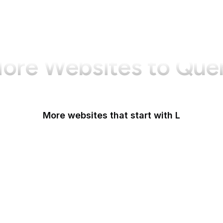
ore Websites to Que
More websites that start with L
La Presse
La Repubblica
LA Times
La Vanguardia
Last.fm
LastPass