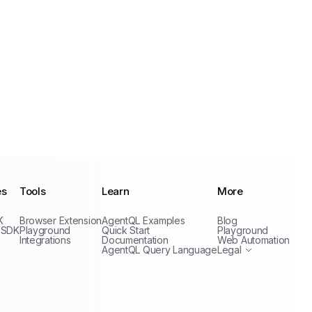
es
Tools
Learn
More
Privacy Policy
K
Browser Extension
AgentQL Examples
Blog
Terms of Service
 SDK
Playground
Quick Start
Playground
Integrations
Documentation
Web Automation
AgentQL Query Language
Legal