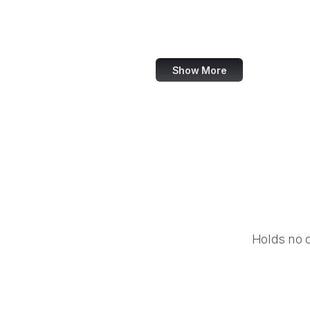
IBM
Airbnb
Show More
Holds no 