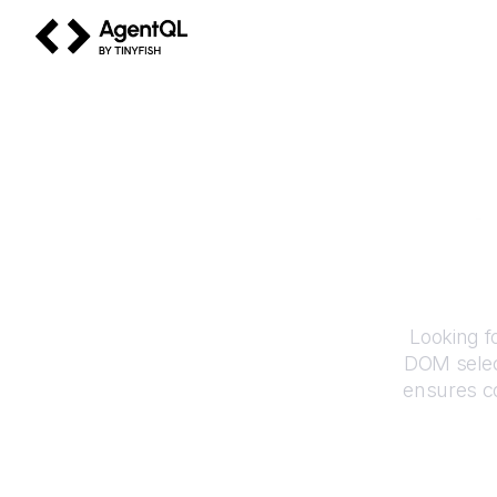
AgentQL by TinyFish
Looking f
DOM selec
ensures co