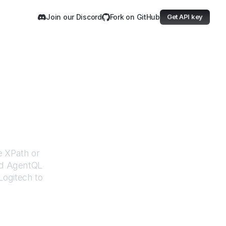
Join our Discord
Fork on GitHub
Get API key
h
e XPath or
ed AgentQL
Logitech
to