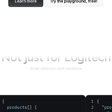
Learn more
Try the playground, free!
Not just for
Logitech
Smart selectors work anywhere
{
{
  products
[] {
  "pro