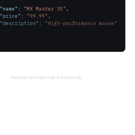
"name"
: 
"MX Master 3S"
,
"price"
: 
"99.99"
,
"description"
: 
"High-performance mouse"
Returns
Receive accurate output in seconds.