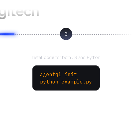
gitech
3
Run your script
Install code for both JS and Python
agentql init
python example.py