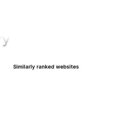
ry
Similarly ranked websites
Food Shuttle
Die Welt
Namecheap
NHS
Dell
HTML Standard