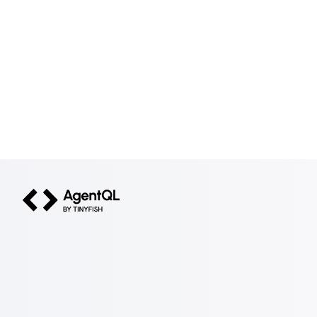
AgentQL by TinyFish