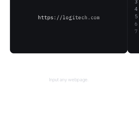
https://logitech.com
URL
Input any webpage.