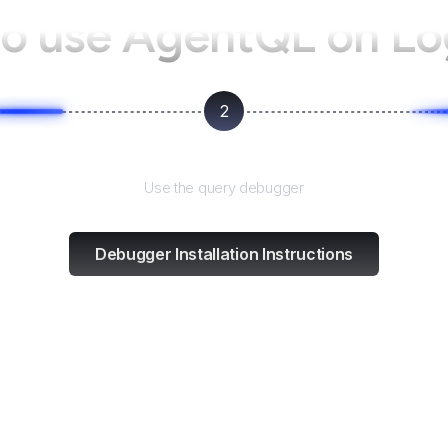
o use AgentQL on
Lo
2
Test and refine
Use the query debugger
Debugger Installation Instructions