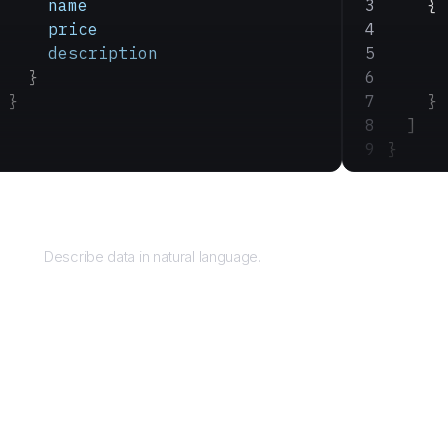
    name
    {
    price
      
    description
      
  }
      
}
    }
  ]
}
Query
Describe data in natural language.