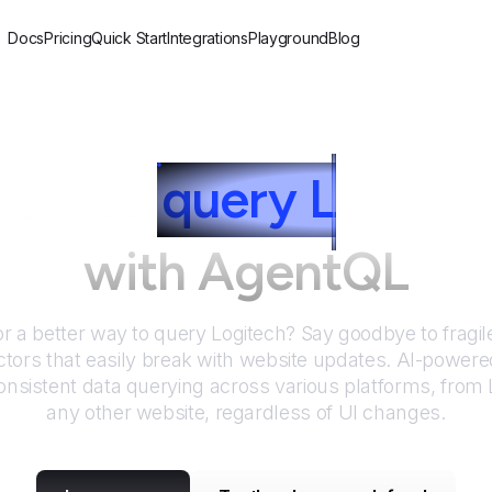
Docs
Pricing
Quick Start
Integrations
Playground
Blog
How to
query
L
ogitec
with AgentQL
or a better way to query
Logitech
? Say goodbye to fragil
tors that easily break with website updates. AI-power
nsistent data querying across various platforms, from
any other website, regardless of UI changes.