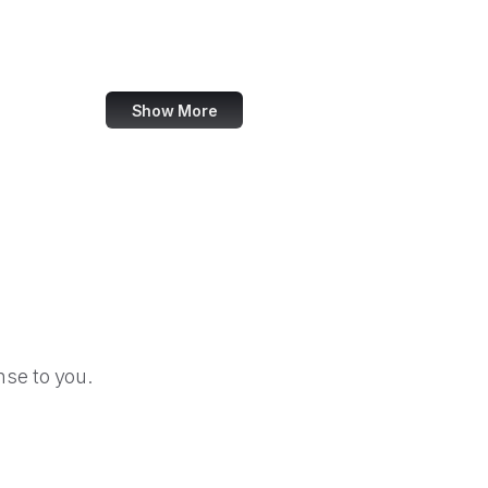
Forrester
W3C Validator
Show More
se to you.