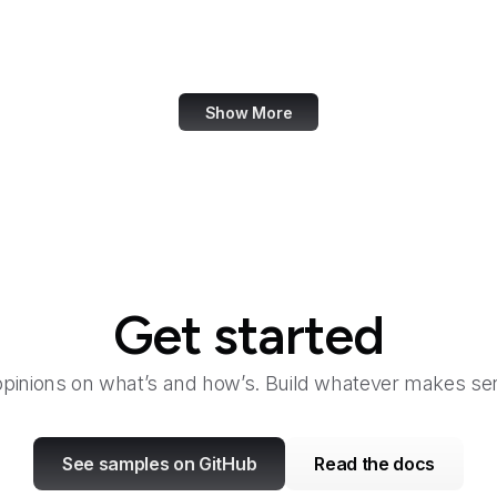
Launchpad
Law360
Show More
Get started
opinions on what’s and how’s. Build whatever makes sen
See samples on GitHub
Read the docs