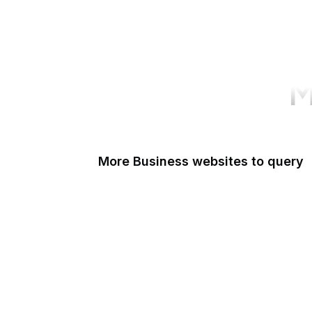
M
More Business websites to query
GoFundMe
Oracle
Amazon Web Services
PayPal Me
Yelp
Ko-fi