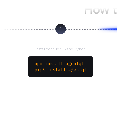
How t
1
Install the SDK
Install code for JS and Python
npm install agentql
pip3 install agentql