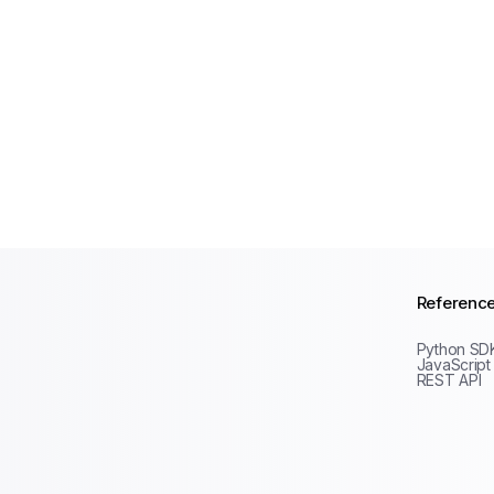
Referenc
Python SD
JavaScript
REST API