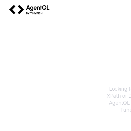
AgentQL by TinyFish
How 
Looking f
XPath or 
AgentQL e
Tun