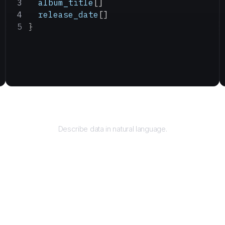
  album_title
[]
  release_date
[]
}
Query
Describe data in natural language.