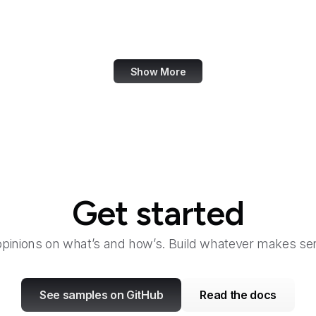
Taylor & Francis Online
TeamViewer
Show More
Get started
opinions on what’s and how’s. Build whatever makes sen
See samples on GitHub
Read the docs