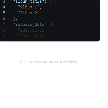
  "album_title"
: [
    "Album 1"
,
    "Album 2"
  ],
  "release_date"
: [
    "2023-01-01"
,
    "2024-04-26"
  ]
}
Returns
Receive accurate output in seconds.