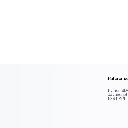
Referenc
Python SD
JavaScript
REST API