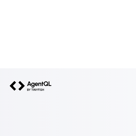
AgentQL by TinyFish