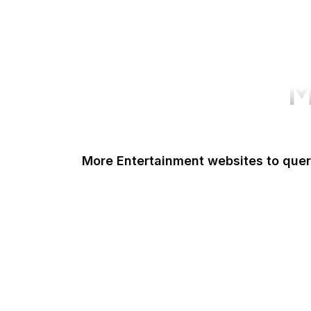
M
More Entertainment websites to que
IMDb
Discogs
GIPHY
ReverbNation
Billboard
PBS