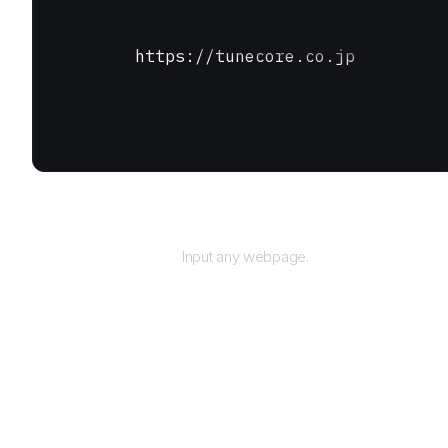
https://tunecore.co.jp
URL
Input any webpage.