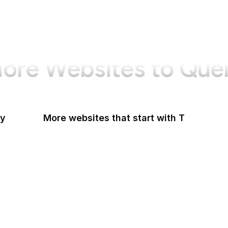
ore Websites to Que
ry
More websites that start with T
T-Mobile
Tableau
Tableau Public
Tantek Celik
Target
Tate