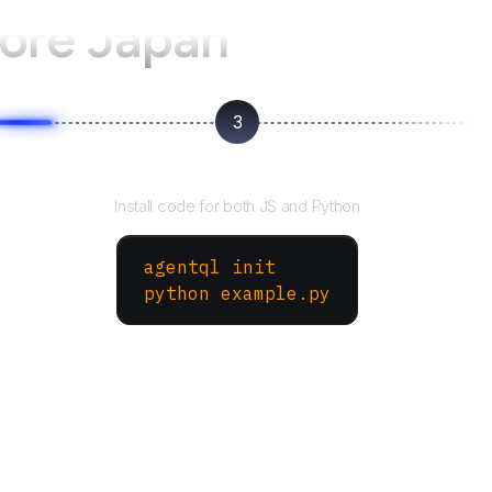
ore Japan
3
Run your script
Install code for both JS and Python
agentql init
python example.py