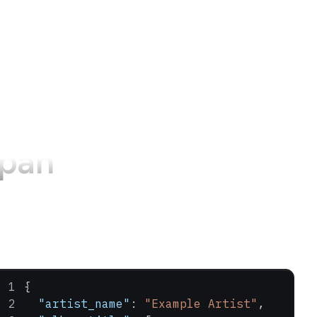
apan
{
  "artist_name"
: 
"Example Artist"
,