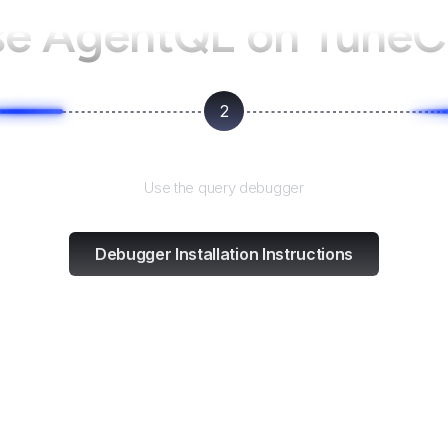
se AgentQL on
TuneC
2
Test and refine
Use the query debugger
Debugger Installation Instructions