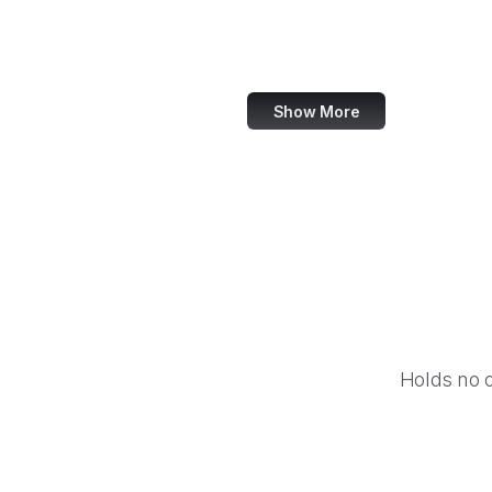
Kinopoisk
SXSW
Show More
Holds no 