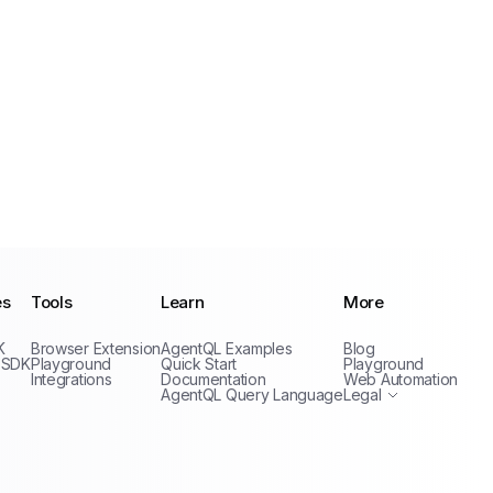
es
Tools
Learn
More
Privacy Policy
K
Browser Extension
AgentQL Examples
Blog
Terms of Service
 SDK
Playground
Quick Start
Playground
Integrations
Documentation
Web Automation
AgentQL Query Language
Legal