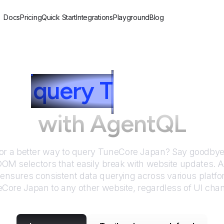
Docs
Pricing
Quick Start
Integrations
Playground
Blog
to
query
T
uneCore 
with AgentQL
or a better way to query
TuneCore Japan
? Say goodbye 
DOM selectors that easily break with website updates. 
nsures consistent data querying across various platf
eCore Japan
to any other website, regardless of UI cha