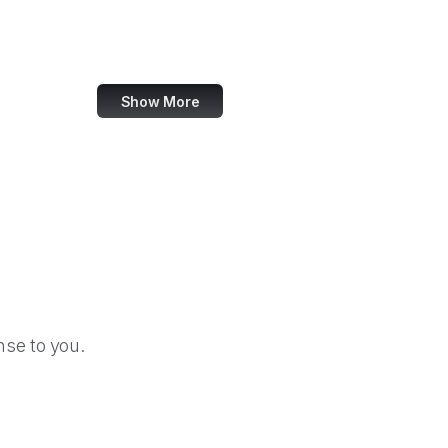
Forrester
W3C Validator
Show More
se to you.