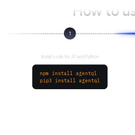
How to u
1
Install the SDK
Install code for JS and Python
npm install agentql
pip3 install agentql