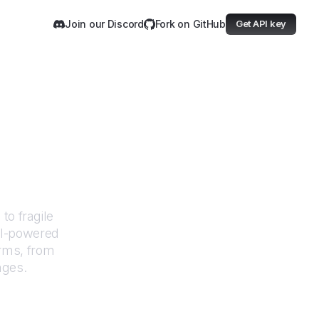
Join our Discord
Fork on GitHub
Get API key
Japan
to fragile
AI-powered
orms, from
nges.