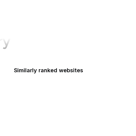
ry
Similarly ranked websites
Food Shuttle
Die Welt
Namecheap
NHS
Dell
HTML Standard