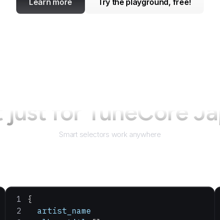
Learn more
Try the playground, free!
 just for
TuneCore J
Smart selectors work anywhere
{
  artist_name