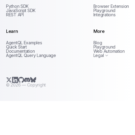
Python SDK
Browser Extension
JavaScript SDK
Playground
REST API
Integrations
Learn
More
Privacy Policy
AgentQL Examples
Blog
Terms of Service
Quick Start
Playground
Documentation
Web Automation
AgentQL Query Language
Legal
X.com (Twitter)
LinkedIn
GitHub
Discord
Bluesky
©
2026
— Copyright