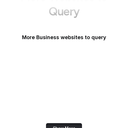
Query
More Business websites to query
GoFundMe
Oracle
Amazon Web Services
PayPal Me
Yelp
Ko-fi
IBM
Airbnb