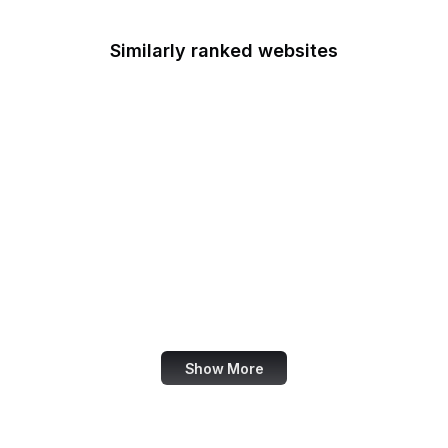
Similarly ranked websites
Nieman Lab
NHTSA
Live UA Map
Robots.txt
German Government
Nature Conservancy
Adobe Spark
Council of Europe
Show More