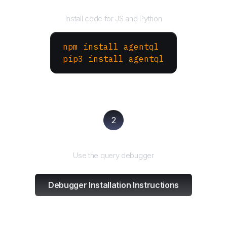
Install the SDK
Install code for JS and Python
npm install agentql
pip3 install agentql
2
Test and refine
Use the query debugger
Debugger Installation Instructions