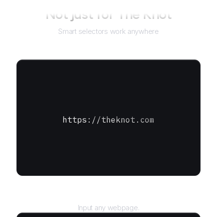
Not just for
The Knot
Smart selectors work anywhere
https://theknot.com
URL
Input any webpage.