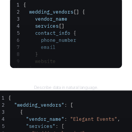
{
  wedding_vendors
[] {
    vendor_name
    services
[]
    contact_info
 {
      phone_number
      email
    }
    website
  }
}
Query
Describe data in natural language.
{
  "wedding_vendors"
: [
    {
      "vendor_name"
: 
"Elegant Events"
,
      "services"
: [