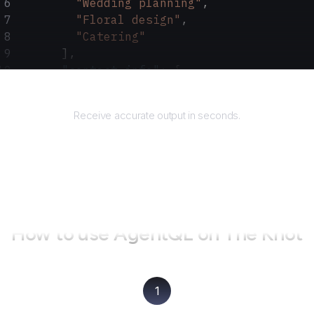
        "Wedding planning"
,
        "Floral design"
,
        "Catering"
      ],
      "contact_info"
: {
        "phone_number"
: 
"555-123-4567"
,
Returns
        "email"
: 
"info@elegantevents.com"
Receive accurate output in seconds.
      },
      "website"
: 
"www.elegantevents.com"
    }
  ]
}
How to use AgentQL on
The Knot
1