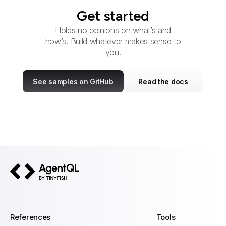
Get started
Holds no opinions on what’s and
how’s. Build whatever makes sense to
you.
See samples on GitHub
Read the docs
AgentQL by TinyFish
References
Tools