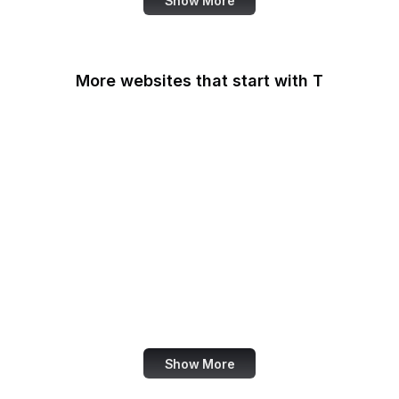
Show More
More websites that start with T
T-Mobile
Tableau
Tableau Public
Tantek Celik
Target
Tate
Taylor & Francis Online
TeamViewer
Show More