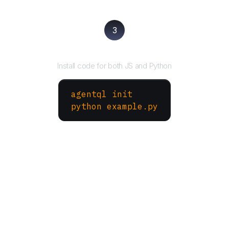
3
Run your script
Install code for both JS and Python
agentql init
python example.py
More Websites to