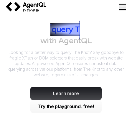
AgentQL by TinyFish
How to
query
T
he Knot
with AgentQL
Looking for a better way to query
The Knot
? Say goodbye to
fragile XPath or DOM selectors that easily break with website
updates. AI-powered AgentQL ensures consistent data
querying across various platforms, from
The Knot
to any other
website, regardless of UI changes.
Learn more
Try the playground, free!