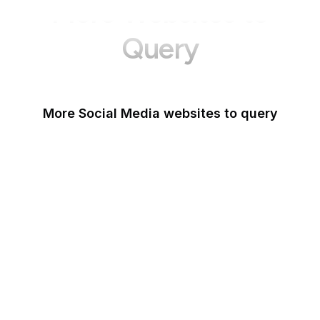
More Websites to
Query
More Social Media websites to query
Tumblr
Behance
Quora
Goodreads
Foursquare
Livedoor Blog
Dribbble
DeviantArt