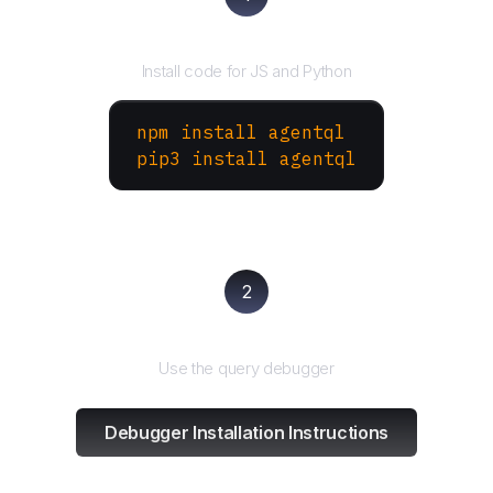
Install the SDK
Install code for JS and Python
npm install agentql
pip3 install agentql
2
Test and refine
Use the query debugger
Debugger Installation Instructions