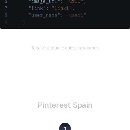
      "image_url"
: 
"url1"
,
      "link"
: 
"link1"
,
      "user_name"
: 
"user1"
    }
  ]
}
Returns
Receive accurate output in seconds.
How to use AgentQL on
Pinterest Spain
1