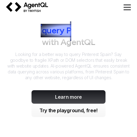
AgentQL by TinyFish
How to
query
P
interest Spain
with AgentQL
Looking for a better way to query
Pinterest Spain
? Say
goodbye to fragile XPath or DOM selectors that easily break
with website updates. AI-powered AgentQL ensures consistent
data querying across various platforms, from
Pinterest Spain
to
any other website, regardless of UI changes.
Learn more
Try the playground, free!