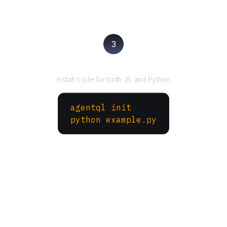
3
Run your script
Install code for both JS and Python
agentql init
python example.py