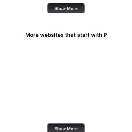
Show More
More websites that start with P
Padlet
PageSpeed Insights
Pandora
Parallels
Pastebin
Patreon
PayPal
PayPal Developer
Show More