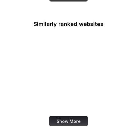
Similarly ranked websites
Nieman Lab
NHTSA
Live UA Map
Robots.txt
German Government
Nature Conservancy
Adobe Spark
Council of Europe
Show More