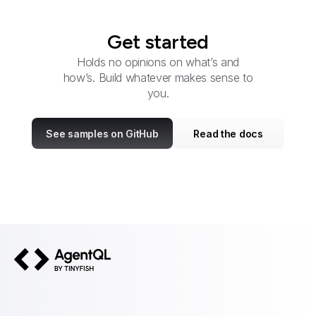
Get started
Holds no opinions on what’s and
how’s. Build whatever makes sense to
you.
See samples on GitHub
Read the docs
AgentQL by TinyFish