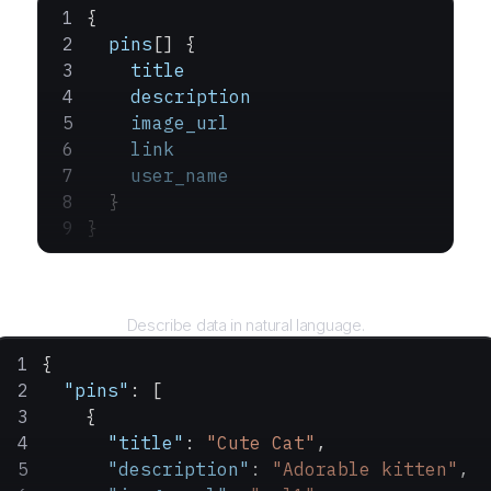
{
  pins
[] {
    title
    description
    image_url
    link
    user_name
  }
}
Query
Describe data in natural language.
{
  "pins"
: [
    {
      "title"
: 
"Cute Cat"
,
      "description"
: 
"Adorable kitten"
,