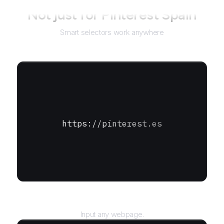
Not just for
Pinterest Spain
Smart selectors work anywhere
https://pinterest.es
URL
Input any webpage.