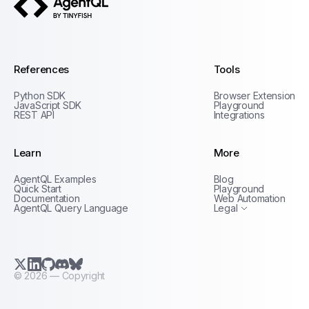
AgentQL by TinyFish
References
Tools
Python SDK
Browser Extension
JavaScript SDK
Playground
REST API
Integrations
Learn
More
Privacy Policy
AgentQL Examples
Blog
Terms of Service
Quick Start
Playground
Documentation
Web Automation
AgentQL Query Language
Legal
X.com (Twitter)
LinkedIn
GitHub
Discord
Bluesky
©
2026
— Copyright