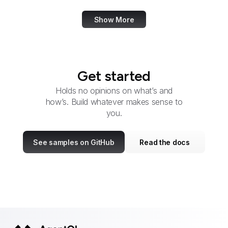
Show More
Get started
Holds no opinions on what’s and
how’s. Build whatever makes sense to
you.
See samples on GitHub
Read the docs