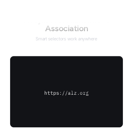
Not just for
Alzheimer's
Association
Smart selectors work anywhere
https://alz.org