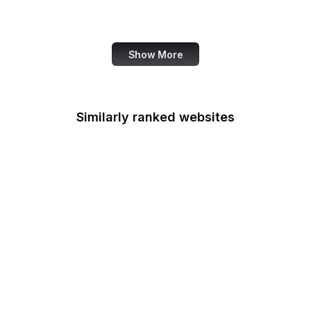
Accenture
Show More
Similarly ranked websites
Nieman Lab
NHTSA
Live UA Map
Robots.txt
German Government
Nature Conservancy
Adobe Spark
Council of Europe