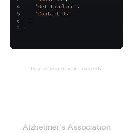
    "Get Involved"
,
    "Contact Us"
  ]
}
Returns
Receive accurate output in seconds.
How to use AgentQL on
Alzheimer's Association