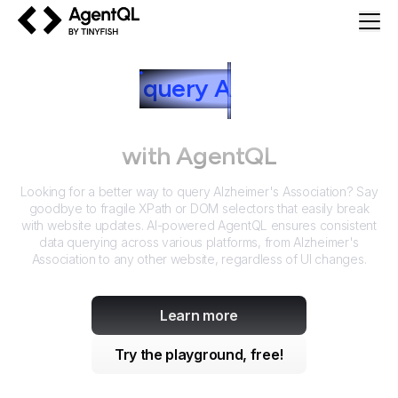
AgentQL by TinyFish
How to
query
A
lzheimer's
Association
with AgentQL
Looking for a better way to query
Alzheimer's Association
? Say
goodbye to fragile XPath or DOM selectors that easily break
with website updates. AI-powered AgentQL ensures consistent
data querying across various platforms, from
Alzheimer's
Association
to any other website, regardless of UI changes.
Learn more
Try the playground, free!