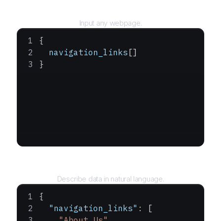
URL
Input any webpage.
{
  navigation_links
[]
}
Query
Describe data in natural language.
{
  "navigation_links"
: [
    "About Us"
,