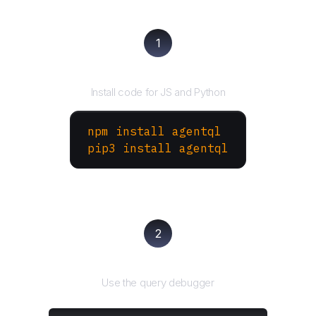
1
Install the SDK
Install code for JS and Python
npm install agentql
pip3 install agentql
2
Test and refine
Use the query debugger