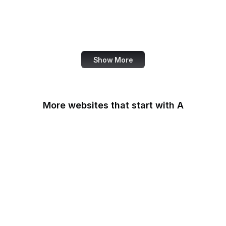
Donorbox
Equal Justice Initiative
IFCN Code of Principles
Show More
More websites that start with A
AARP
ABC Australia
ABC News
Abercrombie
Ability One
About Amazon
Academia.edu