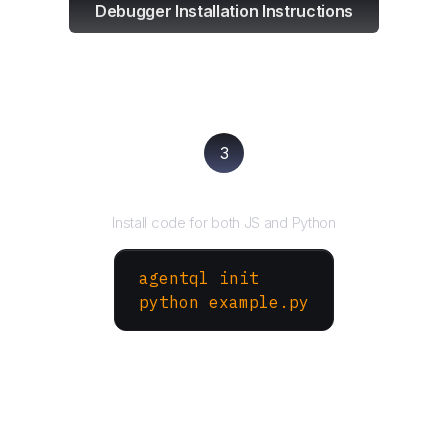
Debugger Installation Instructions
3
Run your script
Install code for both JS and Python
agentql init
python example.py