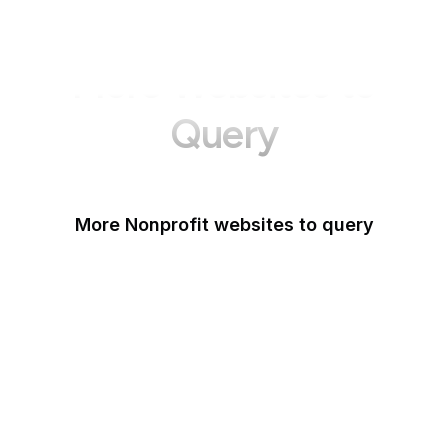
More Websites to
Query
More Nonprofit websites to query
Change.org
ISO
Black Lives Matter
Missing Kids
Electronic Frontier
Foundation