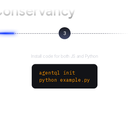
Conservancy
3
Run your script
Install code for both JS and Python
agentql init
python example.py