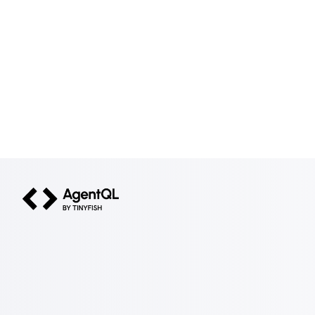
AgentQL by TinyFish