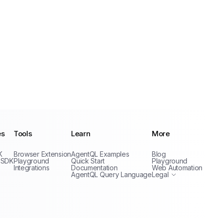
es
Tools
Learn
More
Privacy Policy
K
Browser Extension
AgentQL Examples
Blog
Terms of Service
 SDK
Playground
Quick Start
Playground
Integrations
Documentation
Web Automation
AgentQL Query Language
Legal