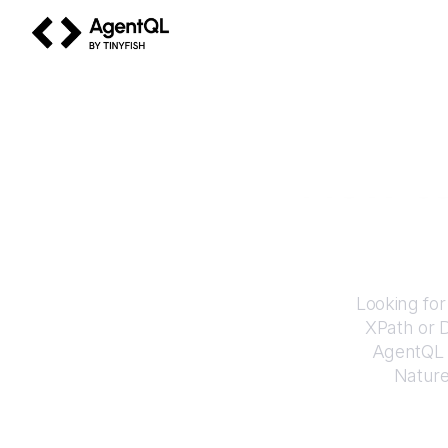
AgentQL by TinyFish
How t
Looking for
XPath or 
AgentQL e
Natur