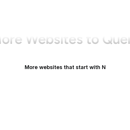
ore Websites to Que
More websites that start with N
N-TV
Namecheap
Napster
NASA
NASA JPL
National Academy of Medicine