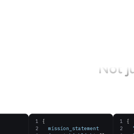
Not j
{
{
  mission_statement
  