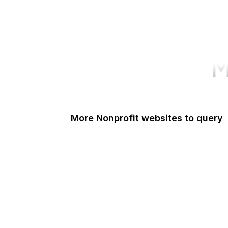
M
More Nonprofit websites to query
Change.org
ISO
Black Lives Matter
Missing Kids
Electronic Frontier Foundation
Donorbox