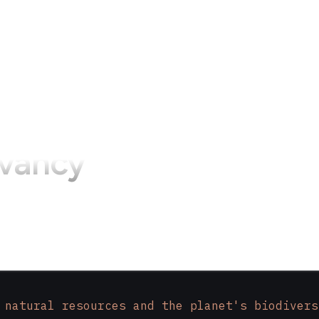
vancy
 natural resources and the planet's biodivers