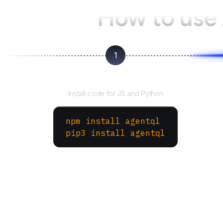
How to use
1
Install the SDK
Install code for JS and Python
npm install agentql
pip3 install agentql