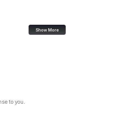
Council of Europe
The Knot
Show More
se to you.