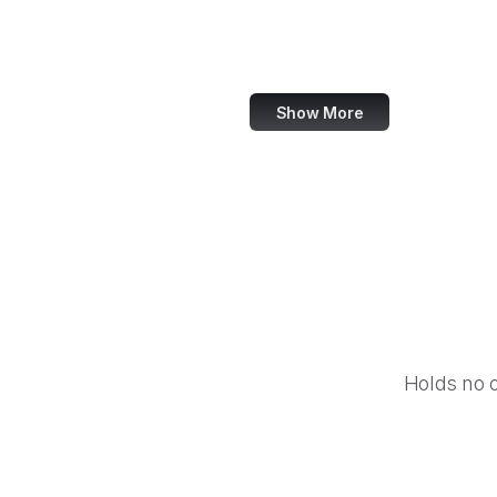
Equal Justice Initiative
IFCN Code of Principles
Show More
Holds no 