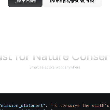
Learn more
Try the playground, free!
ust for
Nature Conser
Smart selectors work anywhere
"mission_statement"
: 
"To conserve the earth's