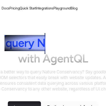
Docs
Pricing
Quick Start
Integrations
Playground
Blog
o
query
N
ature Cons
with AgentQL
 a better way to query
Nature Conservancy
? Say goodby
DOM selectors that easily break with website updates. 
nsures consistent data querying across various platf
e Conservancy
to any other website, regardless of UI c