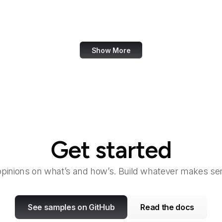
National Agricultural Library
National Agricultural Statistics Service
Show More
Get started
opinions on what’s and how’s. Build whatever makes sen
See samples on GitHub
Read the docs