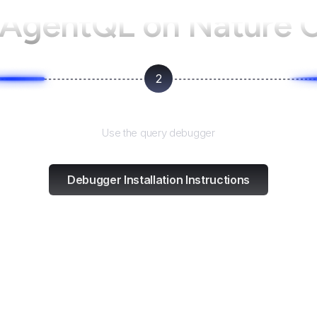
 AgentQL on
Nature 
2
Test and refine
Use the query debugger
Debugger Installation Instructions