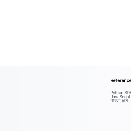
Referenc
Python SD
JavaScript
REST API