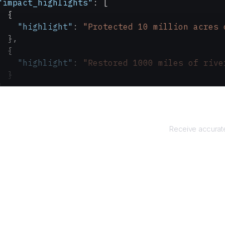
"impact_highlights"
: [
  {
    "highlight"
: 
"Protected 10 million acres 
  },
  {
    "highlight"
: 
"Restored 1000 miles of rive
  }
]
Re
Receive accurate