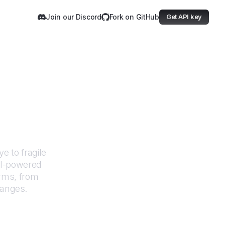
Join our Discord
Fork on GitHub
Get API key
ervancy
e to fragile
AI-powered
orms, from
hanges.