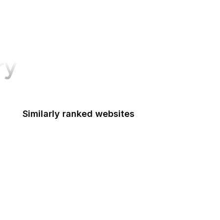
ry
Similarly ranked websites
Nieman Lab
NHTSA
Live UA Map
Robots.txt
German Government
Adobe Spark