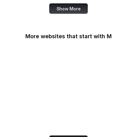
Show More
More websites that start with M
MacRumors
Macworld
Mailchimp
MailerLite
Maine.gov
Manchester Evening
News
Mapbox
Marie Claire