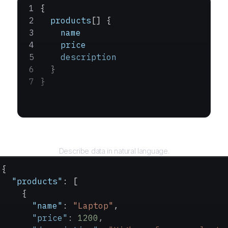
{
  products
[] {
    name
    price
    description
  }
}
Query
Describe data in natural language.
{
  "products"
: [
    {
      "name"
: 
"Laptop"
,
      "price"
: 
1200
,