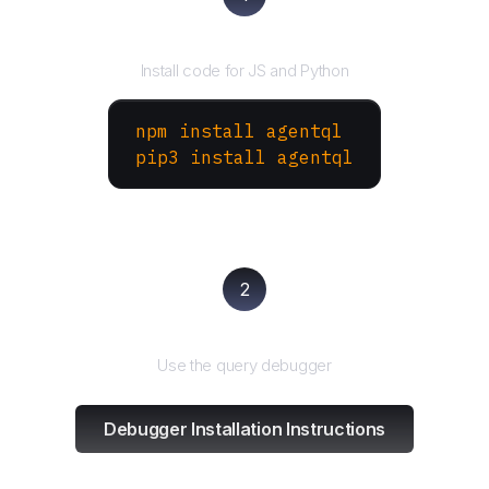
Install the SDK
Install code for JS and Python
npm install agentql
pip3 install agentql
2
Test and refine
Use the query debugger
Debugger Installation Instructions