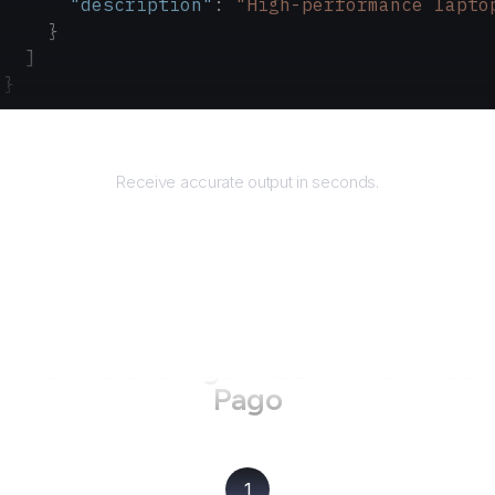
      "description"
: 
"High-performance lapto
    }
  ]
}
Returns
Receive accurate output in seconds.
How to use AgentQL on
Mercado
Pago
1