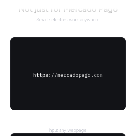
Not just for
Mercado Pago
Smart selectors work anywhere
https://mercadopago.com
URL
Input any webpage.