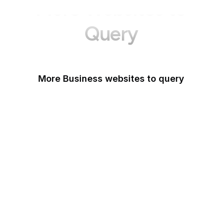
More Websites to
Query
More Business websites to query
GoFundMe
Oracle
Amazon Web Services
PayPal Me
Yelp
Ko-fi
IBM
Airbnb