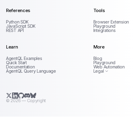
References
Tools
Python SDK
Browser Extension
JavaScript SDK
Playground
REST API
Integrations
Learn
More
Privacy Policy
AgentQL Examples
Blog
Terms of Service
Quick Start
Playground
Documentation
Web Automation
AgentQL Query Language
Legal
X.com (Twitter)
LinkedIn
GitHub
Discord
Bluesky
©
2026
— Copyright