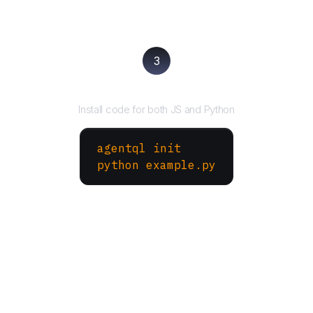
3
Run your script
Install code for both JS and Python
agentql init
python example.py