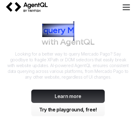
AgentQL by TinyFish
How to
query
M
ercado Pago
with AgentQL
Looking for a better way to query
Mercado Pago
? Say
goodbye to fragile XPath or DOM selectors that easily break
with website updates. AI-powered AgentQL ensures consistent
data querying across various platforms, from
Mercado Pago
to
any other website, regardless of UI changes.
Learn more
Try the playground, free!