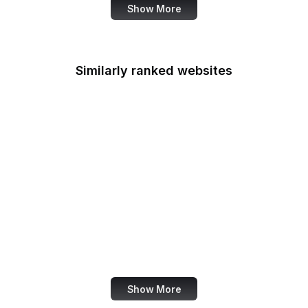
Show More
Similarly ranked websites
TV Tropes
Razorpay
TestFlight
Cato Institute
FDIC
Wikiwand
Apple
NCES
Show More