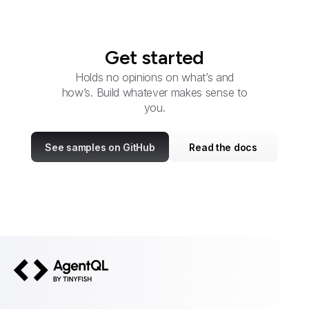
Get started
Holds no opinions on what’s and
how’s. Build whatever makes sense to
you.
See samples on GitHub
Read the docs
AgentQL by TinyFish