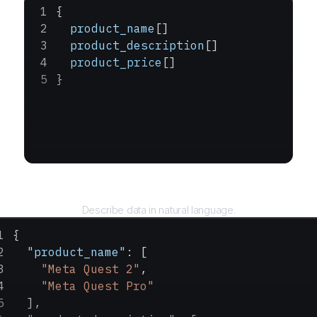
{
  product_name
[]
  product_description
[]
  product_price
[]
}
Query
Describe data in natural language.
{
  "product_name"
: [
    "Meta Quest 2"
,
    "Meta Quest Pro"
  ],