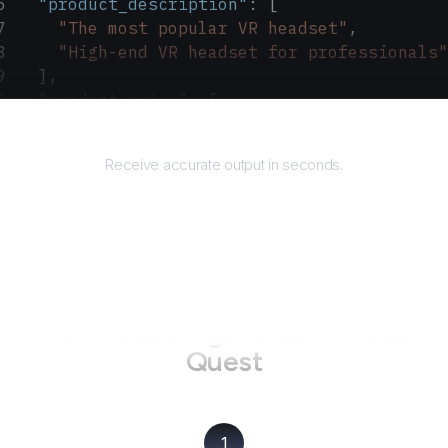
  "product_description"
: [
    "The most popular VR headset"
,
    "High-end VR headset for professionals"
  ],
  "product_price"
: [
    "$299"
,
Returns
    "$999"
Receive accurate output in seconds.
  ]
}
How to use AgentQL on
Meta
Quest
1