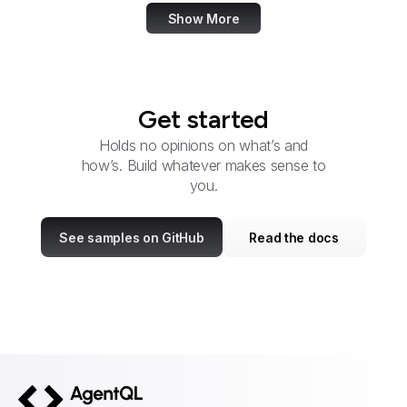
Show More
Get started
Holds no opinions on what’s and
how’s. Build whatever makes sense to
you.
See samples on GitHub
Read the docs