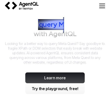
AgentQL by TinyFish
How to
query
M
eta Quest
with AgentQL
Looking for a better way to query
Meta Quest
? Say goodbye to
fragile XPath or DOM selectors that easily break with website
updates. AI-powered AgentQL ensures consistent data
querying across various platforms, from
Meta Quest
to any
other website, regardless of UI changes.
Learn more
Try the playground, free!