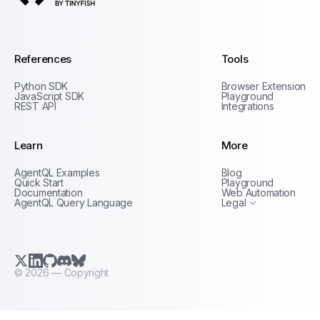
AgentQL by TinyFish
References
Tools
Python SDK
Browser Extension
JavaScript SDK
Playground
REST API
Integrations
Learn
More
Privacy Policy
AgentQL Examples
Blog
Terms of Service
Quick Start
Playground
Documentation
Web Automation
AgentQL Query Language
Legal
X.com (Twitter)
LinkedIn
GitHub
Discord
Bluesky
©
2026
— Copyright