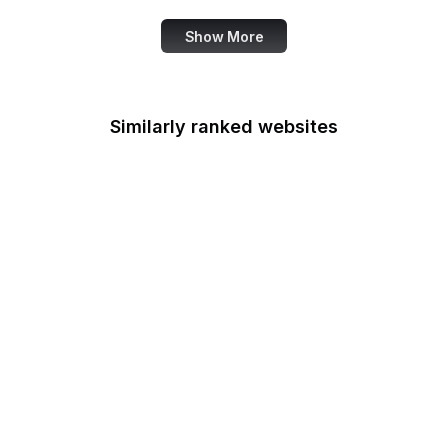
Show More
Similarly ranked websites
Tantek Celik
Russian Wikipedia
Substack
Angel List
European Space
Agency
Deposit Photos
Nikkei
Mapbox