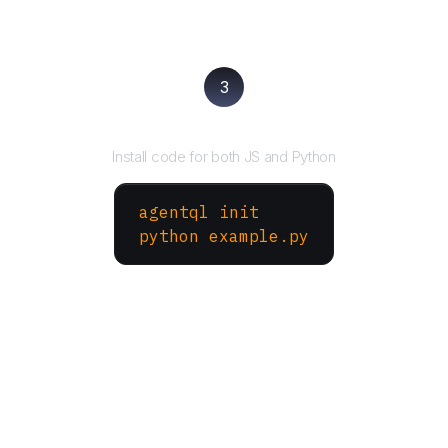
3
Run your script
Install code for both JS and Python
agentql init
python example.py