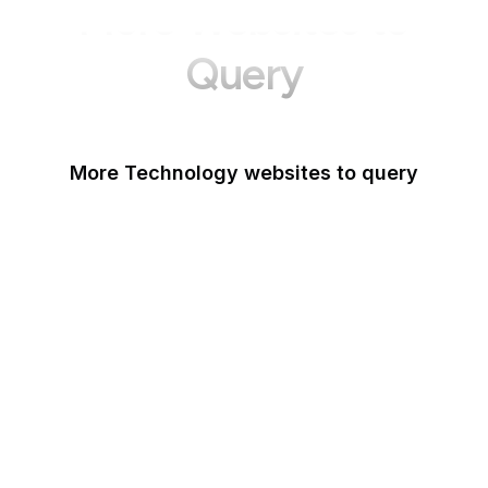
More Websites to
Query
More Technology websites to query
Meta
HackerOne
OWASP
PCI Security Standards
Android
IETF
NIST Vulnerability
Database