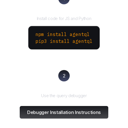
Install the SDK
Install code for JS and Python
npm install agentql
pip3 install agentql
2
Test and refine
Use the query debugger
Debugger Installation Instructions