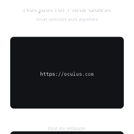
Not just for
Meta Quest
Smart selectors work anywhere
https://oculus.com
URL
Input any webpage.