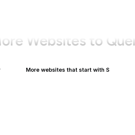
ore Websites to Que
y
More websites that start with S
Sabay TV
Sage Journals
Salesforce
Salesforce AppExchange
Salon
Samsung