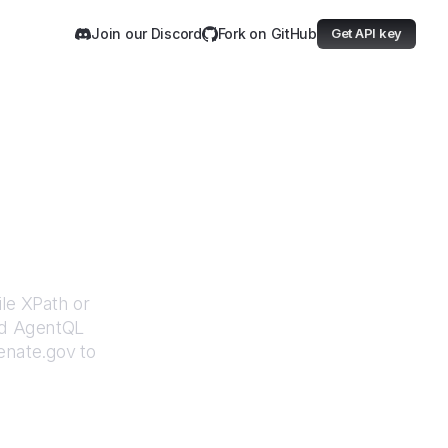
Join our Discord
Fork on GitHub
Get API key
ov
ile XPath or
ed AgentQL
enate.gov
to