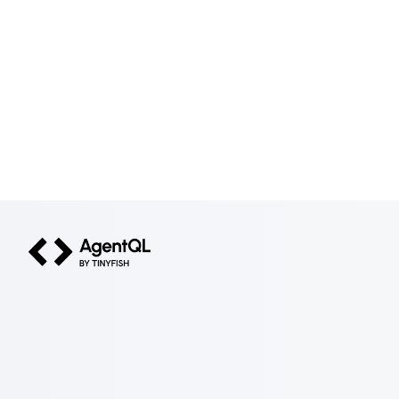
AgentQL by TinyFish