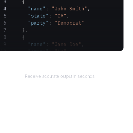
    {
      "name"
: 
"John Smith"
,
      "state"
: 
"CA"
,
      "party"
: 
"Democrat"
    },
    {
      "name"
: 
"Jane Doe"
,
      "state"
: 
"NY"
,
      "party"
: 
"Republican"
Returns
    }
  ]
Receive accurate output in seconds.
}