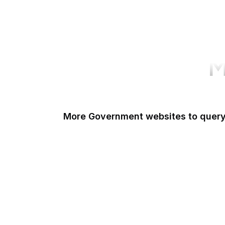
M
More Government websites to quer
UK Government
FDA
White House
United Nations
UK Parliament
NASA