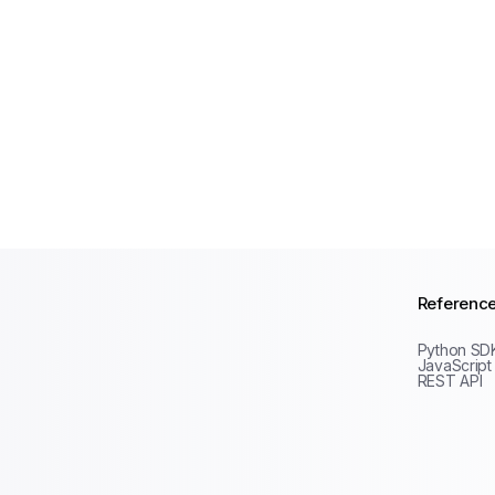
Referenc
Python SD
JavaScript
REST API