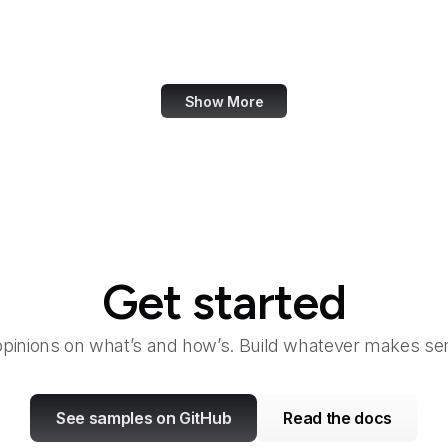
San Diego Law Library
SANS Institute
Show More
Get started
opinions on what’s and how’s. Build whatever makes sen
See samples on GitHub
Read the docs