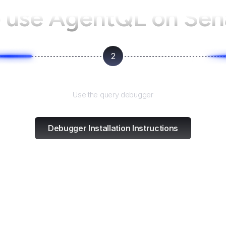
 use AgentQL on
Sen
2
Test and refine
Use the query debugger
Debugger Installation Instructions