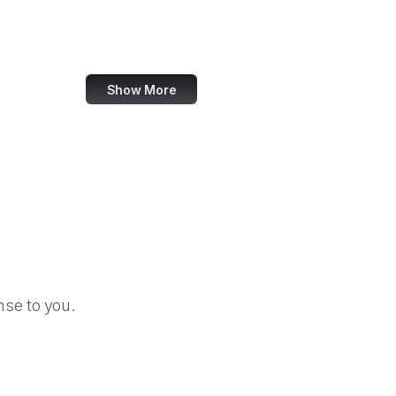
Forrester
W3C Validator
Show More
se to you.