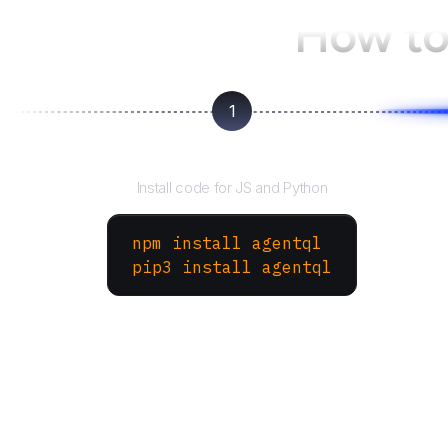
How to
1
Install the SDK
Install code for JS and Python
npm install agentql
pip3 install agentql