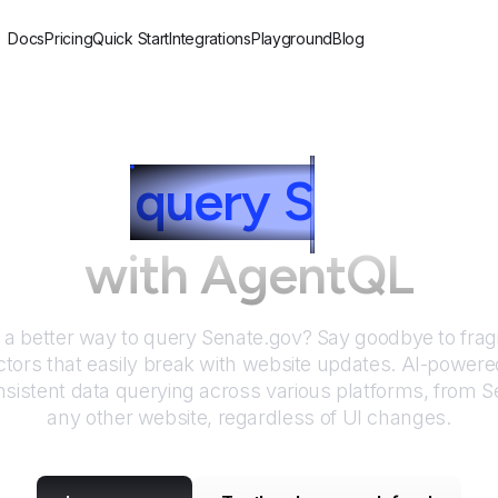
Docs
Pricing
Quick Start
Integrations
Playground
Blog
ow to
query
S
enate.g
with AgentQL
r a better way to query
Senate.gov
? Say goodbye to frag
tors that easily break with website updates. AI-power
sistent data querying across various platforms, from
S
any other website, regardless of UI changes.