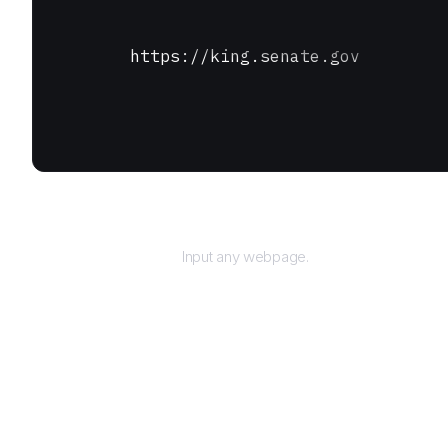
https://king.senate.gov
URL
Input any webpage.