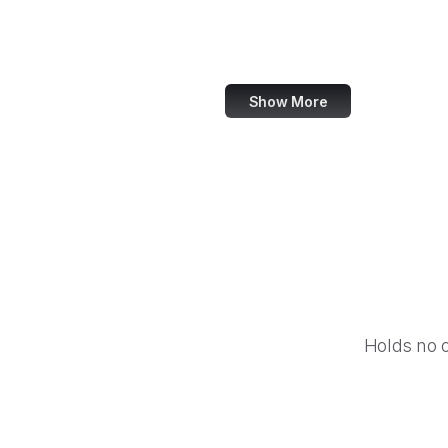
World Bank
US Census Bureau
Show More
Holds no 