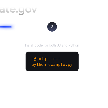
ate.gov
3
Run your script
Install code for both JS and Python
agentql init
python example.py