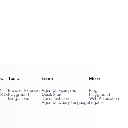
es
Tools
Learn
More
Privacy Policy
K
Browser Extension
AgentQL Examples
Blog
Terms of Service
 SDK
Playground
Quick Start
Playground
Integrations
Documentation
Web Automation
AgentQL Query Language
Legal