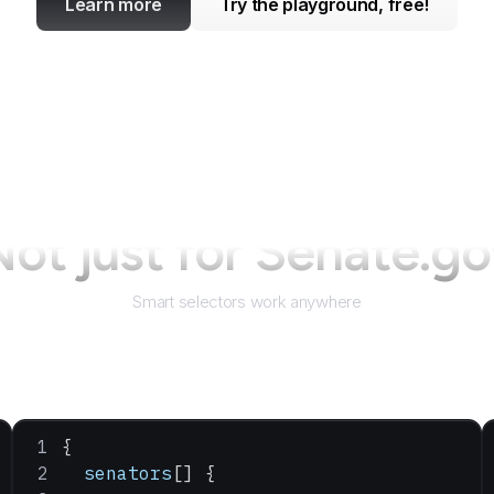
Learn more
Try the playground, free!
ot just for
Senate.go
Smart selectors work anywhere
{
  senators
[] {