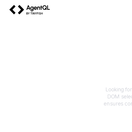
AgentQL by TinyFish
H
Looking fo
DOM selec
ensures con