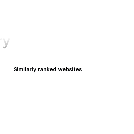
ry
Similarly ranked websites
Food Shuttle
Die Welt
Namecheap
NHS
Dell
HTML Standard