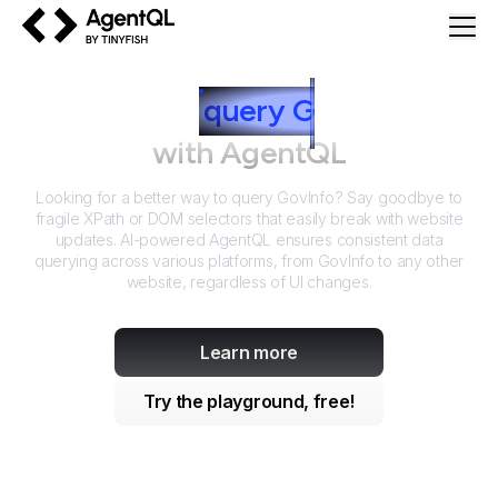
AgentQL by TinyFish
How to
query
G
ovInfo
with AgentQL
Looking for a better way to query
GovInfo
? Say goodbye to
fragile XPath or DOM selectors that easily break with website
updates. AI-powered AgentQL ensures consistent data
querying across various platforms, from
GovInfo
to any other
website, regardless of UI changes.
Learn more
Try the playground, free!