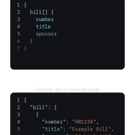
{
  bill
[] {
    number
    title
    sponsor
  }
}
Query
Describe data in natural language.
{
  "bill"
: [
    {
      "number"
: 
"HR1234"
,
      "title"
: 
"Example Bill"
,