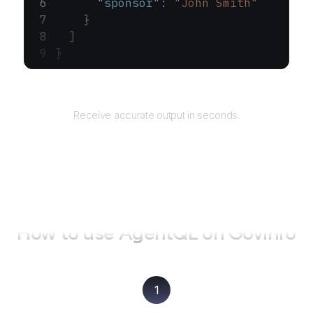
      "sponsor"
: 
"John Smith"
    }
  ]
}
Returns
Receive accurate output in seconds.
How to use AgentQL on
GovInfo
1