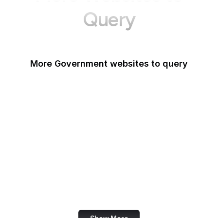
Query
More Government websites to query
UK Government
FDA
White House
United Nations
UK Parliament
NASA
World Bank
US Census Bureau