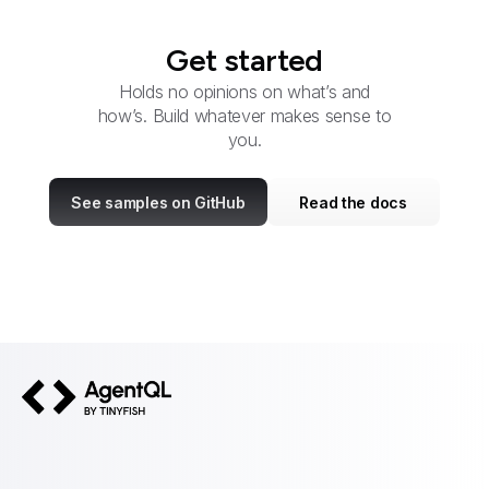
Get started
Holds no opinions on what’s and
how’s. Build whatever makes sense to
you.
See samples on GitHub
Read the docs
AgentQL by TinyFish