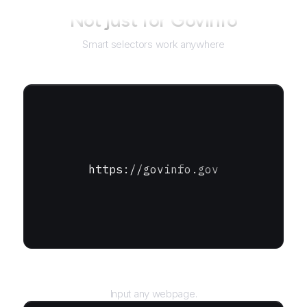
Not just for
GovInfo
Smart selectors work anywhere
https://govinfo.gov
URL
Input any webpage.