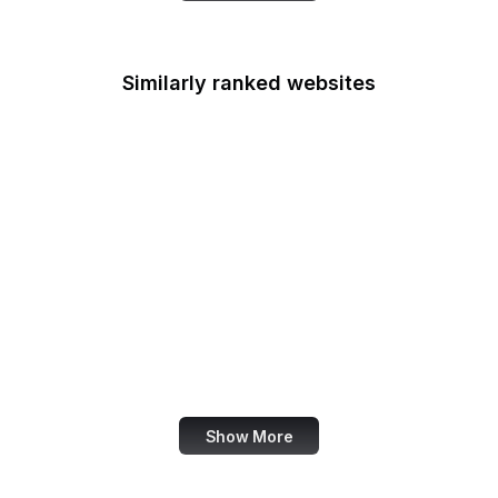
Similarly ranked websites
Bain & Company
Troy Hunt
PsychCentral
IC3
X Business
Sass
Odysee
TypeScript
Show More