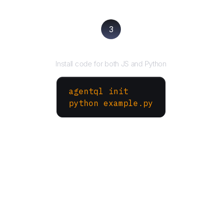
3
Run your script
Install code for both JS and Python
agentql init
python example.py
More Websites to