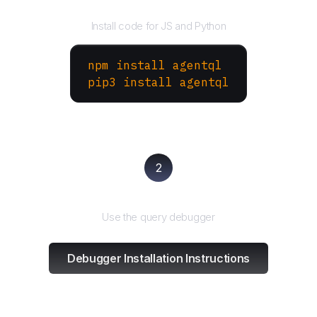
Install the SDK
Install code for JS and Python
npm install agentql
pip3 install agentql
2
Test and refine
Use the query debugger
Debugger Installation Instructions