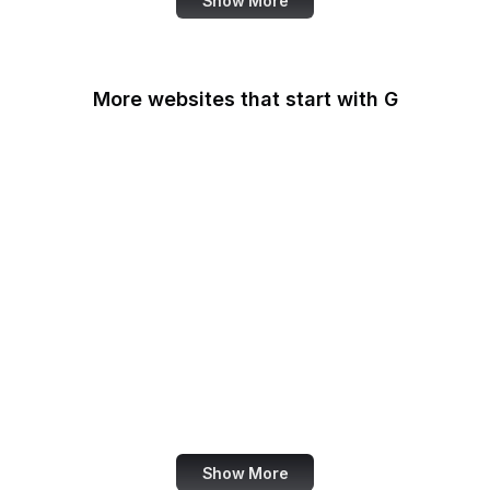
Show More
More websites that start with G
G2
Gallup
Gallup News
Garmin
Gartner
GDPR Info
General Services
Administration
Genius
Show More