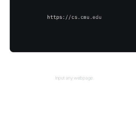
https://cs.cmu.edu
URL
Input any webpage.