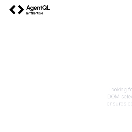
AgentQL by TinyFish
Looking f
DOM selec
ensures co