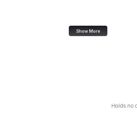
Taylor & Francis Online
Harvard Business Review
Show More
Holds no 