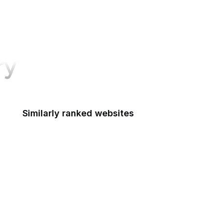
ry
Similarly ranked websites
Bain & Company
Troy Hunt
PsychCentral
IC3
GovInfo
X Business