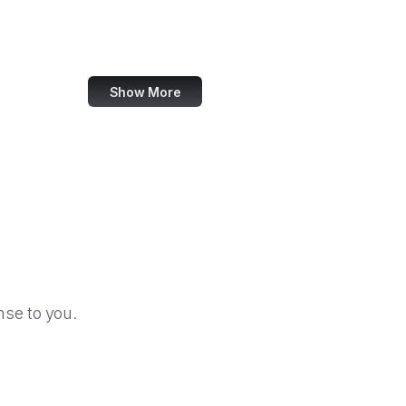
Sass
Odysee
Show More
se to you.