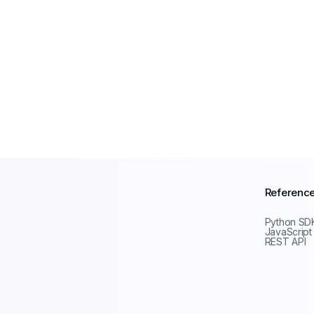
Referenc
Python SD
JavaScript
REST API