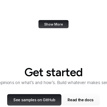
Canada.ca
Canva
Show More
Get started
opinions on what’s and how’s. Build whatever makes sen
See samples on GitHub
Read the docs