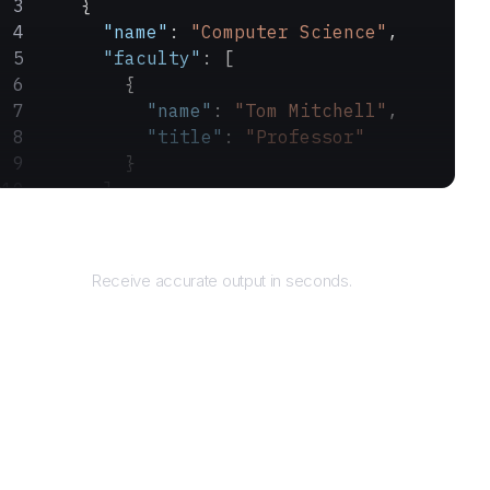
    {
      "name"
: 
"Computer Science"
,
      "faculty"
: [
        {
          "name"
: 
"Tom Mitchell"
,
          "title"
: 
"Professor"
        }
      ]
    }
Returns
  ]
}
Receive accurate output in seconds.