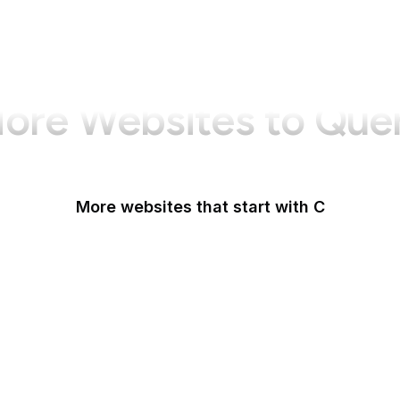
ore Websites to Que
More websites that start with C
CA Legislature
CA Tax and Fee Admin
CafePress
Calendly
California DOJ
Can I Use