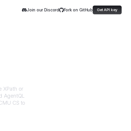
Join our Discord
Fork on GitHub
Get API key
S
e XPath or
ed AgentQL
CMU CS
to