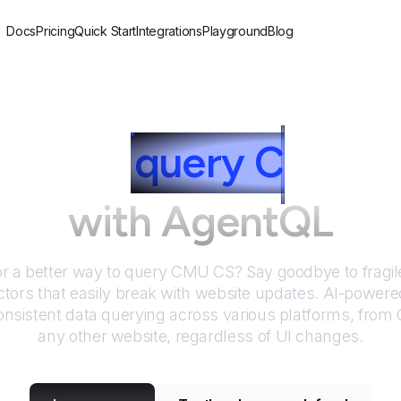
Docs
Pricing
Quick Start
Integrations
Playground
Blog
How to
query
C
MU C
with AgentQL
or a better way to query
CMU CS
? Say goodbye to fragil
tors that easily break with website updates. AI-power
nsistent data querying across various platforms, from
any other website, regardless of UI changes.