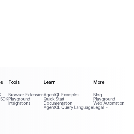
es
Tools
Learn
More
Privacy Policy
K
Browser Extension
AgentQL Examples
Blog
Terms of Service
 SDK
Playground
Quick Start
Playground
Integrations
Documentation
Web Automation
AgentQL Query Language
Legal