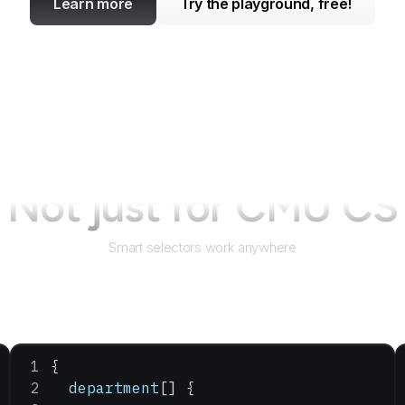
Learn more
Try the playground, free!
Not just for
CMU CS
Smart selectors work anywhere
{
  department
[] {