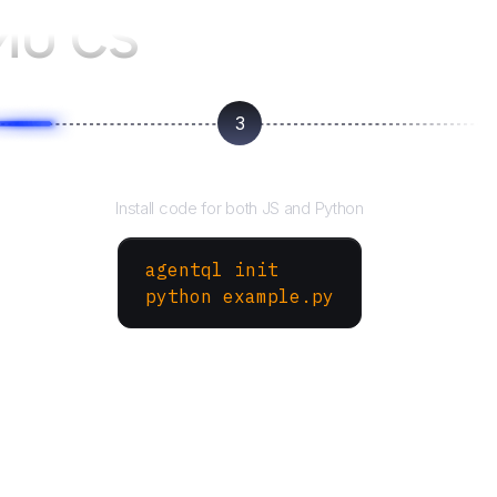
MU CS
3
Run your script
Install code for both JS and Python
agentql init
python example.py