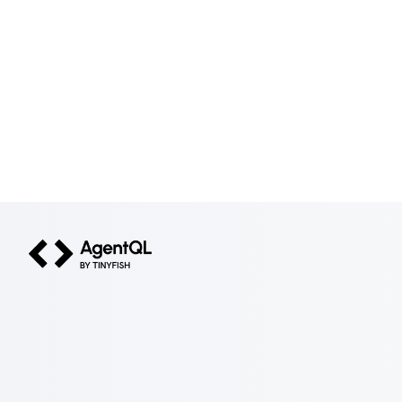
AgentQL by TinyFish