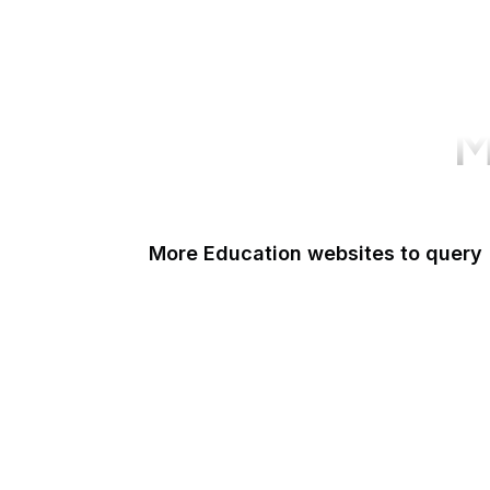
M
More Education websites to query
Nature
ResearchGate
ScienceDirect
arXiv
Google Books
DOI