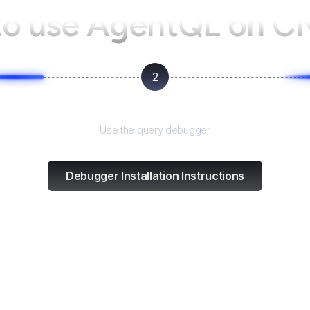
o use AgentQL on
C
2
Test and refine
Use the query debugger
Debugger Installation Instructions