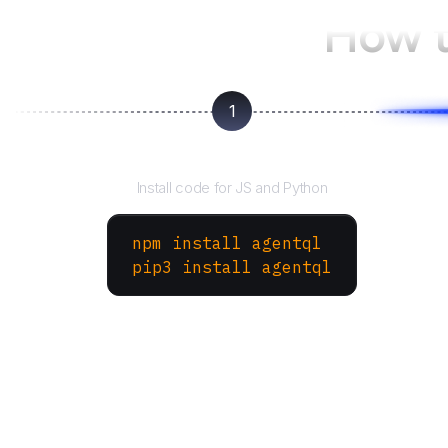
How t
1
Install the SDK
Install code for JS and Python
npm install agentql
pip3 install agentql