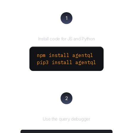
1
Install the SDK
Install code for JS and Python
npm install agentql
pip3 install agentql
2
Test and refine
Use the query debugger