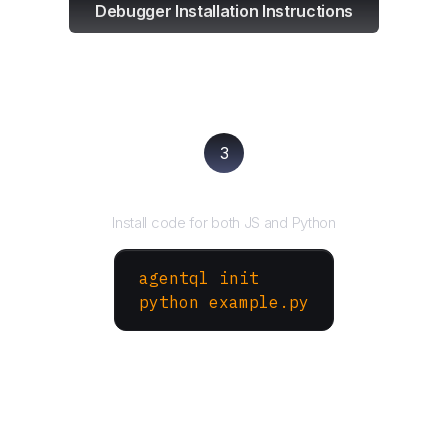
Debugger Installation Instructions
3
Run your script
Install code for both JS and Python
agentql init
python example.py