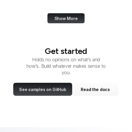
DHS
Show More
Get started
Holds no opinions on what’s and
how’s. Build whatever makes sense to
you.
See samples on GitHub
Read the docs