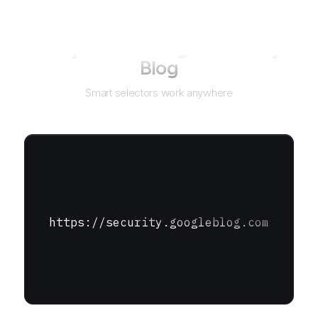
Not just for
Google Security
Blog
Smart selectors work anywhere
https://security.googleblog.com