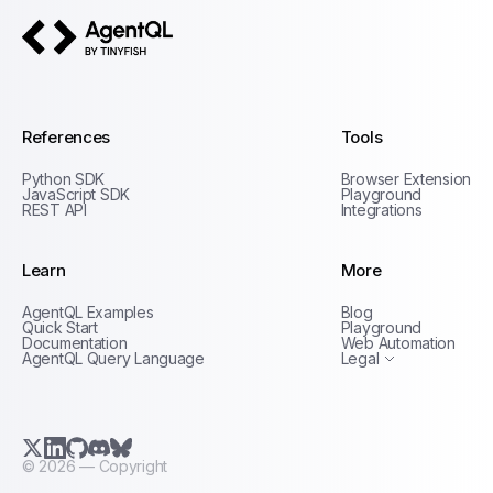
AgentQL by TinyFish
References
Tools
Python SDK
Browser Extension
JavaScript SDK
Playground
REST API
Integrations
Learn
More
Privacy Policy
AgentQL Examples
Blog
Terms of Service
Quick Start
Playground
Documentation
Web Automation
AgentQL Query Language
Legal
X.com (Twitter)
LinkedIn
GitHub
Discord
Bluesky
©
2026
— Copyright