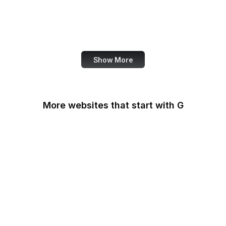
Microsoft Office Help
WordPress Support
Fortinet
Show More
More websites that start with G
G2
Gallup
Gallup News
Garmin
Gartner
GDPR Info
General Services