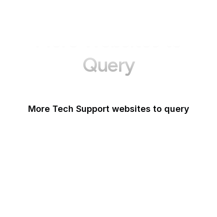
More Websites to
Query
More Tech Support websites to query
Mozilla Support
Instagram Help
Lifewire
Google Webmaster
Blog
Tom's Guide