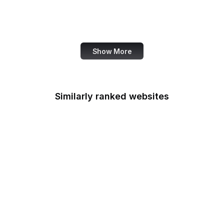
Administration
Genius
Show More
Similarly ranked websites
Bitcoin.org
MuseScore
St. Louis Fed
USGS
PressReader
Eater
AfterShip