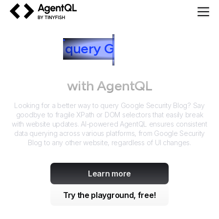
AgentQL by TinyFish
How to
query
G
oogle Security
Blog
with AgentQL
Looking for a better way to query
Google Security Blog
? Say
goodbye to fragile XPath or DOM selectors that easily break
with website updates. AI-powered AgentQL ensures consistent
data querying across various platforms, from
Google Security
Blog
to any other website, regardless of UI changes.
Learn more
Try the playground, free!