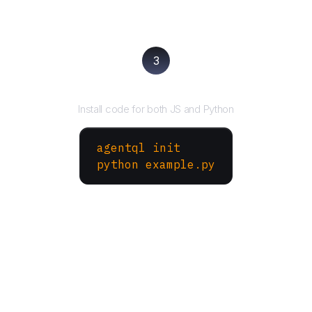
3
Run your script
Install code for both JS and Python
agentql init
python example.py