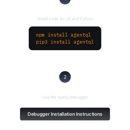
Install the SDK
Install code for JS and Python
npm install agentql
pip3 install agentql
2
Test and refine
Use the query debugger
Debugger Installation Instructions