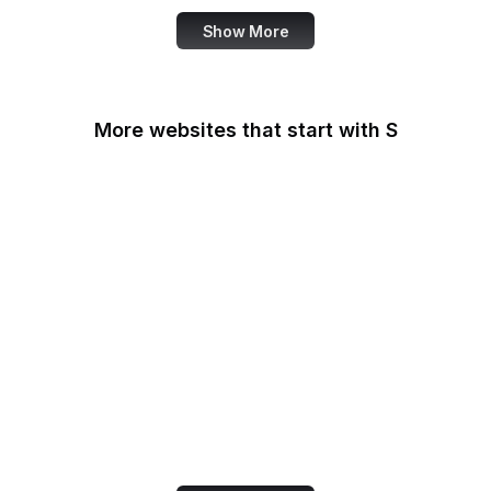
Show More
More websites that start with S
Sabay TV
Sage Journals
Salesforce
Salesforce
AppExchange
Salon
Samsung
San Diego Law Library
SANS Institute