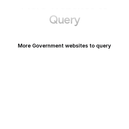
More Websites to
Query
More Government websites to query
UK Government
FDA
White House
United Nations
UK Parliament
NASA
World Bank
US Census Bureau