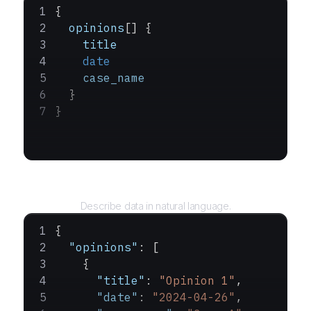
{
  opinions
[] {
    title
    date
    case_name
  }
}
Query
Describe data in natural language.
{
  "opinions"
: [
    {
      "title"
: 
"Opinion 1"
,
      "date"
: 
"2024-04-26"
,