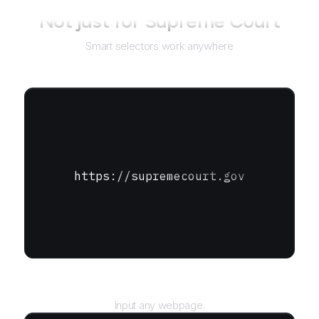
Not just for
Supreme Court
Smart selectors work anywhere
https://supremecourt.gov
URL
Input any webpage.