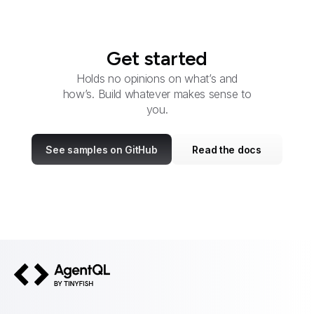
Get started
Holds no opinions on what’s and
how’s. Build whatever makes sense to
you.
See samples on GitHub
Read the docs
AgentQL by TinyFish