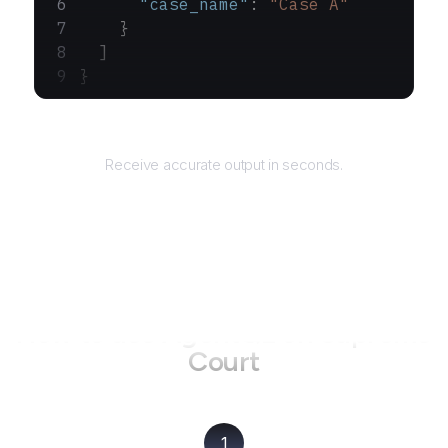
      "case_name"
: 
"Case A"
    }
  ]
}
Returns
Receive accurate output in seconds.
How to use AgentQL on
Supreme
Court
1