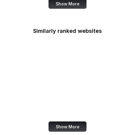
Show More
Similarly ranked websites
Google Security Blog
Bitcoin.org
MuseScore
St. Louis Fed
USGS
PressReader
Eater
AfterShip
Show More