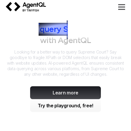
AgentQL by TinyFish
How to
query
S
upreme Court
with AgentQL
Looking for a better way to query
Supreme Court
? Say
goodbye to fragile XPath or DOM selectors that easily break
with website updates. AI-powered AgentQL ensures consistent
data querying across various platforms, from
Supreme Court
to
any other website, regardless of UI changes.
Learn more
Try the playground, free!