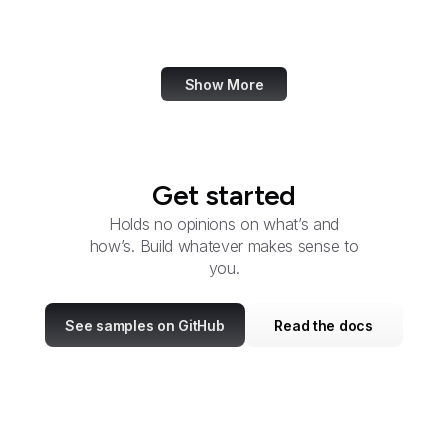
Office of Child Support
Services
Show More
Get started
Holds no opinions on what’s and
how’s. Build whatever makes sense to
you.
See samples on GitHub
Read the docs