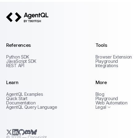
AgentQL by TinyFish
References
Tools
Python SDK
Browser Extension
JavaScript SDK
Playground
REST API
Integrations
Learn
More
Privacy Policy
AgentQL Examples
Blog
Terms of Service
Quick Start
Playground
Documentation
Web Automation
AgentQL Query Language
Legal
X.com (Twitter)
LinkedIn
GitHub
Discord
Bluesky
©
2026
— Copyright