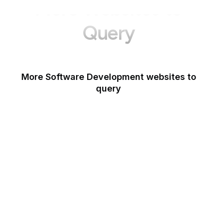
More Websites to
Query
More Software Development websites to
query
Canva
Opera
Blogger
Mozilla Developer
Network
Google Tools
WordPress
Schema.org