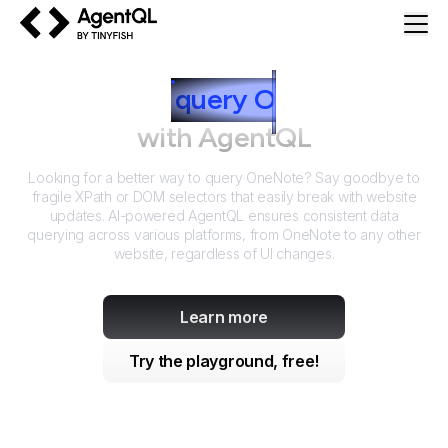
AgentQL by TinyFish
How to
query
O
neNote
with AgentQL
Looking for a better way to query
OneNote
? Say goodbye to
fragile XPath or DOM selectors that easily break with website
updates. AI-powered AgentQL ensures consistent data
querying across various platforms, from
OneNote
to any other
website, regardless of UI changes.
Learn more
Try the playground, free!