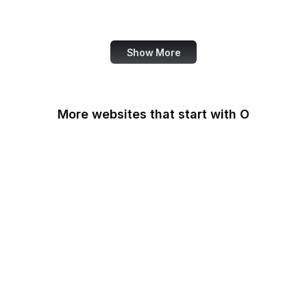
Note
Show More
More websites that start with O
O'Reilly Media
Oak Ridge National
Laboratory
OAuth
OBS Project
OCLC
Odysee
OECD