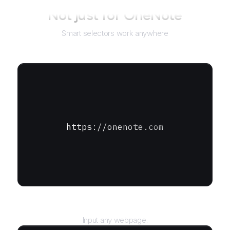
Not just for
OneNote
Smart selectors work anywhere
https://onenote.com
URL
Input any webpage.