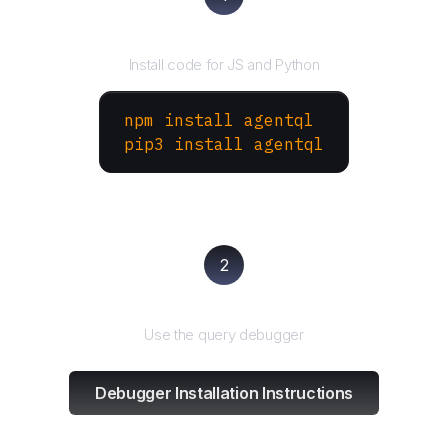
Install the SDK
Install code for JS and Python
npm install agentql
pip3 install agentql
2
Test and refine
Use the query debugger
Debugger Installation Instructions