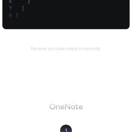
    }
  ]
}
Returns
Receive accurate output in seconds.
How to use AgentQL on
OneNote
1