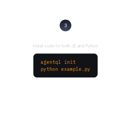
3
Run your script
Install code for both JS and Python
agentql init
python example.py