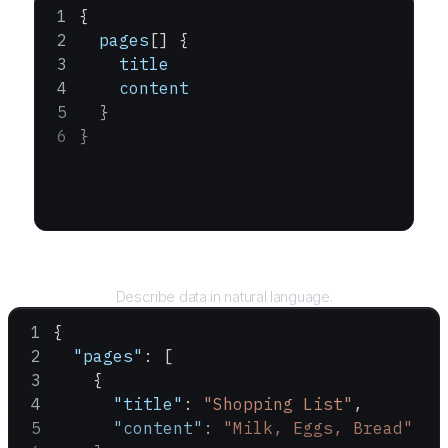
{
  pages
[] {
    title
    content
  }
}
Query
Describe data in natural language.
{
  "pages"
: [
    {
      "title"
: 
"Shopping List"
,
      "content"
: 
"Milk, Eggs, Bread"