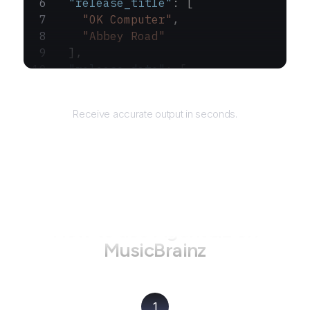
  "release_title"
: [
    "OK Computer"
,
    "Abbey Road"
  ],
  "release_date"
: [
    "1997-05-21"
,
Returns
    "1969-09-26"
Receive accurate output in seconds.
  ]
}
How to use AgentQL on
MusicBrainz
1