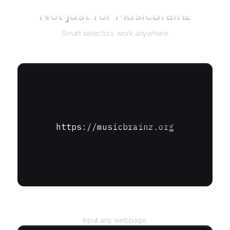
Not just for
MusicBrainz
Smart selectors work anywhere
https://musicbrainz.org
URL
Input any webpage.