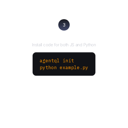
3
Run your script
Install code for both JS and Python
agentql init
python example.py