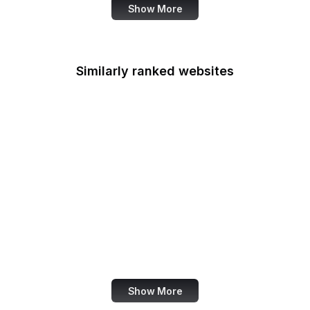
Show More
Similarly ranked websites
About Amazon
NOAA
Nu.nl
Hootsuite Blog
CCP Games
OkCupid
KFF
Denver Post
Show More