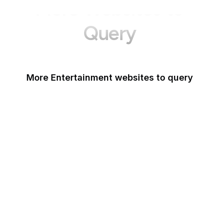
More Websites to
Query
More Entertainment websites to query
IMDb
Discogs
GIPHY
ReverbNation
Billboard
PBS
Kinopoisk
SXSW