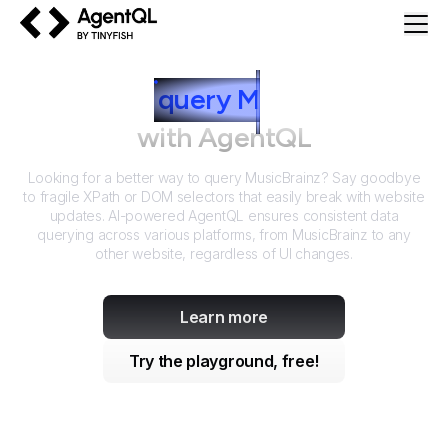
AgentQL by TinyFish
How to
query
M
usicBrainz
with AgentQL
Looking for a better way to query
MusicBrainz
? Say goodbye
to fragile XPath or DOM selectors that easily break with website
updates. AI-powered AgentQL ensures consistent data
querying across various platforms, from
MusicBrainz
to any
other website, regardless of UI changes.
Learn more
Try the playground, free!