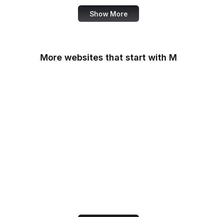
Show More
More websites that start with M
MacRumors
Macworld
Mailchimp
MailerLite
Maine.gov
Manchester Evening
News
Mapbox
Marie Claire