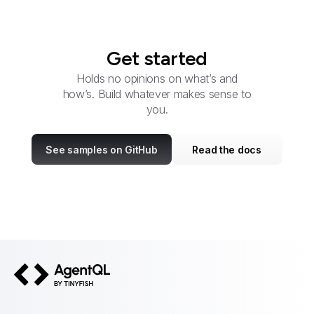
Get started
Holds no opinions on what’s and
how’s. Build whatever makes sense to
you.
See samples on GitHub
Read the docs
AgentQL by TinyFish