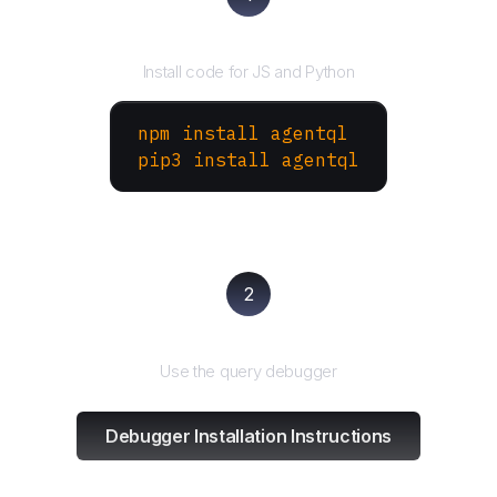
Install the SDK
Install code for JS and Python
npm install agentql
pip3 install agentql
2
Test and refine
Use the query debugger
Debugger Installation Instructions