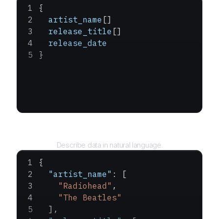
{
  artist_name
[]
  release_title
[]
  release_date
}
Query
Describe data in natural language.
{
  "artist_name"
: [
    "Radiohead"
,
    "The Beatles"
  ],