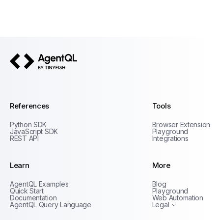
AgentQL by TinyFish
References
Tools
Python SDK
Browser Extension
JavaScript SDK
Playground
REST API
Integrations
Learn
More
Privacy Policy
AgentQL Examples
Blog
Terms of Service
Quick Start
Playground
Documentation
Web Automation
AgentQL Query Language
Legal