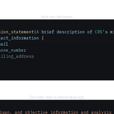
URL
Input any webpage.
sion_statement
(
A
 brief
 description
 of
 CRS
'
s
 m
tact_information
 {
mail
hone_number
ailing_address
Query
Describe data in natural language.
isan, and objective information and analysis 