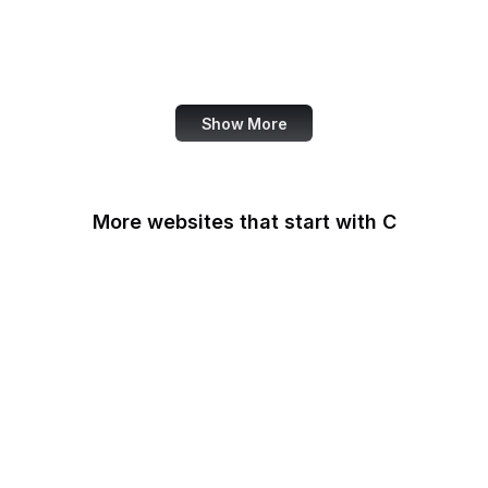
NASA
World Bank
US Census Bureau
Show More
More websites that start with C
CA Legislature
CA Tax and Fee Admin
CafePress
Calendly
California DOJ
Can I Use
Canada.ca