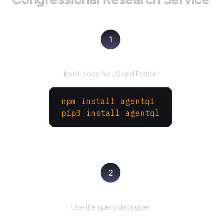
1
Install the SDK
Install code for JS and Python
npm install agentql
pip3 install agentql
2
Test and refine
Use the query debugger