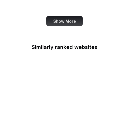
Canva
Show More
Similarly ranked websites
CPIR
Centers for Medicare &
Medicaid Services
Chemical Safety Board
Chief Acquisition
Officers Council
Chief Financial Officers
Council
Office of Child Support