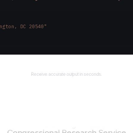
ngton, DC 20540"
Returns
Receive accurate output in seconds.
How to use AgentQL on
Congressional Research Service