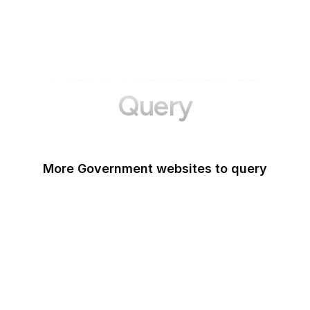
More Websites to
Query
More Government websites to query
UK Government
FDA
White House
United Nations
UK Parliament