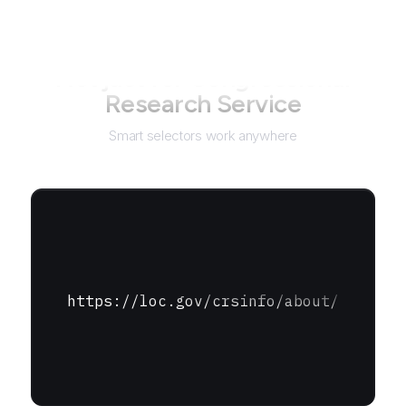
Not just for
Congressional
Research Service
Smart selectors work anywhere
https://loc.gov/crsinfo/about/