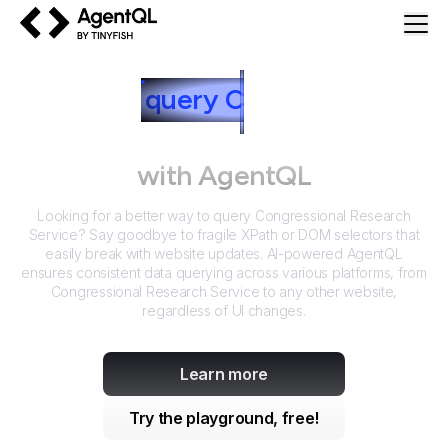
AgentQL by TinyFish
How to
query
C
ongressional
Research Service
with AgentQL
Looking for a better way to query
Congressional Research
Service
? Say goodbye to fragile XPath or DOM selectors that
easily break with website updates. AI-powered AgentQL
ensures consistent data querying across various platforms, from
Congressional Research Service
to any other website,
regardless of UI changes.
Learn more
Try the playground, free!