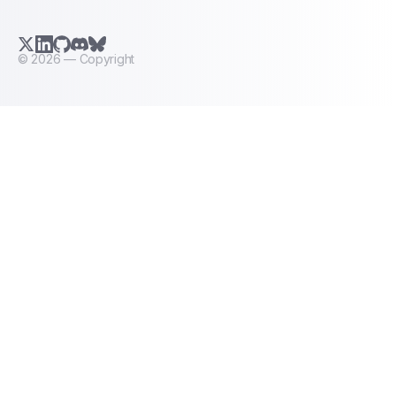
X.com (Twitter)
LinkedIn
GitHub
Discord
Bluesky
©
2026
— Copyright