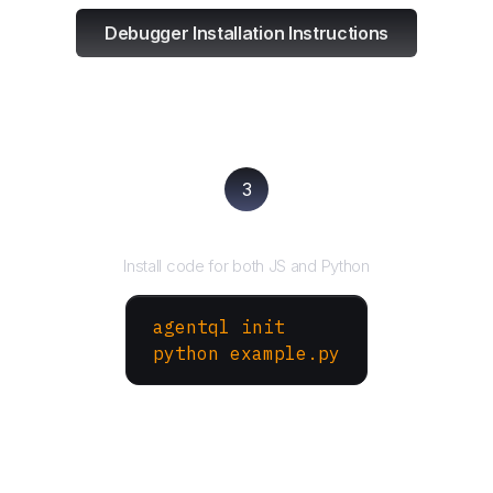
Debugger Installation Instructions
3
Run your script
Install code for both JS and Python
agentql init
python example.py