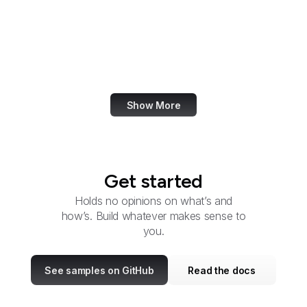
Services
Circuit Courts of Appeal
Citizens' Stamp
Advisory Committee
Show More
Get started
Holds no opinions on what’s and
how’s. Build whatever makes sense to
you.
See samples on GitHub
Read the docs