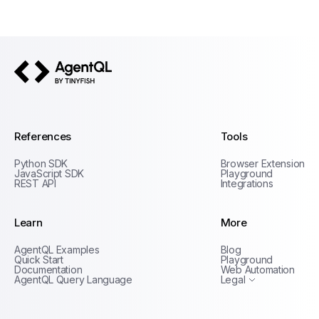
AgentQL by TinyFish
References
Tools
Python SDK
Browser Extension
JavaScript SDK
Playground
REST API
Integrations
Learn
More
Privacy Policy
AgentQL Examples
Blog
Terms of Service
Quick Start
Playground
Documentation
Web Automation
AgentQL Query Language
Legal