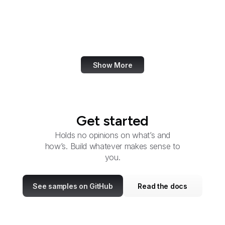
Citizens' Stamp
Advisory Committee
U.S. Coast Guard
Show More
Get started
Holds no opinions on what’s and
how’s. Build whatever makes sense to
you.
See samples on GitHub
Read the docs