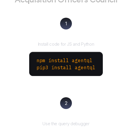
1
Install the SDK
Install code for JS and Python
npm install agentql
pip3 install agentql
2
Test and refine
Use the query debugger