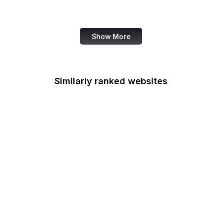
Canva
Show More
Similarly ranked websites
CPIR
Centers for Medicare &
Medicaid Services
Chemical Safety Board
Chief Financial Officers
Council
Office of Child Support
Services
Circuit Courts of Appeal