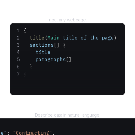
URL
Input any webpage.
{
  title
(
Main
 title
 of
 the
 page
)
  sections
[] {
    title
    paragraphs
[]
  }
}
Query
Describe data in natural language.
le"
: 
"Contracting"
,