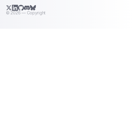
X.com (Twitter)
LinkedIn
GitHub
Discord
Bluesky
©
2026
— Copyright