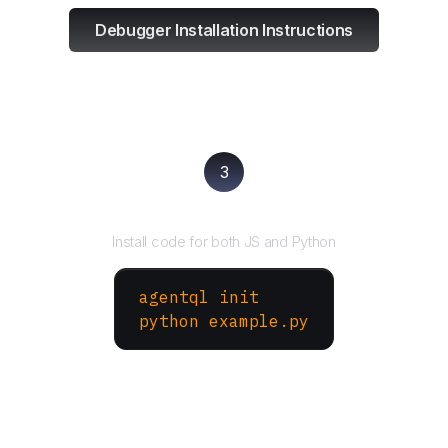
Debugger Installation Instructions
3
Run your script
Install code for both JS and Python
agentql init
python example.py