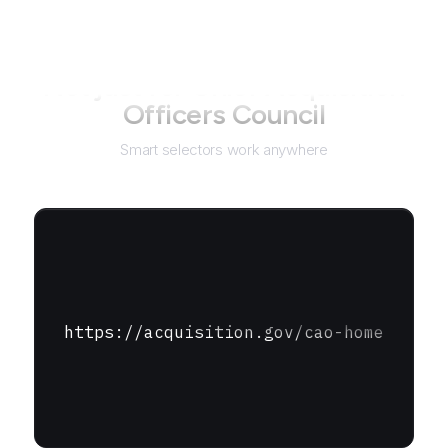
Not just for
Chief Acquisition
Officers Council
Smart selectors work anywhere
https://acquisition.gov/cao-home