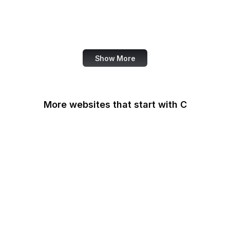
NASA
World Bank
US Census Bureau
Show More
More websites that start with C
CA Legislature
CA Tax and Fee Admin
CafePress
Calendly
California DOJ
Can I Use
Canada.ca