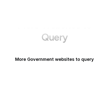
More Websites to
Query
More Government websites to query
UK Government
FDA
White House
United Nations
UK Parliament