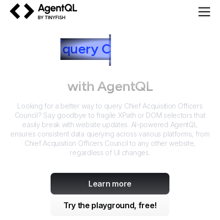
AgentQL by TinyFish
How to
query
C
hief Acquisition
Officers Council
with AgentQL
Looking for a better way to query
Chief Acquisition Officers
Council
? Say goodbye to fragile XPath or DOM selectors that
easily break with website updates. AI-powered AgentQL
ensures consistent data querying across various platforms, from
Chief Acquisition Officers Council
to any other website,
regardless of UI changes.
Learn more
Try the playground, free!