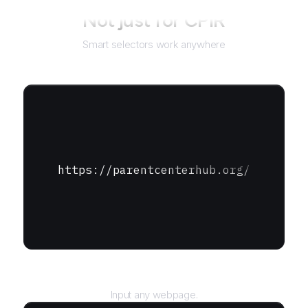
Not just for
CPIR
Smart selectors work anywhere
https://parentcenterhub.org/
URL
Input any webpage.