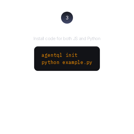
3
Run your script
Install code for both JS and Python
agentql init
python example.py
More Websites to