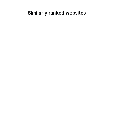
Similarly ranked websites
Centers for Medicare &
Medicaid Services
Chemical Safety Board
Chief Acquisition
Officers Council
Chief Financial Officers
Council
Office of Child Support
Services
Circuit Courts of Appeal
Citizens' Stamp
Advisory Committee
U.S. Coast Guard