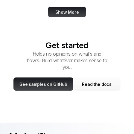
Show More
Get started
Holds no opinions on what’s and
how’s. Build whatever makes sense to
you.
See samples on GitHub
Read the docs