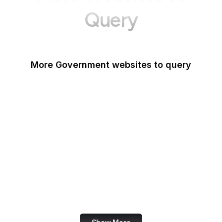
Query
More Government websites to query
UK Government
FDA
White House
United Nations
UK Parliament
NASA
World Bank
US Census Bureau