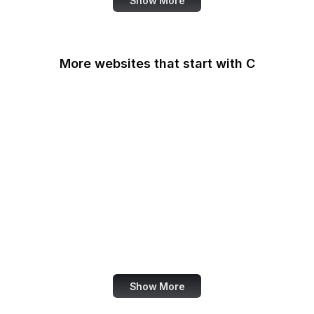
Show More
More websites that start with C
CA Legislature
CA Tax and Fee Admin
CafePress
Calendly
California DOJ
Can I Use
Canada.ca
Canva
Show More