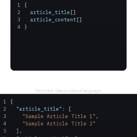
{
  article_title
[]
  article_content
[]
}
Query
Describe data in natural language.
{
  "article_title"
: [
    "Sample Article Title 1"
,
    "Sample Article Title 2"
  ],