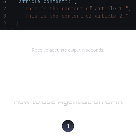
  "article_content"
: [
    "This is the content of article 1."
,
    "This is the content of article 2."
  ]
}
Returns
Receive accurate output in seconds.
How to use AgentQL on
CPIR
1