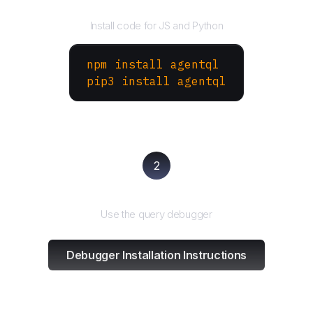
Install the SDK
Install code for JS and Python
npm install agentql
pip3 install agentql
2
Test and refine
Use the query debugger
Debugger Installation Instructions