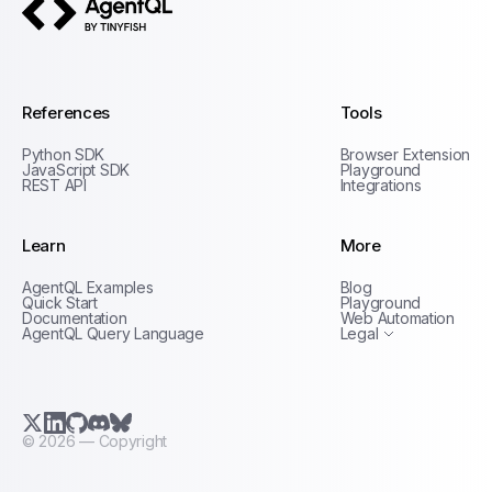
AgentQL by TinyFish
References
Tools
Python SDK
Browser Extension
JavaScript SDK
Playground
REST API
Integrations
Learn
More
Privacy Policy
AgentQL Examples
Blog
Terms of Service
Quick Start
Playground
Documentation
Web Automation
AgentQL Query Language
Legal
X.com (Twitter)
LinkedIn
GitHub
Discord
Bluesky
©
2026
— Copyright