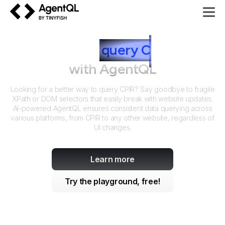
AgentQL by TinyFish
How to
query
C
PIR
with AgentQL
Looking for a better way to query
CPIR
? Say goodbye to fragile
XPath or DOM selectors that easily break with website updates.
AI-powered AgentQL ensures consistent data querying across
various platforms, from
CPIR
to any other website, regardless of
UI changes.
Learn more
Try the playground, free!