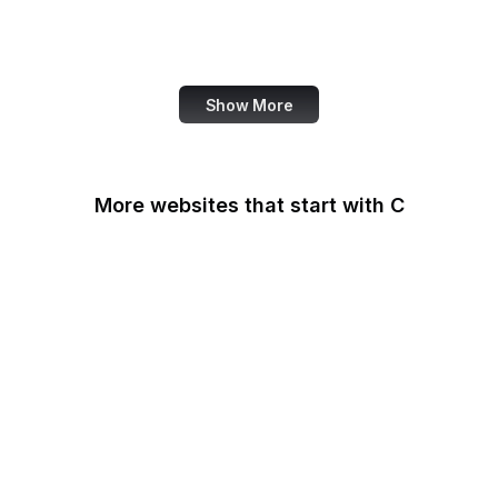
World Bank
US Census Bureau
Show More
More websites that start with C
CA Legislature
CA Tax and Fee Admin
CafePress
Calendly
California DOJ
Can I Use
Canada.ca