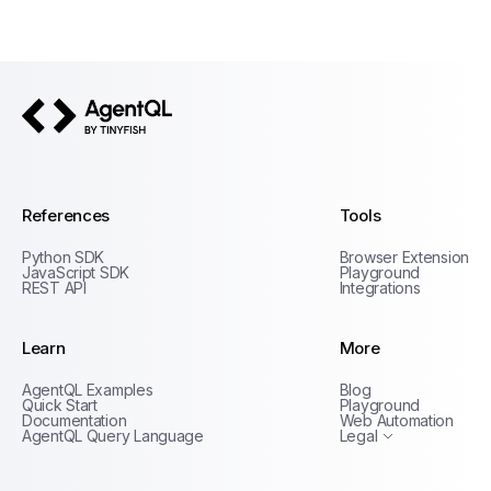
AgentQL by TinyFish
References
Tools
Python SDK
Browser Extension
JavaScript SDK
Playground
REST API
Integrations
Learn
More
Privacy Policy
AgentQL Examples
Blog
Terms of Service
Quick Start
Playground
Documentation
Web Automation
AgentQL Query Language
Legal