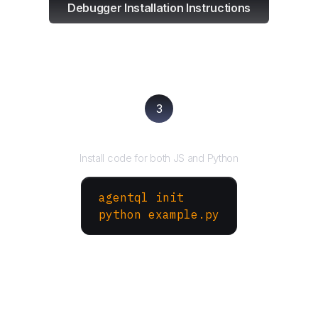
Debugger Installation Instructions
3
Run your script
Install code for both JS and Python
agentql init
python example.py