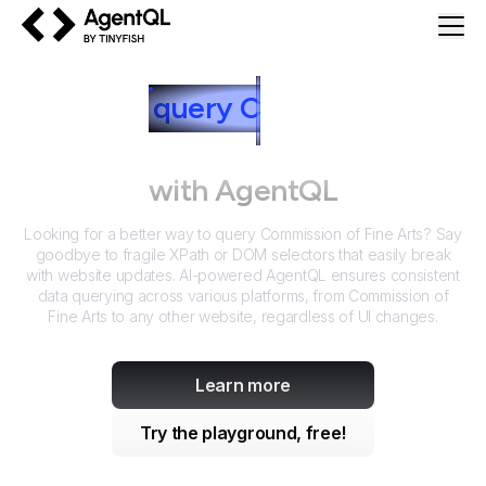
AgentQL by TinyFish
How to
query
C
ommission of
Fine Arts
with AgentQL
Looking for a better way to query
Commission of Fine Arts
? Say
goodbye to fragile XPath or DOM selectors that easily break
with website updates. AI-powered AgentQL ensures consistent
data querying across various platforms, from
Commission of
Fine Arts
to any other website, regardless of UI changes.
Learn more
Try the playground, free!