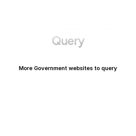
More Websites to
Query
More Government websites to query
UK Government
FDA
White House
United Nations
UK Parliament
NASA