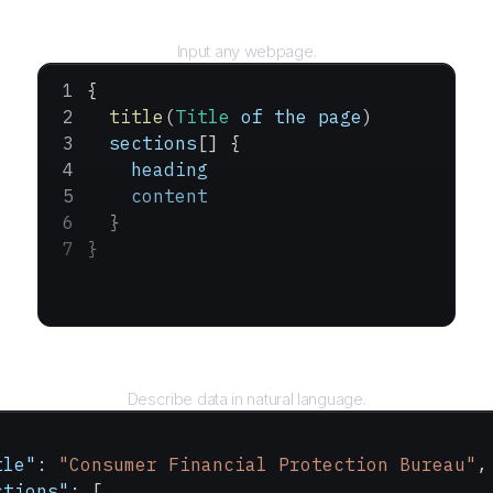
URL
Input any webpage.
{
  title
(
Title
 of
 the
 page
)
  sections
[] {
    heading
    content
  }
}
Query
Describe data in natural language.
tle"
: 
"Consumer Financial Protection Bureau"
,
ctions"
: [