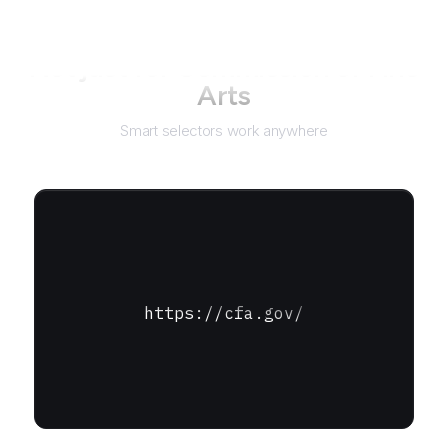
Not just for
Commission of Fine
Arts
Smart selectors work anywhere
https://cfa.gov/