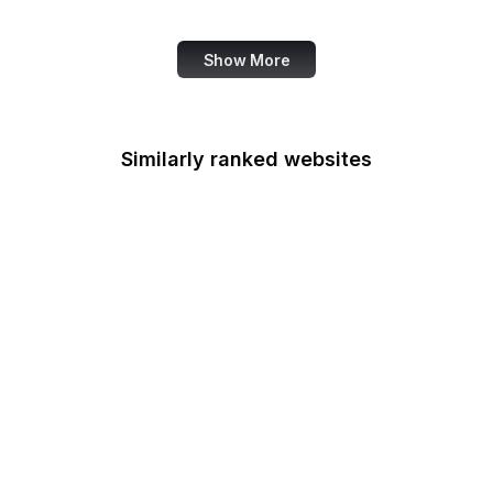
Canva
Show More
Similarly ranked websites
CPIR
Centers for Medicare &
Medicaid Services
Chemical Safety Board
Chief Acquisition
Officers Council
Chief Financial Officers
Council
Office of Child Support
Services