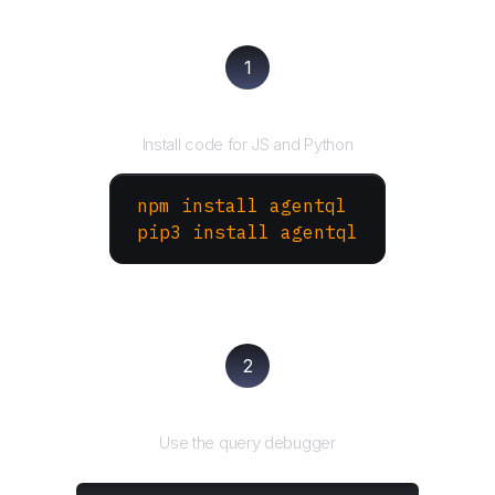
1
Install the SDK
Install code for JS and Python
npm install agentql
pip3 install agentql
2
Test and refine
Use the query debugger