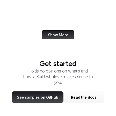
Circuit Courts of Appeal
Citizens' Stamp
Advisory Committee
Show More
Get started
Holds no opinions on what’s and
how’s. Build whatever makes sense to
you.
See samples on GitHub
Read the docs