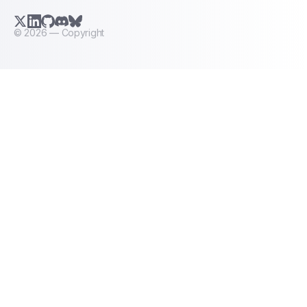
X.com (Twitter)
LinkedIn
GitHub
Discord
Bluesky
©
2026
— Copyright