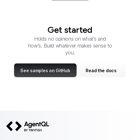
Get started
Holds no opinions on what’s and
how’s. Build whatever makes sense to
you.
See samples on GitHub
Read the docs
AgentQL by TinyFish