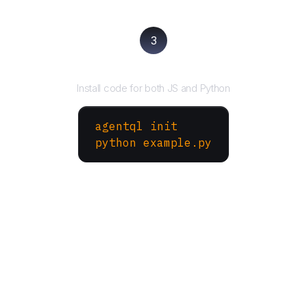
3
Run your script
Install code for both JS and Python
agentql init
python example.py
More Websites to