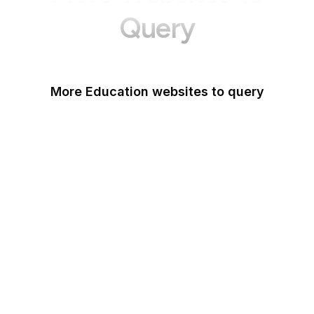
Query
More Education websites to query
Nature
ResearchGate
ScienceDirect
arXiv
Google Books
DOI
Taylor & Francis Online
Harvard Business
Review