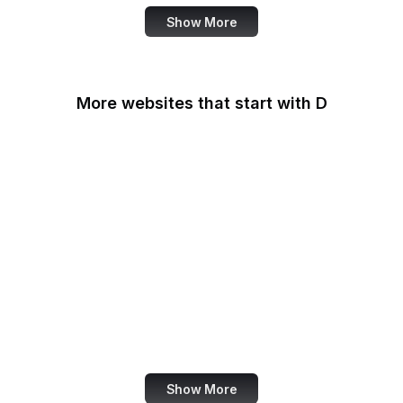
Show More
More websites that start with D
DaFont
Daily Mail
Dailymotion
Dainik Shiksha
DARPA
Darwinex Zero
Dashlane
Data Commons
Show More