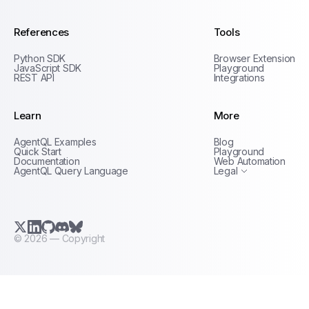
References
Tools
Python SDK
Browser Extension
JavaScript SDK
Playground
REST API
Integrations
Learn
More
Privacy Policy
AgentQL Examples
Blog
Terms of Service
Quick Start
Playground
Documentation
Web Automation
AgentQL Query Language
Legal
X.com (Twitter)
LinkedIn
GitHub
Discord
Bluesky
©
2026
— Copyright