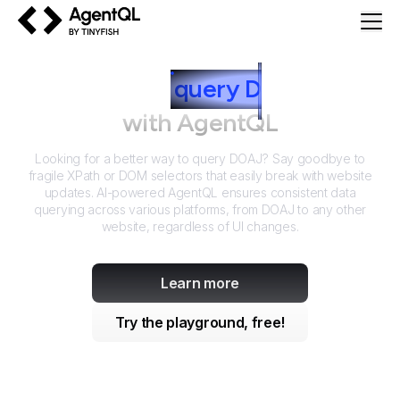
AgentQL by TinyFish
How to
query
D
OAJ
with AgentQL
Looking for a better way to query
DOAJ
? Say goodbye to
fragile XPath or DOM selectors that easily break with website
updates. AI-powered AgentQL ensures consistent data
querying across various platforms, from
DOAJ
to any other
website, regardless of UI changes.
Learn more
Try the playground, free!