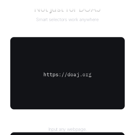
Not just for
DOAJ
Smart selectors work anywhere
https://doaj.org
URL
Input any webpage.