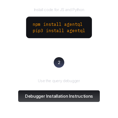
Install the SDK
Install code for JS and Python
npm install agentql
pip3 install agentql
2
Test and refine
Use the query debugger
Debugger Installation Instructions