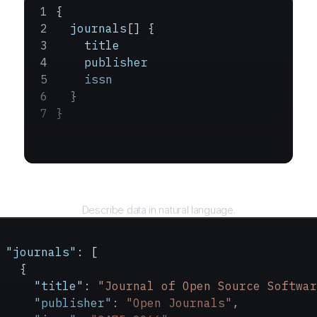
{
  journals
[] {
    title
    publisher
    issn
  }
}
Query
Describe data in natural language.
 "journals"
: [
   {
     "title"
: 
"Journal of Open Source Softwar
     "publisher"
: 
"Open Journals"
,