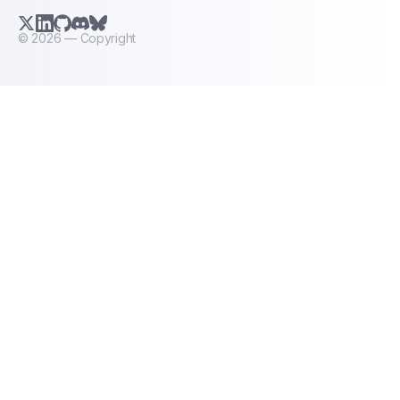
X.com (Twitter)
LinkedIn
GitHub
Discord
Bluesky
©
2026
— Copyright