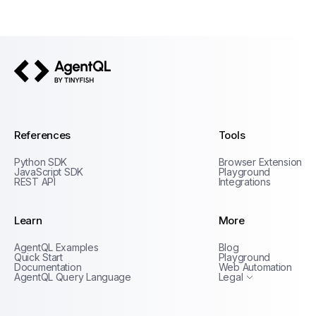
AgentQL by TinyFish
References
Tools
Python SDK
Browser Extension
JavaScript SDK
Playground
REST API
Integrations
Learn
More
Privacy Policy
AgentQL Examples
Blog
Terms of Service
Quick Start
Playground
Documentation
Web Automation
AgentQL Query Language
Legal