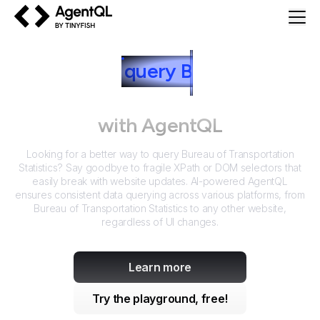
AgentQL by TinyFish
How to
query
B
ureau of
Transportation Statistics
with AgentQL
Looking for a better way to query
Bureau of Transportation
Statistics
? Say goodbye to fragile XPath or DOM selectors that
easily break with website updates. AI-powered AgentQL
ensures consistent data querying across various platforms, from
Bureau of Transportation Statistics
to any other website,
regardless of UI changes.
Learn more
Try the playground, free!