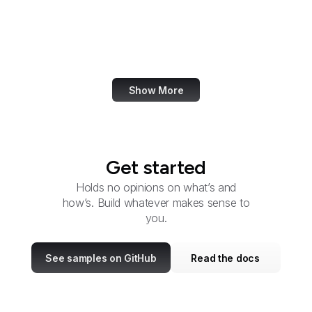
U.S. Botanic Garden
Bureau of Consular
Affairs
Show More
Get started
Holds no opinions on what’s and
how’s. Build whatever makes sense to
you.
See samples on GitHub
Read the docs