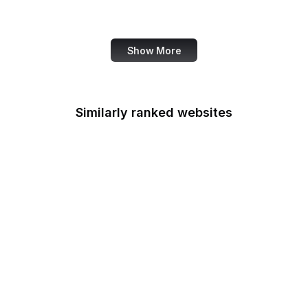
Bank of America
Show More
Similarly ranked websites
National Archives
Armed Forces
Retirement Home
U.S. Army
Army Corps of
Engineers
NIAMS
Bonneville Power
Administration