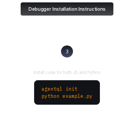
Debugger Installation Instructions
3
Run your script
Install code for both JS and Python
agentql init
python example.py