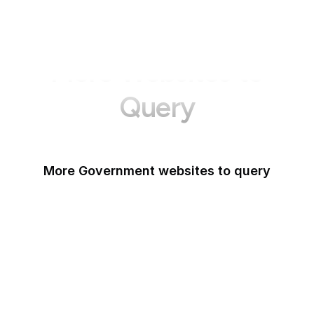
More Websites to
Query
More Government websites to query
UK Government
FDA
White House
United Nations
UK Parliament