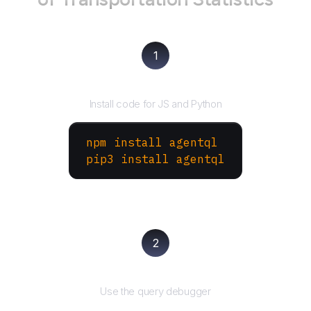
1
Install the SDK
Install code for JS and Python
npm install agentql
pip3 install agentql
2
Test and refine
Use the query debugger