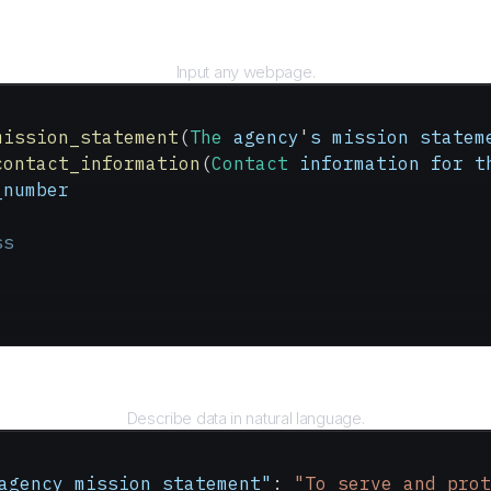
URL
Input any webpage.
mission_statement
(
The
 agency
'
s
 mission
 statem
contact_information
(
Contact
 information
 for
 t
_number
ss
Query
Describe data in natural language.
agency_mission_statement"
: 
"To serve and prot