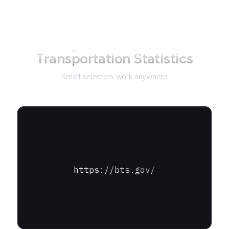
Not just for
Bureau of
Transportation Statistics
Smart selectors work anywhere
https://bts.gov/