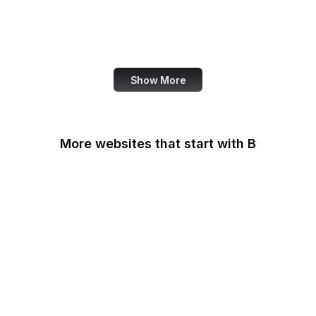
NASA
World Bank
US Census Bureau
Show More
More websites that start with B
B Lab
Backlinko
Baidu
Baidu Encyclopedia
Bain & Company
Baltimore Sun
Bangkok Post