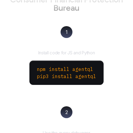
Bureau
1
Install the SDK
Install code for JS and Python
npm install agentql
pip3 install agentql
2
Test and refine
Use the query debugger