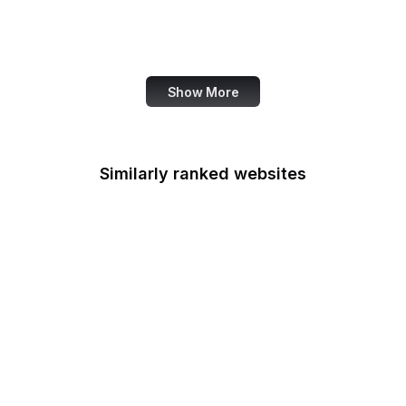
Canada.ca
Canva
Show More
Similarly ranked websites
National Archives
Armed Forces
Retirement Home
U.S. Army
Army Corps of
Engineers
NIAMS
Bonneville Power