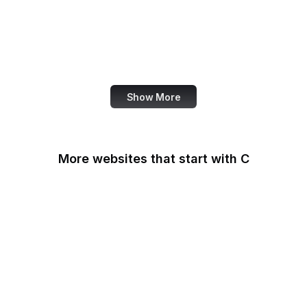
NASA
World Bank
US Census Bureau
Show More
More websites that start with C
CA Legislature
CA Tax and Fee Admin
CafePress
Calendly
California DOJ
Can I Use