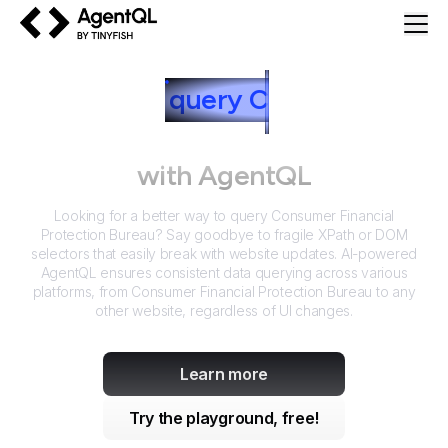
AgentQL by TinyFish
How to
query
C
onsumer
Financial Protection Bureau
with AgentQL
Looking for a better way to query
Consumer Financial
Protection Bureau
? Say goodbye to fragile XPath or DOM
selectors that easily break with website updates. AI-powered
AgentQL ensures consistent data querying across various
platforms, from
Consumer Financial Protection Bureau
to any
other website, regardless of UI changes.
Learn more
Try the playground, free!