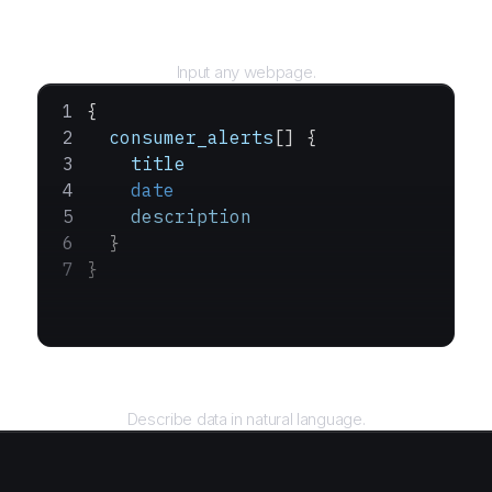
URL
Input any webpage.
{
  consumer_alerts
[] {
    title
    date
    description
  }
}
Query
Describe data in natural language.