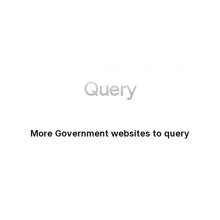
More Websites to
Query
More Government websites to query
UK Government
FDA
White House
United Nations
UK Parliament