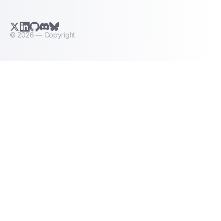
X.com (Twitter)
LinkedIn
GitHub
Discord
Bluesky
©
2026
— Copyright