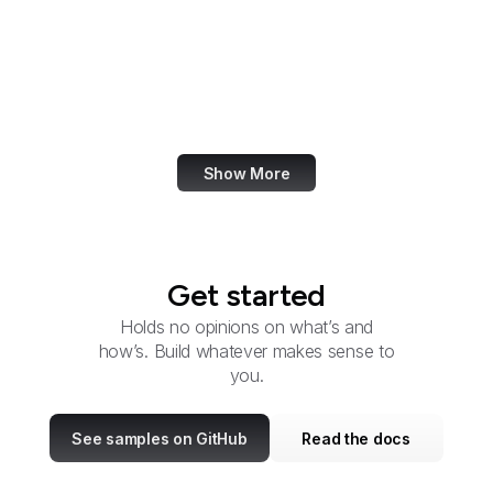
Administration
U.S. Botanic Garden
Bureau of Consular
Affairs
Show More
Get started
Holds no opinions on what’s and
how’s. Build whatever makes sense to
you.
See samples on GitHub
Read the docs