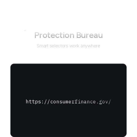
Not just for
Consumer Financial
Protection Bureau
Smart selectors work anywhere
https://consumerfinance.gov/