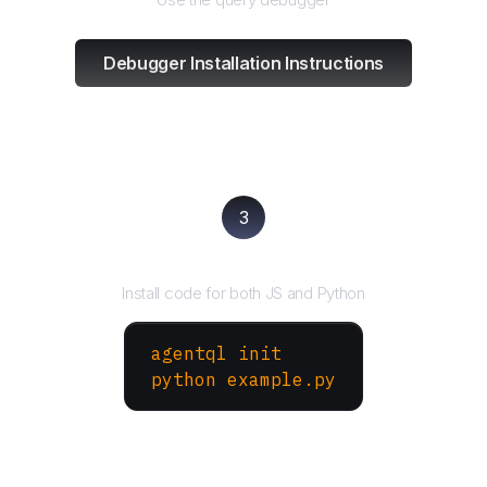
Debugger Installation Instructions
3
Run your script
Install code for both JS and Python
agentql init
python example.py