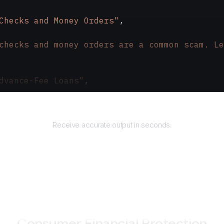
Checks and Money Orders"
,
checks and money orders are a common scam. Le
dvance-Fee Loans"
,
 loans require upfront payment, are usually a
Returns
Receive accurate output in seconds.
How to use AgentQL on
Consumer Financial Protection