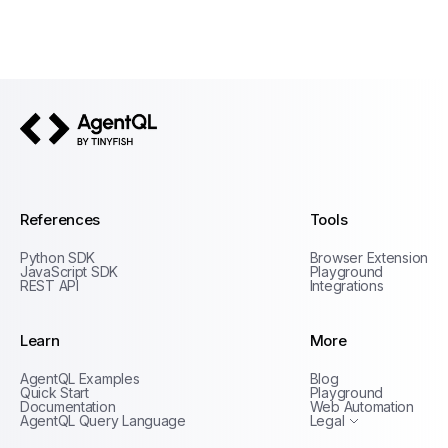
AgentQL by TinyFish
References
Tools
Python SDK
Browser Extension
JavaScript SDK
Playground
REST API
Integrations
Learn
More
Privacy Policy
AgentQL Examples
Blog
Terms of Service
Quick Start
Playground
Documentation
Web Automation
AgentQL Query Language
Legal