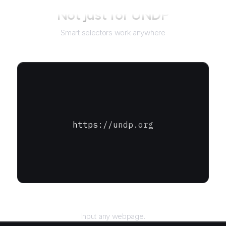
Not just for
UNDP
Smart selectors work anywhere
https://undp.org
URL
Input any webpage.