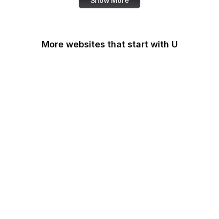
Show More
More websites that start with U
U.S Agency for
International
Development
U.S. Africa Command
U.S. Agency for Global
Media
U.S. Air Force
U.S. Army
U.S. Botanic Garden
U.S. Coast Guard
U.S. Courts