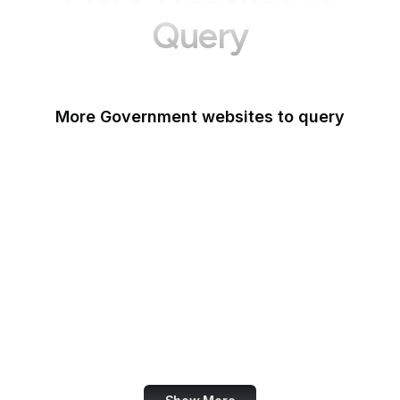
Query
More Government websites to query
UK Government
FDA
White House
United Nations
UK Parliament
NASA
World Bank
US Census Bureau