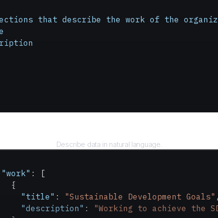
ections
 that
 describe
 the
 work
 of
 the
 organiz
e
ription
Query
Describe data in natural language.
 "work"
: [
   {
     "title"
: 
"Sustainable Development Goals"
     "description"
: 
"Working to achieve the S