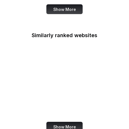
Show More
Similarly ranked websites
ARTE
RICOH 360
Oregon.gov
RuTube
Google Help
Duo Security
Legifrance
Bangkok Post
Show More