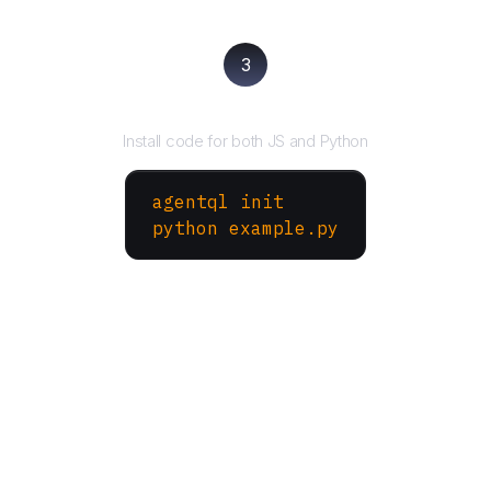
3
Run your script
Install code for both JS and Python
agentql init
python example.py
More Websites to