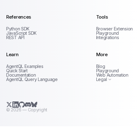
References
Tools
Python SDK
Browser Extension
JavaScript SDK
Playground
REST API
Integrations
Learn
More
Privacy Policy
AgentQL Examples
Blog
Terms of Service
Quick Start
Playground
Documentation
Web Automation
AgentQL Query Language
Legal
X.com (Twitter)
LinkedIn
GitHub
Discord
Bluesky
©
2026
— Copyright