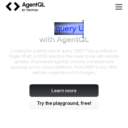
AgentQL by TinyFish
How to
query
U
NDP
with AgentQL
Looking for a better way to query
UNDP
? Say goodbye to
fragile XPath or DOM selectors that easily break with website
updates. AI-powered AgentQL ensures consistent data
querying across various platforms, from
UNDP
to any other
website, regardless of UI changes.
Learn more
Try the playground, free!