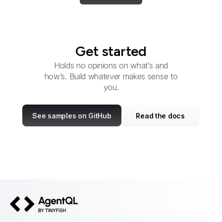
Get started
Holds no opinions on what’s and
how’s. Build whatever makes sense to
you.
See samples on GitHub
Read the docs
AgentQL by TinyFish