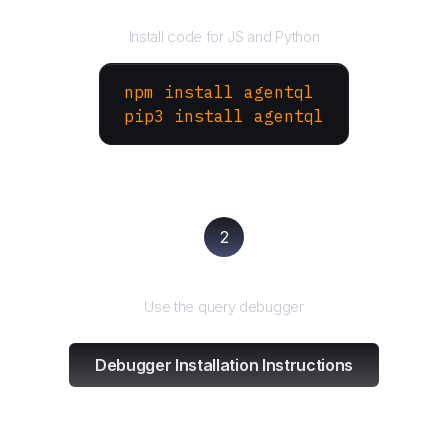
Install the SDK
Install code for JS and Python
npm install agentql
pip3 install agentql
2
Test and refine
Use the query debugger
Debugger Installation Instructions