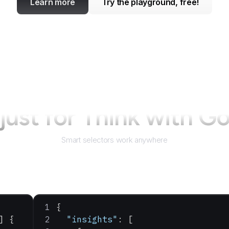
Learn more
Try the playground, free!
just for
Think with G
Smart selectors work anywhere
{
] {
  "insights"
: [