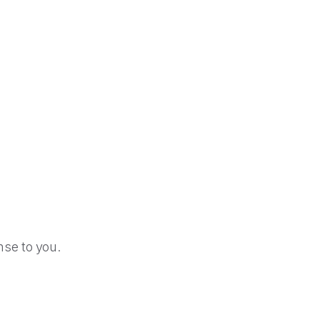
se to you.