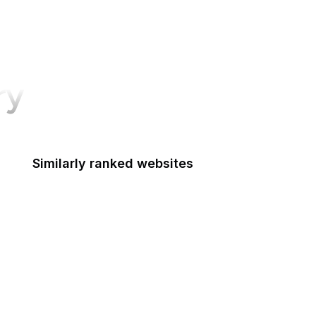
ry
Similarly ranked websites
Box
JSFiddle
WordPress Stats
FAO