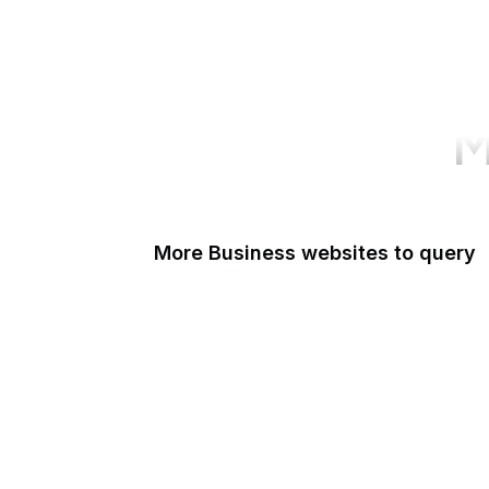
M
More Business websites to query
GoFundMe
Oracle
Amazon Web Services
PayPal Me
Yelp
Ko-fi