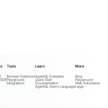
es
Tools
Learn
More
Privacy Policy
K
Browser Extension
AgentQL Examples
Blog
Terms of Service
 SDK
Playground
Quick Start
Playground
Integrations
Documentation
Web Automation
AgentQL Query Language
Legal