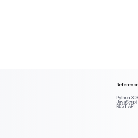
Referenc
Python SD
JavaScript
REST API