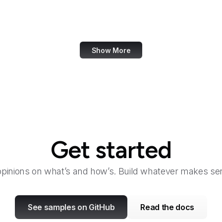
Taylor & Francis Online
TeamViewer
Show More
Get started
opinions on what’s and how’s. Build whatever makes sen
See samples on GitHub
Read the docs