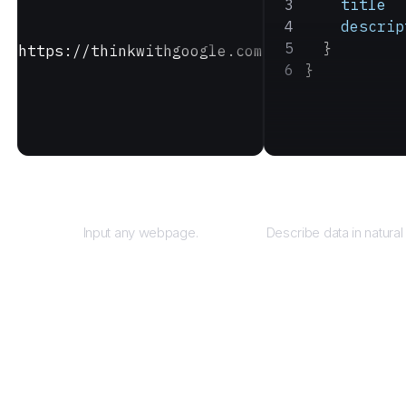
    title
    descrip
  }
https://thinkwithgoogle.com
}
URL
Query
Input any webpage.
Describe data in natural