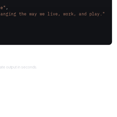
le"
,
hanging the way we live, work, and play."
eturns
te output in seconds.