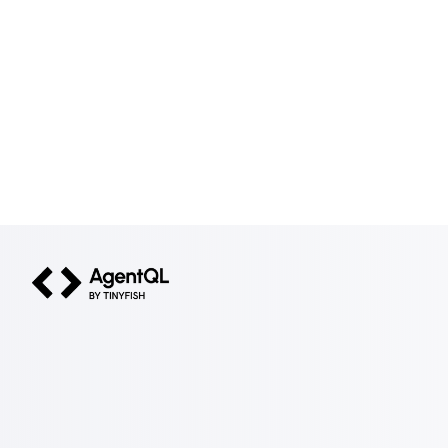
AgentQL by TinyFish