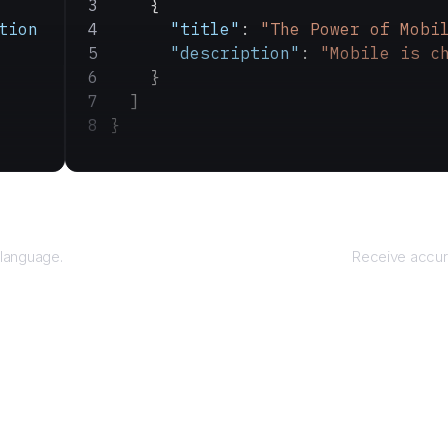
    {
tion
      "title"
: 
"The Power of Mobi
      "description"
: 
"Mobile is c
    }
  ]
}
R
 language.
Receive accura