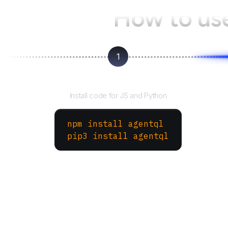
How to us
1
Install the SDK
Install code for JS and Python
npm install agentql
pip3 install agentql