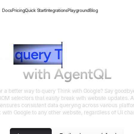
Docs
Pricing
Quick Start
Integrations
Playground
Blog
to
query
T
hink with 
with AgentQL
or a better way to query
Think with Google
? Say goodbye 
DOM selectors that easily break with website updates. 
nsures consistent data querying across various platf
k with Google
to any other website, regardless of UI ch