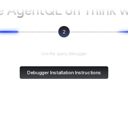
e AgentQL on
Think 
2
Test and refine
Use the query debugger
Debugger Installation Instructions