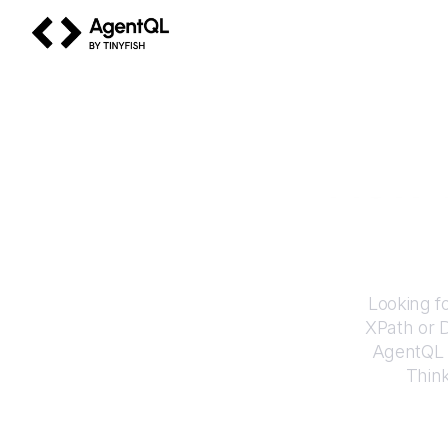
AgentQL by TinyFish
How 
Looking f
XPath or 
AgentQL e
Thin