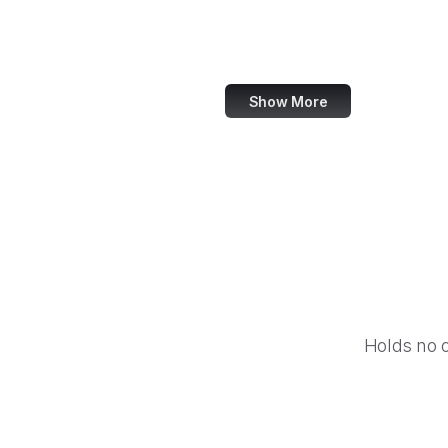
IBM
Airbnb
Show More
Holds no 