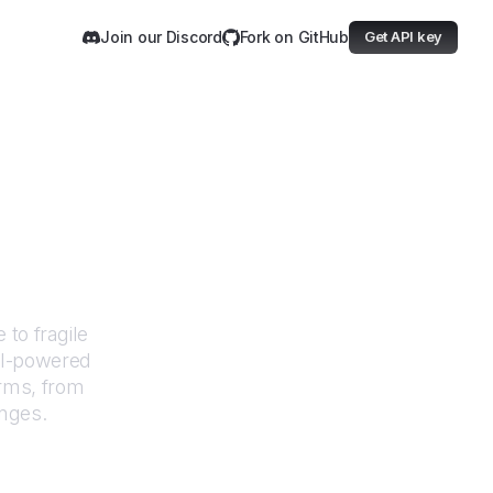
Join our Discord
Fork on GitHub
Get API key
Google
to fragile
AI-powered
orms, from
anges.