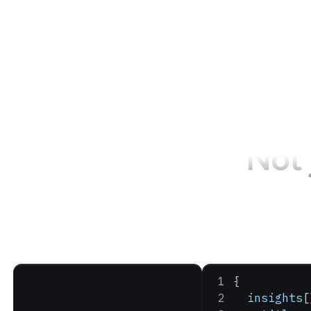
Not 
{
  insights
[