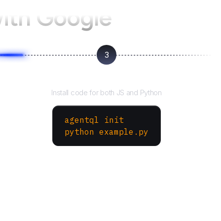
with Google
3
Run your script
Install code for both JS and Python
agentql init
python example.py