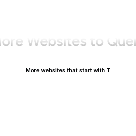
ore Websites to Que
More websites that start with T
T-Mobile
Tableau
Tableau Public
Tantek Celik
Target
Tate