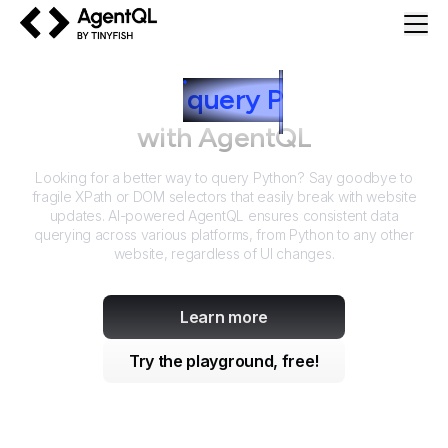
AgentQL by TinyFish
How to
query
P
ython
with AgentQL
Looking for a better way to query
Python
? Say goodbye to
fragile XPath or DOM selectors that easily break with website
updates. AI-powered AgentQL ensures consistent data
querying across various platforms, from
Python
to any other
website, regardless of UI changes.
Learn more
Try the playground, free!