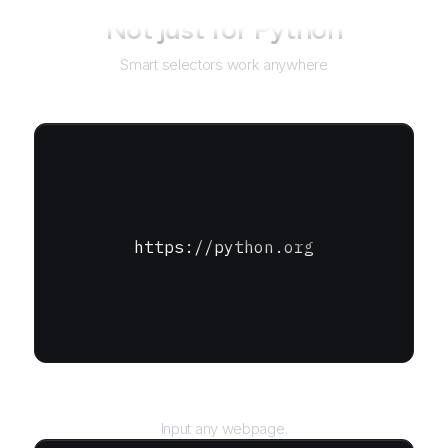
Not just for
Python
Smart selectors work anywhere
https://python.org
URL
Input any webpage.