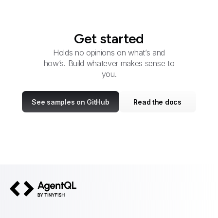
Get started
Holds no opinions on what’s and
how’s. Build whatever makes sense to
you.
See samples on GitHub
Read the docs
AgentQL by TinyFish