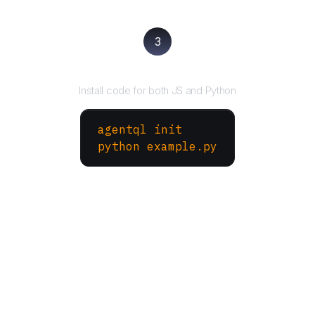
3
Run your script
Install code for both JS and Python
agentql init
python example.py
More Websites to