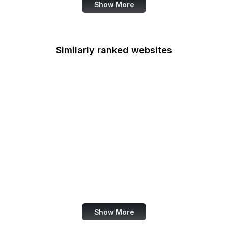
Show More
Similarly ranked websites
Hollywood Reporter
Padlet
Amazon India
Bol.com
ThemeForest
VirusTotal
Baidu
HackerNoon
Show More