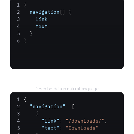
{
  navigation
[] {
    link
    text
  }
}
Query
Describe data in natural language.
{
  "navigation"
: [
    {
      "link"
: 
"/downloads/"
,
      "text"
: 
"Downloads"