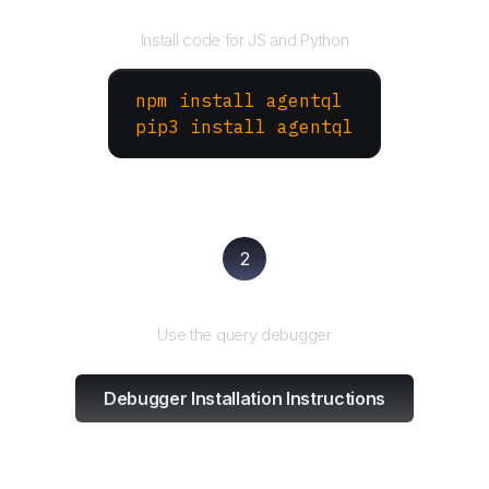
Install the SDK
Install code for JS and Python
npm install agentql
pip3 install agentql
2
Test and refine
Use the query debugger
Debugger Installation Instructions