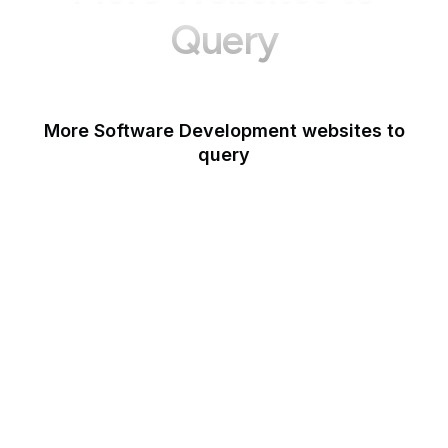
Query
More Software Development websites to
query
Canva
Opera
Blogger
Mozilla Developer
Network
Google Tools
WordPress
Schema.org
Note