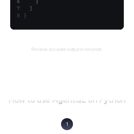
    }
  ]
}
Returns
Receive accurate output in seconds.
How to use AgentQL on
Python
1