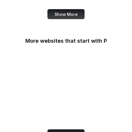
Show More
More websites that start with P
Padlet
PageSpeed Insights
Pandora
Parallels
Pastebin
Patreon
PayPal
PayPal Developer