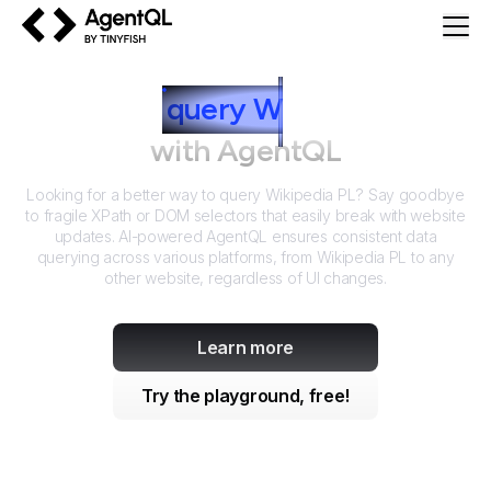
AgentQL by TinyFish
How to
query
W
ikipedia PL
with AgentQL
Looking for a better way to query
Wikipedia PL
? Say goodbye
to fragile XPath or DOM selectors that easily break with website
updates. AI-powered AgentQL ensures consistent data
querying across various platforms, from
Wikipedia PL
to any
other website, regardless of UI changes.
Learn more
Try the playground, free!