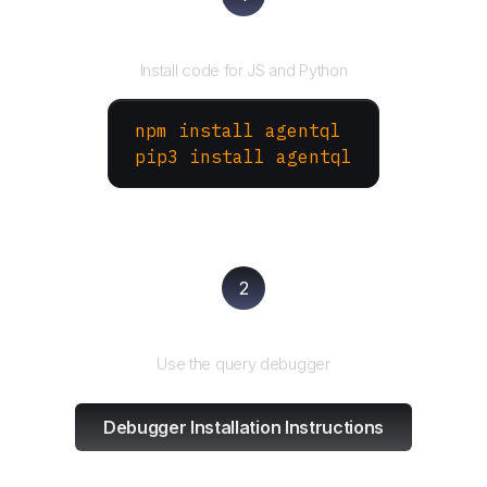
Install the SDK
Install code for JS and Python
npm install agentql
pip3 install agentql
2
Test and refine
Use the query debugger
Debugger Installation Instructions