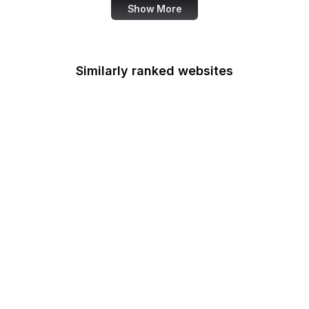
Show More
Similarly ranked websites
TMZ
WBUR
MIT
Mastodon
Criteo
European Data
Protection Board
American Medical
Association
Iconfinder