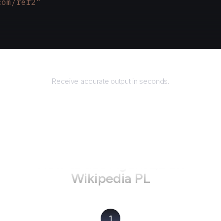
com/ref2"
Returns
Receive accurate output in seconds.
How to use AgentQL on
Wikipedia PL
1