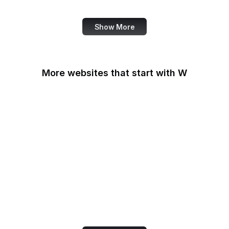
Review
Show More
More websites that start with W
W3C
W3C GitHub
W3C Jigsaw
W3C Validator
W3Schools
W3Techs
Walgreens
Wall Street Journal