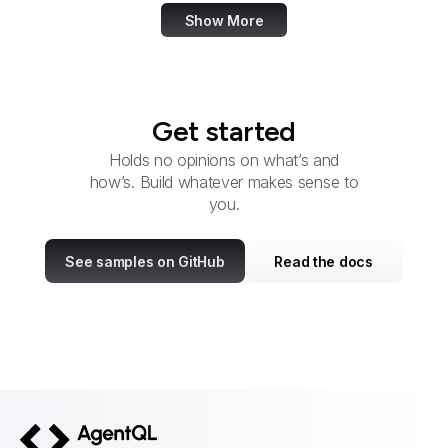
Show More
Get started
Holds no opinions on what’s and
how’s. Build whatever makes sense to
you.
See samples on GitHub
Read the docs