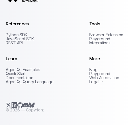
AgentQL by TinyFish
References
Tools
Python SDK
Browser Extension
JavaScript SDK
Playground
REST API
Integrations
Learn
More
Privacy Policy
AgentQL Examples
Blog
Terms of Service
Quick Start
Playground
Documentation
Web Automation
AgentQL Query Language
Legal
X.com (Twitter)
LinkedIn
GitHub
Discord
Bluesky
©
2026
— Copyright