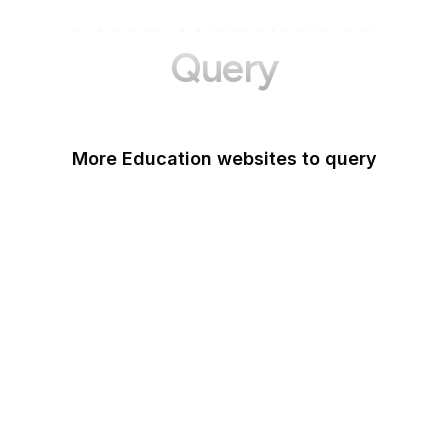
More Websites to
Query
More Education websites to query
Nature
ResearchGate
ScienceDirect
arXiv
Google Books
DOI
Taylor & Francis Online
Harvard Business