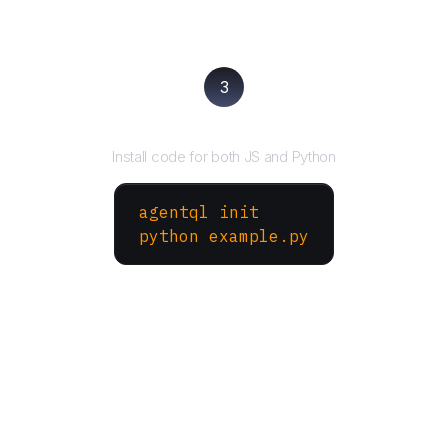
3
Run your script
Install code for both JS and Python
agentql init
python example.py