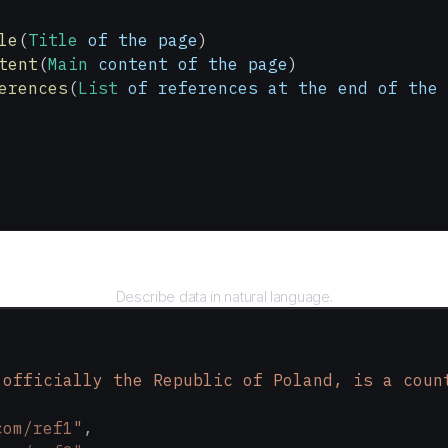
le
(
Title
 of
 the
 page
)
tent
(
Main
 content
 of
 the
 page
)
erences
(
List
 of
 references
 at
 the
 end
 of
 the
 
Query
Describe data in natural language.
 officially the Republic of Poland, is a coun
com/ref1"
,