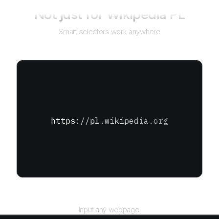
Not just for
Wikipedia PL
Smart selectors work anywhere
https://pl.wikipedia.org
URL
Input any webpage.