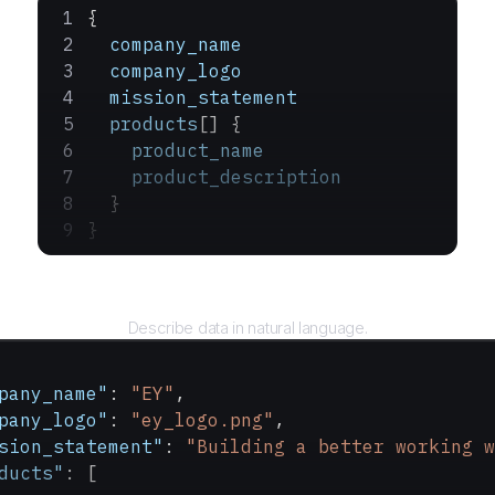
{
  company_name
  company_logo
  mission_statement
  products
[] {
    product_name
    product_description
  }
}
Query
Describe data in natural language.
pany_name"
: 
"EY"
,
pany_logo"
: 
"ey_logo.png"
,
sion_statement"
: 
"Building a better working w
ducts"
: [