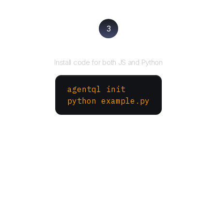
3
Run your script
Install code for both JS and Python
agentql init
python example.py
More Websites to