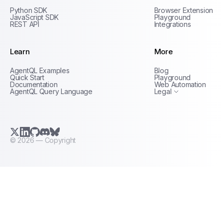
Python SDK
Browser Extension
JavaScript SDK
Playground
REST API
Integrations
Learn
More
Privacy Policy
AgentQL Examples
Blog
Terms of Service
Quick Start
Playground
Documentation
Web Automation
AgentQL Query Language
Legal
X.com (Twitter)
LinkedIn
GitHub
Discord
Bluesky
©
2026
— Copyright