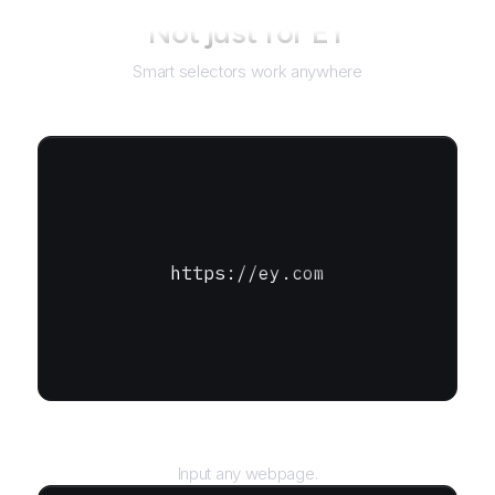
Not just for
EY
Smart selectors work anywhere
https://ey.com
URL
Input any webpage.