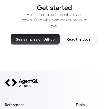
Get started
Holds no opinions on what’s and
how’s. Build whatever makes sense to
you.
See samples on GitHub
Read the docs
AgentQL by TinyFish
References
Tools