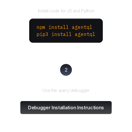
Install the SDK
Install code for JS and Python
npm install agentql
pip3 install agentql
2
Test and refine
Use the query debugger
Debugger Installation Instructions