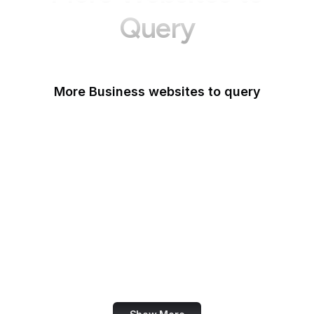
Query
More Business websites to query
GoFundMe
Oracle
Amazon Web Services
PayPal Me
Yelp
Ko-fi
IBM
Airbnb