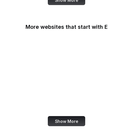
Show More
More websites that start with E
Easigrass
Eater
eBay
eBay Germany
eBay UK
eBird
eCFR
ECMA International
Show More