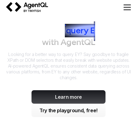
AgentQL by TinyFish
How to
query
E
Y
with AgentQL
Looking for a better way to query
EY
? Say goodbye to fragile
XPath or DOM selectors that easily break with website updates.
AI-powered AgentQL ensures consistent data querying across
various platforms, from
EY
to any other website, regardless of UI
changes.
Learn more
Try the playground, free!