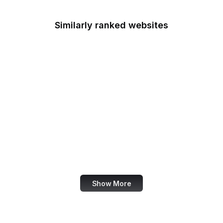
Similarly ranked websites
Statcounter Global
AARP
HP
JSON
Matterport
TensorFlow
1Password
Voice of America
Show More