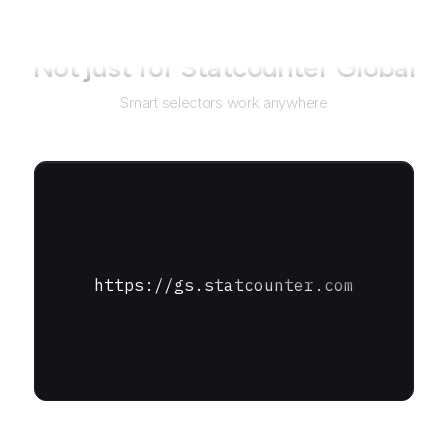
Not just for
Statcounter Global
Smart selectors work anywhere
https://gs.statcounter.com
URL