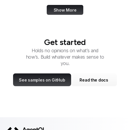
Show More
Get started
Holds no opinions on what’s and
how’s. Build whatever makes sense to
you.
See samples on GitHub
Read the docs