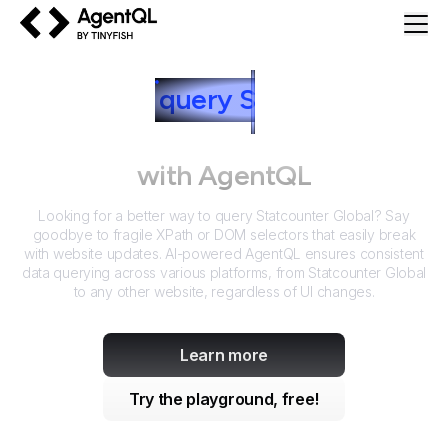
AgentQL by TinyFish
How to
query
S
tatcounter
Global
with AgentQL
Looking for a better way to query
Statcounter Global
? Say
goodbye to fragile XPath or DOM selectors that easily break
with website updates. AI-powered AgentQL ensures consistent
data querying across various platforms, from
Statcounter Global
to any other website, regardless of UI changes.
Learn more
Try the playground, free!