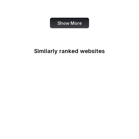
SANS Institute
Show More
Similarly ranked websites
AARP
HP
JSON
Matterport
TensorFlow
EY
1Password
Voice of America