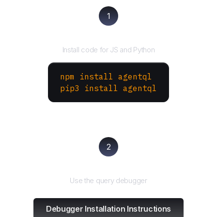
1
Install the SDK
Install code for JS and Python
npm install agentql
pip3 install agentql
2
Test and refine
Use the query debugger
Debugger Installation Instructions