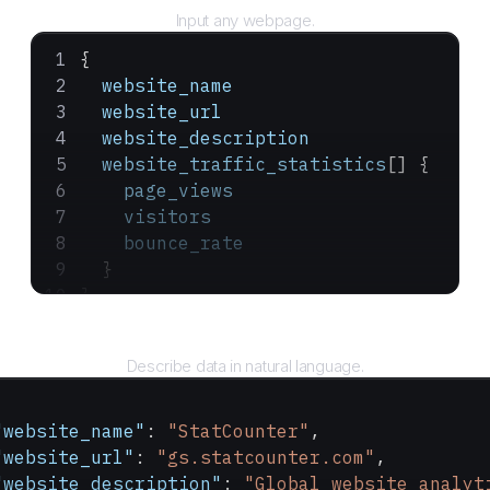
Input any webpage.
{
  website_name
  website_url
  website_description
  website_traffic_statistics
[] {
    page_views
    visitors
    bounce_rate
  }
}
Query
Describe data in natural language.
"website_name"
: 
"StatCounter"
,
"website_url"
: 
"gs.statcounter.com"
,
"website_description"
: 
"Global website analyt