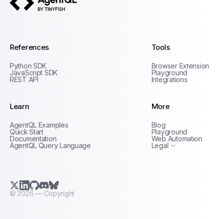
AgentQL by TinyFish
References
Tools
Python SDK
Browser Extension
JavaScript SDK
Playground
REST API
Integrations
Learn
More
Privacy Policy
AgentQL Examples
Blog
Terms of Service
Quick Start
Playground
Documentation
Web Automation
AgentQL Query Language
Legal
X.com (Twitter)
LinkedIn
GitHub
Discord
Bluesky
©
2026
— Copyright