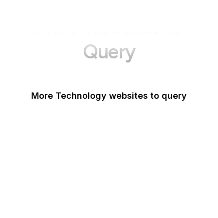
More Websites to
Query
More Technology websites to query
Meta
HackerOne
OWASP
PCI Security Standards
Android
IETF
NIST Vulnerability