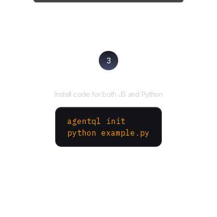
3
Run your script
Install code for both JS and Python
agentql init
python example.py