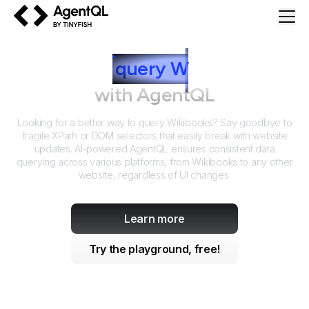
AgentQL by TinyFish
How to
query
W
ikibooks
with AgentQL
Looking for a better way to query
Wikibooks
? Say goodbye to
fragile XPath or DOM selectors that easily break with website
updates. AI-powered AgentQL ensures consistent data
querying across various platforms, from
Wikibooks
to any other
website, regardless of UI changes.
Learn more
Try the playground, free!