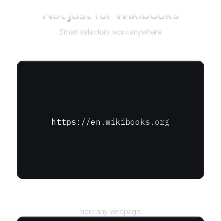
Not just for
Wikibooks
Smart selectors work anywhere
https://en.wikibooks.org
URL
Input any webpage.