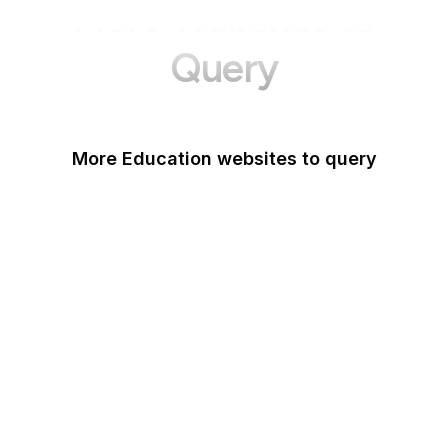
More Websites to
Query
More Education websites to query
Nature
ResearchGate
ScienceDirect
arXiv
Google Books
DOI
Taylor & Francis Online
Harvard Business