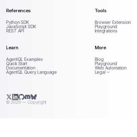
References
Tools
Python SDK
Browser Extension
JavaScript SDK
Playground
REST API
Integrations
Learn
More
Privacy Policy
AgentQL Examples
Blog
Terms of Service
Quick Start
Playground
Documentation
Web Automation
AgentQL Query Language
Legal
X.com (Twitter)
LinkedIn
GitHub
Discord
Bluesky
©
2026
— Copyright