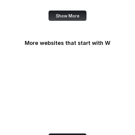
Review
Show More
More websites that start with W
W3C
W3C GitHub
W3C Jigsaw
W3C Validator
W3Schools
W3Techs
Walgreens
Wall Street Journal