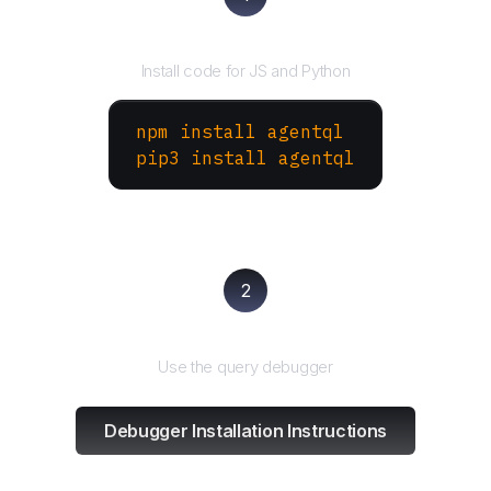
Install the SDK
Install code for JS and Python
npm install agentql
pip3 install agentql
2
Test and refine
Use the query debugger
Debugger Installation Instructions