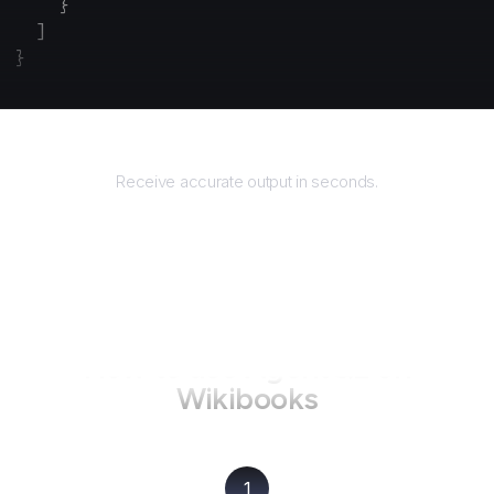
    }
  ]
}
Returns
Receive accurate output in seconds.
How to use AgentQL on
Wikibooks
1