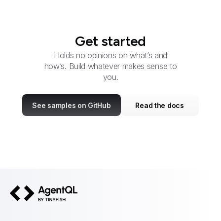
Get started
Holds no opinions on what’s and
how’s. Build whatever makes sense to
you.
See samples on GitHub
Read the docs
AgentQL by TinyFish