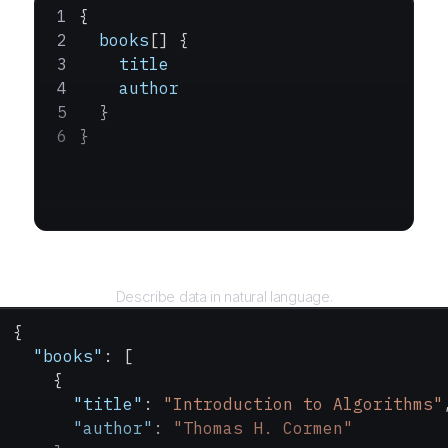
{
  books
[] {
    title
    author
  }
}
Query
Describe data in natural language.
{
  "books"
: [
    {
      "title"
: 
"Introduction to Algorithms"
      "author"
: 
"Thomas H. Cormen"