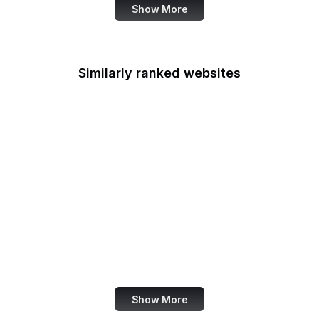
Show More
Similarly ranked websites
QuickBooks
Rotten Tomatoes
CIA
Marks & Spencer
Harper's BAZAAR
Towards Data Science
PyPI
Archive.is
Show More