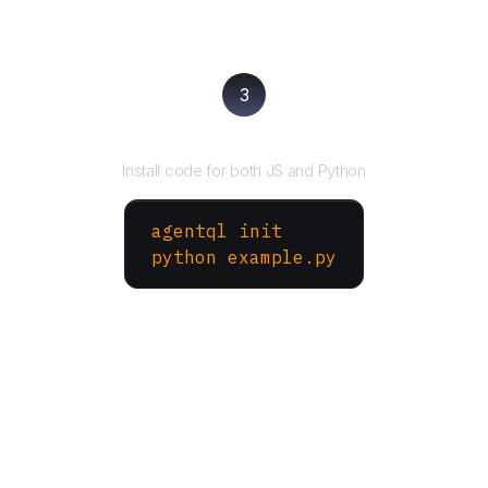
3
Run your script
Install code for both JS and Python
agentql init
python example.py