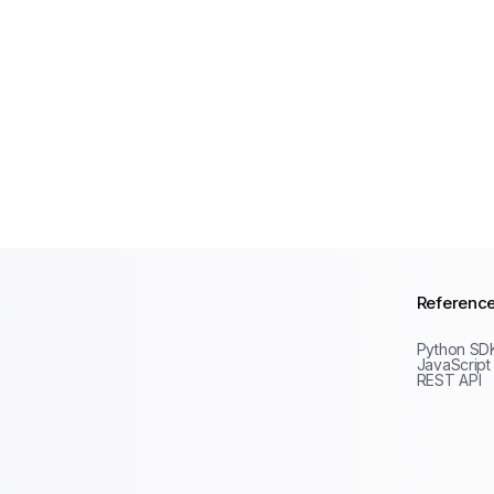
Referenc
Python SD
JavaScript
REST API