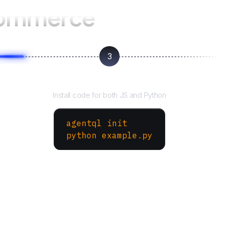
ommerce
3
Run your script
Install code for both JS and Python
agentql init
python example.py