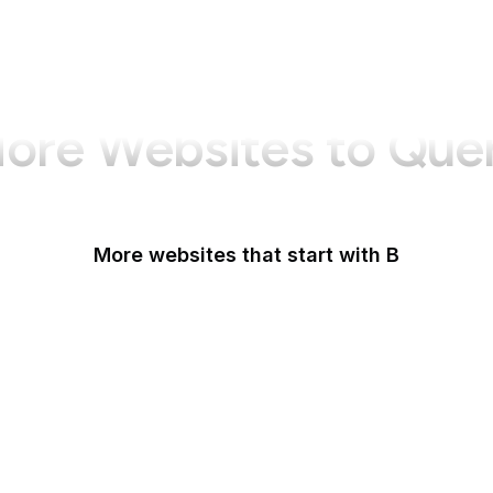
ore Websites to Que
More websites that start with B
B Lab
Backlinko
Baidu
Baidu Encyclopedia
Bain & Company
Baltimore Sun