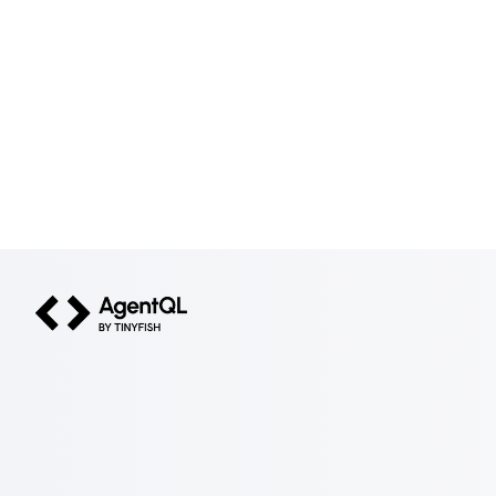
AgentQL by TinyFish