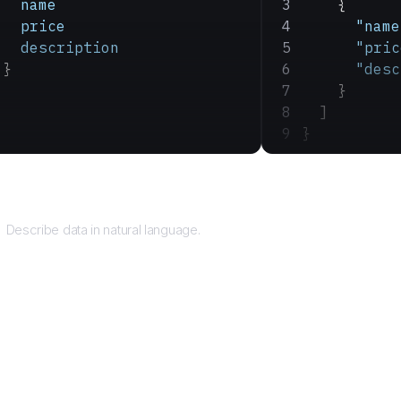
   name
    {
   price
      "name
   description
      "pric
 }
      "desc
    }
  ]
}
Query
Describe data in natural language.