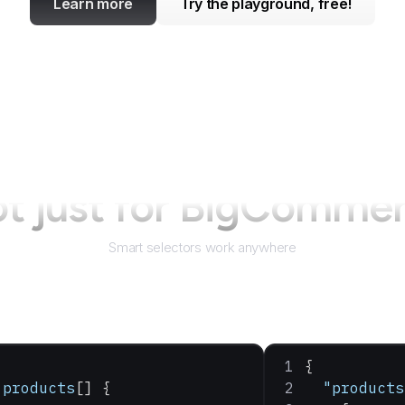
Learn more
Try the playground, free!
t just for
BigCommer
Smart selectors work anywhere
{
 products
[] {
  "products