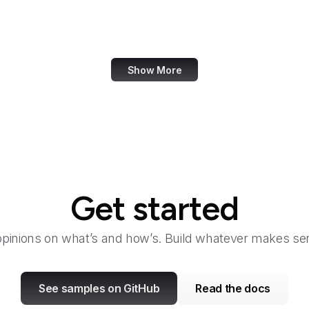
Bangkok Post
Bank of America
Show More
Get started
opinions on what’s and how’s. Build whatever makes sen
See samples on GitHub
Read the docs