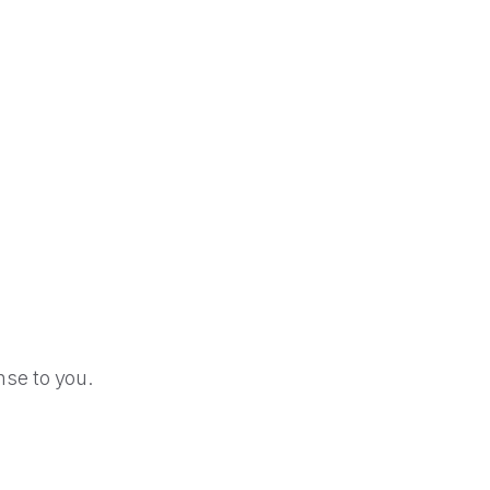
se to you.