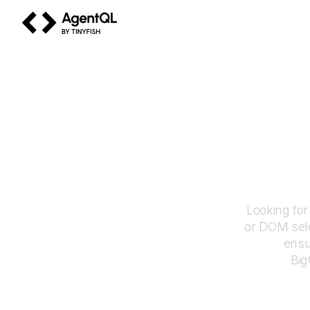
AgentQL by TinyFish
How
Looking for
or DOM sele
ensu
Bi