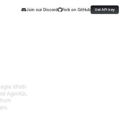
Join our Discord
Fork on GitHub
Get API key
rce
ragile XPath
ered AgentQL
 from
ges.