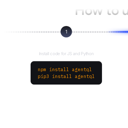
How to 
1
Install the SDK
Install code for JS and Python
npm install agentql
pip3 install agentql