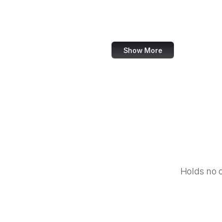
IBM
Airbnb
Show More
Holds no 