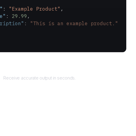
"
: 
"Example Product"
,
e"
: 
29.99
,
ription"
: 
"This is an example product."
Returns
Receive accurate output in seconds.