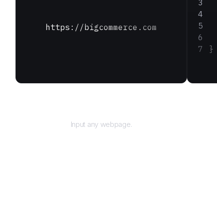
 
 
 
https://bigcommerce.com
 
}
URL
Input any webpage.