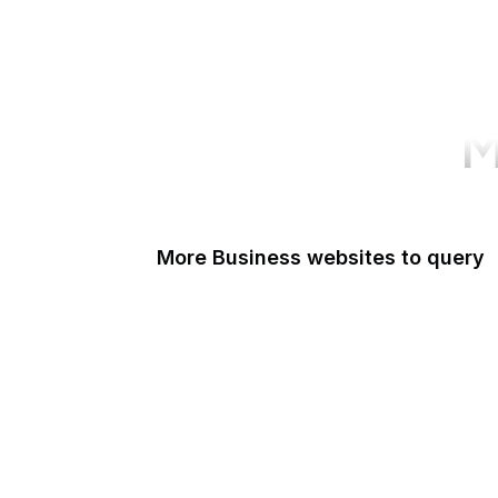
M
More Business websites to query
GoFundMe
Oracle
Amazon Web Services
PayPal Me
Yelp
Ko-fi