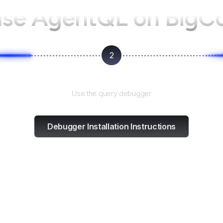
use AgentQL on
BigC
2
Test and refine
Use the query debugger
Debugger Installation Instructions