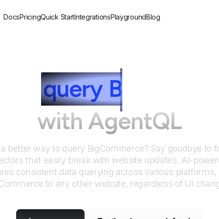
Docs
Pricing
Quick Start
Integrations
Playground
Blog
 to
query
B
igComme
with AgentQL
 a better way to query
BigCommerce
? Say goodbye to f
ctors that easily break with website updates. AI-pow
res consistent data querying across various platforms,
gCommerce
to any other website, regardless of UI chan