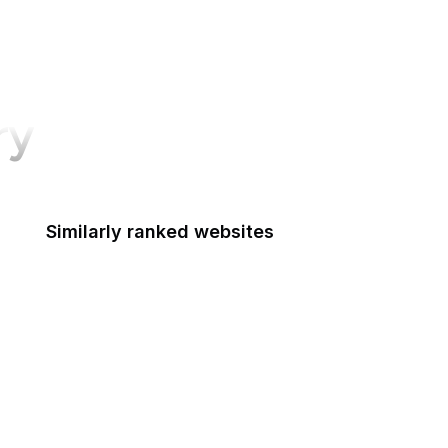
ry
Similarly ranked websites
Equashield
CIE IIITH
Udacity
San Diego Law Library
Electric Radiators