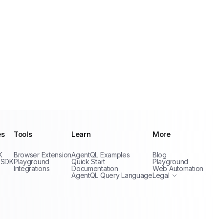
es
Tools
Learn
More
Privacy Policy
K
Browser Extension
AgentQL Examples
Blog
Terms of Service
 SDK
Playground
Quick Start
Playground
Integrations
Documentation
Web Automation
AgentQL Query Language
Legal