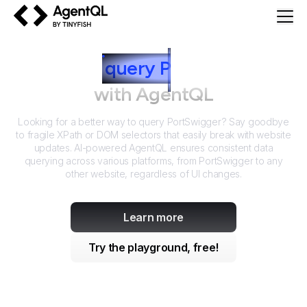
AgentQL by TinyFish
How to
query
P
ortSwigger
with AgentQL
Looking for a better way to query
PortSwigger
? Say goodbye
to fragile XPath or DOM selectors that easily break with website
updates. AI-powered AgentQL ensures consistent data
querying across various platforms, from
PortSwigger
to any
other website, regardless of UI changes.
Learn more
Try the playground, free!