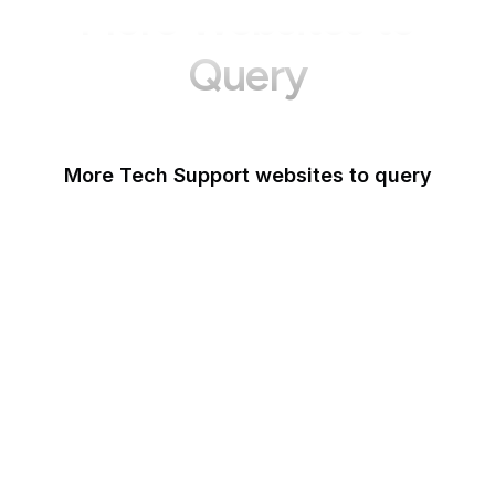
More Websites to
Query
More Tech Support websites to query
Mozilla Support
Instagram Help
Lifewire
Google Webmaster
Blog
Tom's Guide
Microsoft Office Help
WordPress Support