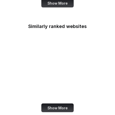
Show More
Similarly ranked websites
LinkedIn Brazil
Harvard Health
Semantic Scholar
eBay Germany
Cincinnati Enquirer
SBA
TikTok Ads
Brightcove
Show More