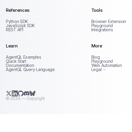
References
Tools
Python SDK
Browser Extension
JavaScript SDK
Playground
REST API
Integrations
Learn
More
Privacy Policy
AgentQL Examples
Blog
Terms of Service
Quick Start
Playground
Documentation
Web Automation
AgentQL Query Language
Legal
X.com (Twitter)
LinkedIn
GitHub
Discord
Bluesky
©
2026
— Copyright