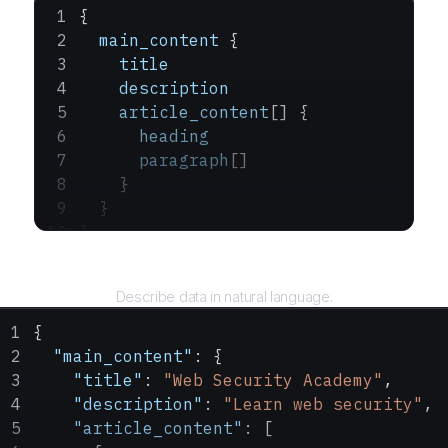
{
  main_content
 {
    title
    description
    article_content
[] {
      heading
      paragraph
[]
    }
  }
}
Query
Describe data in natural language.
{
  "main_content"
: {
    "title"
: 
"Web Security Academy"
,
    "description"
: 
"Learn web security"
,
    "article_content"
: [