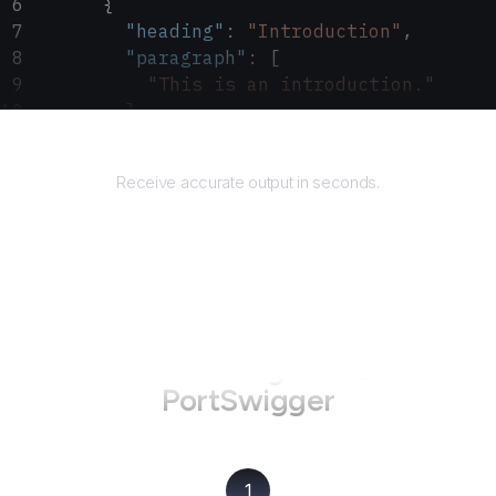
      {
        "heading"
: 
"Introduction"
,
        "paragraph"
: [
          "This is an introduction."
        ]
      }
Returns
    ]
Receive accurate output in seconds.
  }
}
How to use AgentQL on
PortSwigger
1