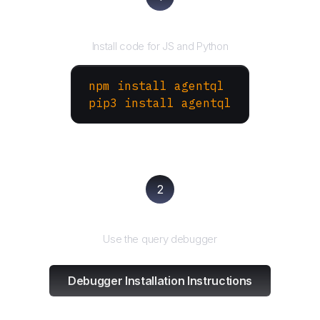
Install the SDK
Install code for JS and Python
npm install agentql
pip3 install agentql
2
Test and refine
Use the query debugger
Debugger Installation Instructions