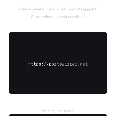
Not just for
PortSwigger
Smart selectors work anywhere
https://portswigger.net
URL
Input any webpage.