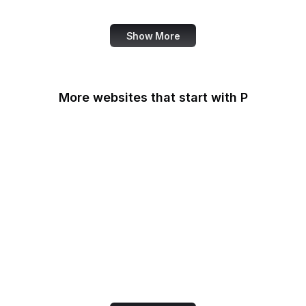
Fortinet
Show More
More websites that start with P
Padlet
PageSpeed Insights
Pandora
Parallels
Pastebin
Patreon
PayPal
PayPal Developer