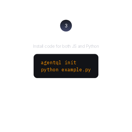
3
Run your script
Install code for both JS and Python
agentql init
python example.py