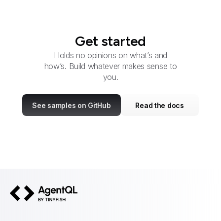
Get started
Holds no opinions on what’s and
how’s. Build whatever makes sense to
you.
See samples on GitHub
Read the docs
AgentQL by TinyFish