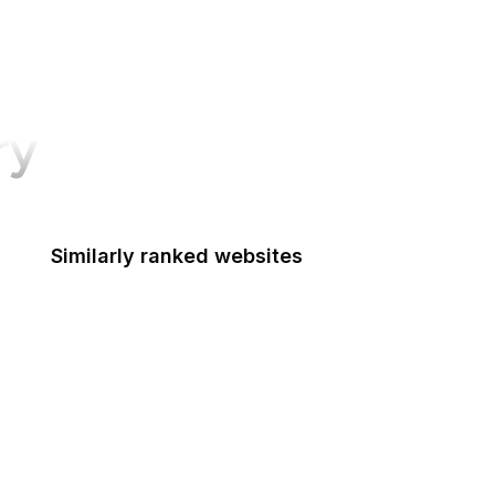
ry
Similarly ranked websites
Access Board
ACF
Administration for Native Americans
ACUS
U.S. Courts
Advisory Council on Historic Preservation