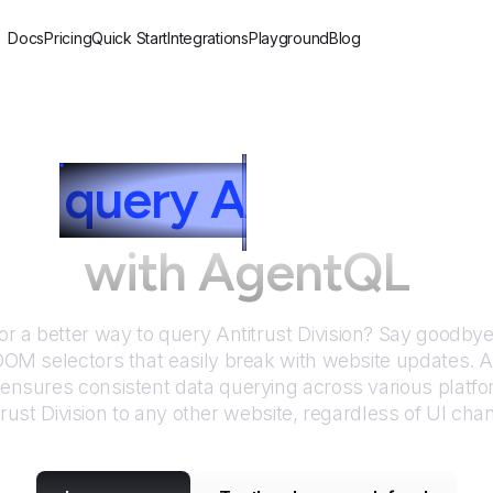
Docs
Pricing
Quick Start
Integrations
Playground
Blog
to
query
A
ntitrust Di
with AgentQL
or a better way to query
Antitrust Division
? Say goodbye 
DOM selectors that easily break with website updates. 
nsures consistent data querying across various platf
trust Division
to any other website, regardless of UI cha