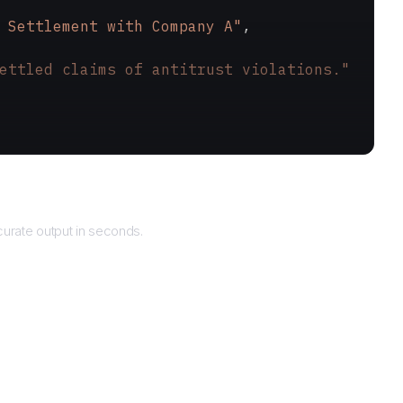
 Settlement with Company A"
,
ettled claims of antitrust violations."
Returns
urate output in seconds.