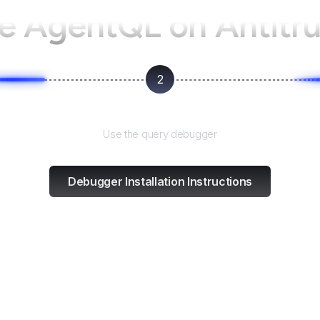
se AgentQL on
Antitru
2
Test and refine
Use the query debugger
Debugger Installation Instructions