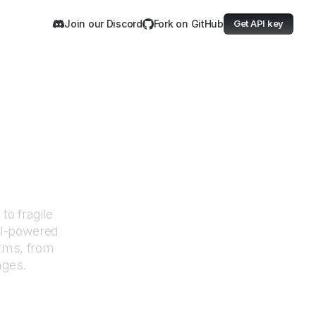
Join our Discord
Fork on GitHub
Get API key
vision
to fragile
AI-powered
orms, from
nges.