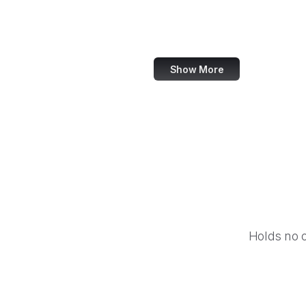
World Bank
US Census Bureau
Show More
Holds no 