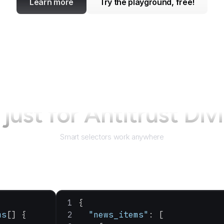
Learn more
Try the playground, free!
just for
Antitrust Div
Smart selectors work anywhere
{
ms
[] {
  "news_items"
: [