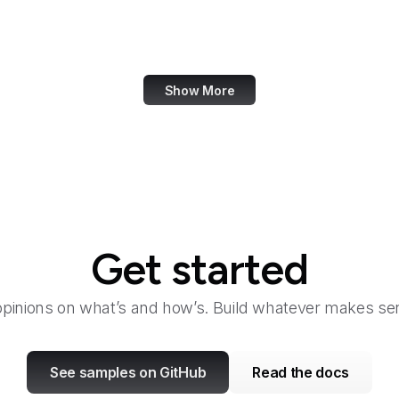
Academia.edu
Accenture
Show More
Get started
opinions on what’s and how’s. Build whatever makes sen
See samples on GitHub
Read the docs