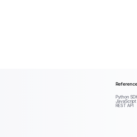
Referenc
Python SD
JavaScript
REST API