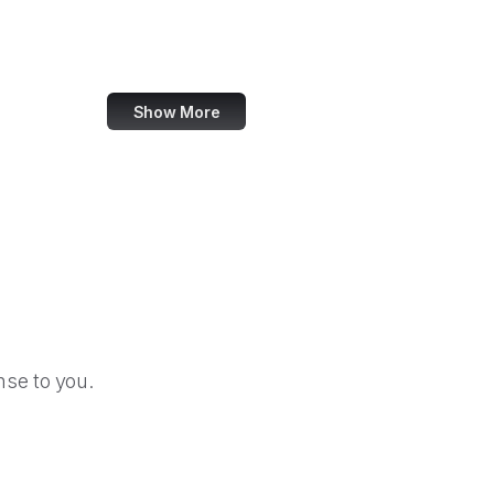
U.S. Africa Command
Agency for Healthcare Research and Quality
Show More
se to you.