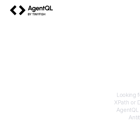
AgentQL by TinyFish
How 
Looking f
XPath or 
AgentQL e
Anti