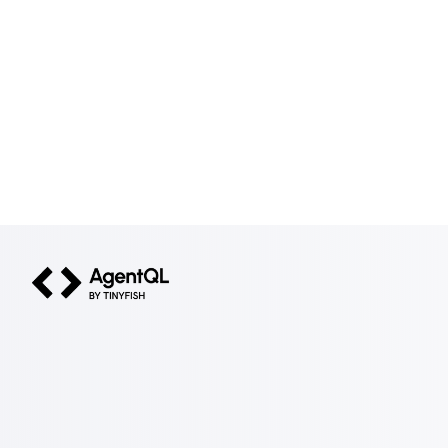
AgentQL by TinyFish