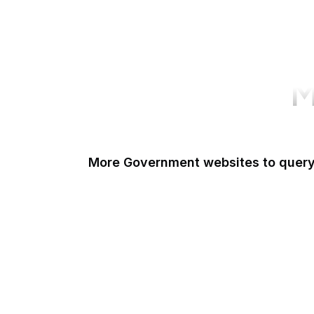
M
More Government websites to quer
UK Government
FDA
White House
United Nations
UK Parliament
NASA