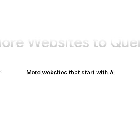
ore Websites to Que
y
More websites that start with A
AARP
ABC Australia
ABC News
Abercrombie
Ability One
About Amazon