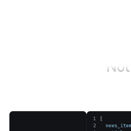
Not 
{
  news_ite