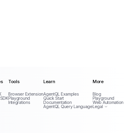
es
Tools
Learn
More
Privacy Policy
K
Browser Extension
AgentQL Examples
Blog
Terms of Service
 SDK
Playground
Quick Start
Playground
Integrations
Documentation
Web Automation
AgentQL Query Language
Legal