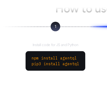
How to u
1
Install the SDK
Install code for JS and Python
npm install agentql
pip3 install agentql