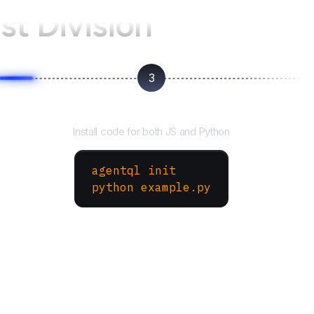
st Division
3
Run your script
Install code for both JS and Python
agentql init
python example.py