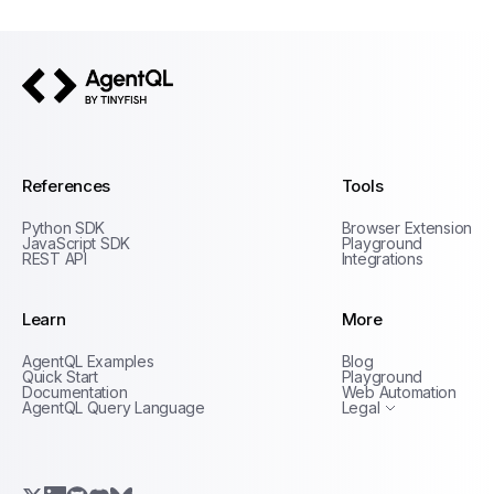
AgentQL by TinyFish
References
Tools
Python SDK
Browser Extension
JavaScript SDK
Playground
REST API
Integrations
Learn
More
Privacy Policy
AgentQL Examples
Blog
Terms of Service
Quick Start
Playground
Documentation
Web Automation
AgentQL Query Language
Legal