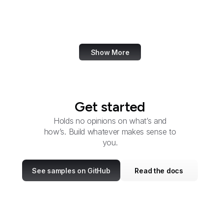
Foundation
Royal Canadian
Mounted Police
Show More
Get started
Holds no opinions on what’s and
how’s. Build whatever makes sense to
you.
See samples on GitHub
Read the docs