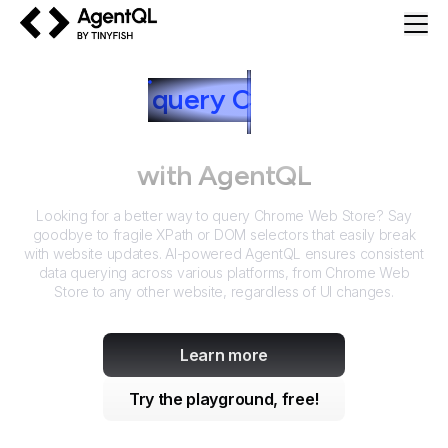
AgentQL by TinyFish
How to
query
C
hrome Web
Store
with AgentQL
Looking for a better way to query
Chrome Web Store
? Say
goodbye to fragile XPath or DOM selectors that easily break
with website updates. AI-powered AgentQL ensures consistent
data querying across various platforms, from
Chrome Web
Store
to any other website, regardless of UI changes.
Learn more
Try the playground, free!