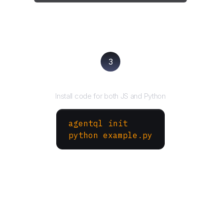
3
Run your script
Install code for both JS and Python
agentql init
python example.py