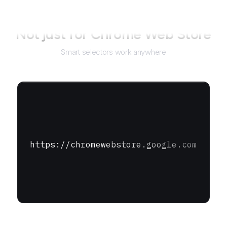
Not just for
Chrome Web Store
Smart selectors work anywhere
https://chromewebstore.google.com
URL