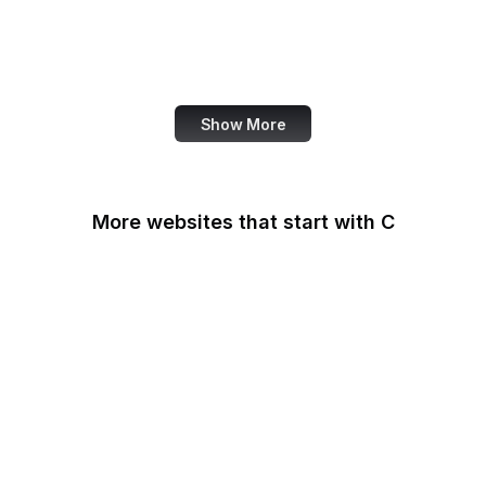
WordPress
Schema.org
Note
Show More
More websites that start with C
CA Legislature
CA Tax and Fee Admin
CafePress
Calendly
California DOJ
Can I Use
Canada.ca