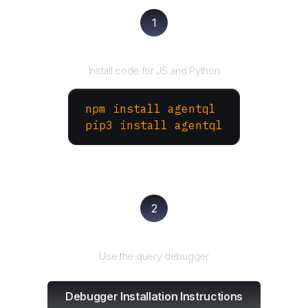
1
Install the SDK
Install code for JS and Python
npm install agentql
pip3 install agentql
2
Test and refine
Use the query debugger
Debugger Installation Instructions