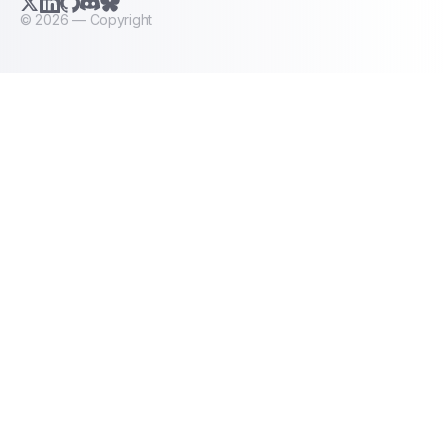
X.com (Twitter)
LinkedIn
GitHub
Discord
Bluesky
©
2026
— Copyright