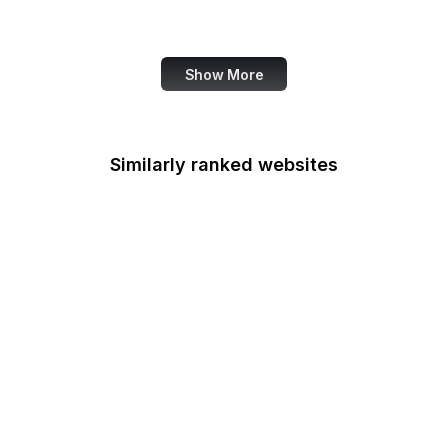
Canva
Show More
Similarly ranked websites
WooCommerce
ClickFunnels
Smithsonian Magazine
Meta
US Department of
Justice
Mozilla Add-ons
Electronic Frontier