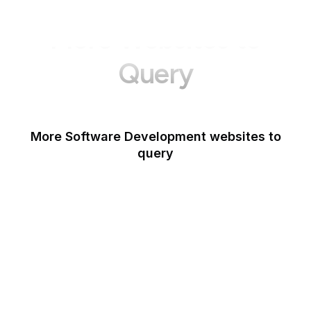
More Websites to
Query
More Software Development websites to
query
Canva
Opera
Blogger
Mozilla Developer
Network
Google Tools